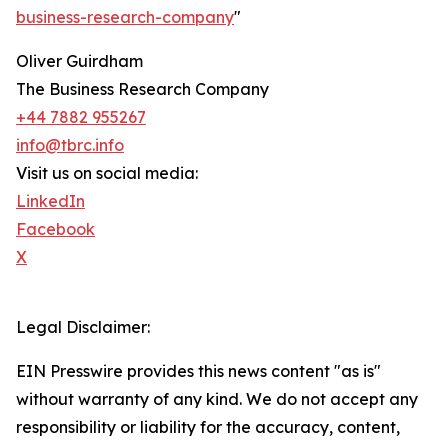
business-research-company
"
Oliver Guirdham
The Business Research Company
+44 7882 955267
info@tbrc.info
Visit us on social media:
LinkedIn
Facebook
X
Legal Disclaimer:
EIN Presswire provides this news content "as is"
without warranty of any kind. We do not accept any
responsibility or liability for the accuracy, content,