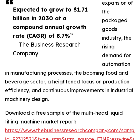
expansion of
Expected to grow to $1.71
the
billion in 2030 at a
packaged
compound annual growth
goods
rate (CAGR) of 8.7%”
industry, the
— The Business Research
rising
Company
demand for
automation
in manufacturing processes, the booming food and
beverage sector, a heightened focus on production
efficiency, and continuous improvements in industrial
machinery design.
Download a free sample of the multi-head liquid
filling machine market report:
https://www.thebusinessresearchcompany.com/sample
id=92312521&type=smp&utm_source=EINPresswire&