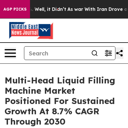
40%. Well, it Didn’t
As war With Iran Drove oil Price
AGP PICKS
Multi-Head Liquid Filling
Machine Market
Positioned For Sustained
Growth At 8.7% CAGR
Through 2030