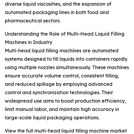
diverse liquid viscosities, and the expansion of
automated packaging lines in both food and
pharmaceutical sectors.
Understanding the Role of Multi-Head Liquid Filling
Machines in Industry
Multi-head liquid filling machines are automated
systems designed to fill liquids into containers rapidly
using multiple nozzles simultaneously. These machines
ensure accurate volume control, consistent filling,
and reduced spillage by employing advanced
control and synchronization technologies. Their
widespread use aims to boost production efficiency,
limit manual labor, and maintain high accuracy in
large-scale liquid packaging operations.
View the full multi-head liquid filling machine market