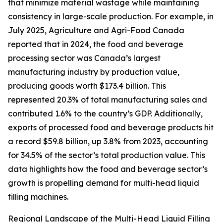
that minimize material wastage while maintaining
consistency in large-scale production. For example, in
July 2025, Agriculture and Agri-Food Canada
reported that in 2024, the food and beverage
processing sector was Canada’s largest
manufacturing industry by production value,
producing goods worth $173.4 billion. This
represented 20.3% of total manufacturing sales and
contributed 1.6% to the country’s GDP. Additionally,
exports of processed food and beverage products hit
a record $59.8 billion, up 3.8% from 2023, accounting
for 34.5% of the sector’s total production value. This
data highlights how the food and beverage sector’s
growth is propelling demand for multi-head liquid
filling machines.
Regional Landscape of the Multi-Head Liquid Filling