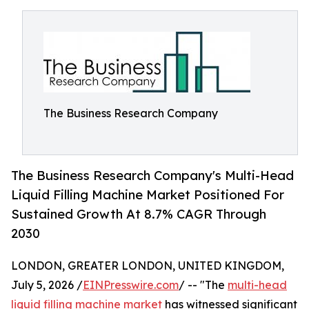
The Business Research Company
The Business Research Company's Multi-Head
Liquid Filling Machine Market Positioned For
Sustained Growth At 8.7% CAGR Through
2030
LONDON, GREATER LONDON, UNITED KINGDOM,
July 5, 2026 /
EINPresswire.com
/ -- "The
multi-head
liquid filling machine market
has witnessed significant