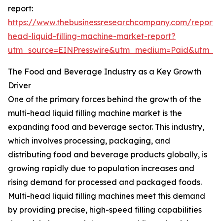
report:
https://www.thebusinessresearchcompany.com/report/m
head-liquid-filling-machine-market-report?
utm_source=EINPresswire&utm_medium=Paid&utm_
The Food and Beverage Industry as a Key Growth
Driver
One of the primary forces behind the growth of the
multi-head liquid filling machine market is the
expanding food and beverage sector. This industry,
which involves processing, packaging, and
distributing food and beverage products globally, is
growing rapidly due to population increases and
rising demand for processed and packaged foods.
Multi-head liquid filling machines meet this demand
by providing precise, high-speed filling capabilities