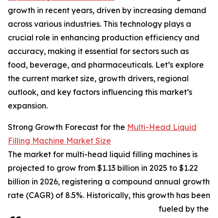
growth in recent years, driven by increasing demand
across various industries. This technology plays a
crucial role in enhancing production efficiency and
accuracy, making it essential for sectors such as
food, beverage, and pharmaceuticals. Let’s explore
the current market size, growth drivers, regional
outlook, and key factors influencing this market’s
expansion.
Strong Growth Forecast for the
Multi-Head Liquid
Filling Machine Market Size
The market for multi-head liquid filling machines is
projected to grow from $1.13 billion in 2025 to $1.22
billion in 2026, registering a compound annual growth
rate (CAGR) of 8.5%. Historically, this growth has been
fueled by the