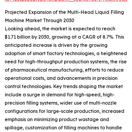
Projected Expansion of the Multi-Head Liquid Filling
Machine Market Through 2030
Looking ahead, the market is expected to reach
$1.71 billion by 2030, growing at a CAGR of 8.7%. This
anticipated increase is driven by the growing
adoption of smart factory technologies, a heightened
need for high-throughput production systems, the rise
of pharmaceutical manufacturing, efforts to reduce
operational costs, and advancements in precision
control technologies. Key trends shaping the market
include a surge in demand for high-speed, high-
precision filling systems, wider use of multi-nozzle
configurations for large-scale production, increased
emphasis on minimizing product wastage and
spillage, customization of filling machines to handle