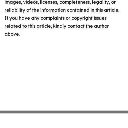
images, videos, licenses, completeness, legality, or
reliability of the information contained in this article.
If you have any complaints or copyright issues
related to this article, kindly contact the author
above.