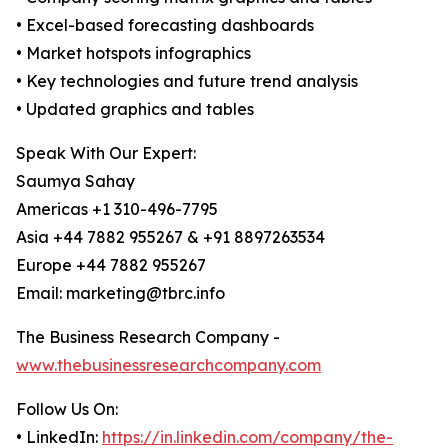
• Excel-based forecasting dashboards
• Market hotspots infographics
• Key technologies and future trend analysis
• Updated graphics and tables
Speak With Our Expert:
Saumya Sahay
Americas +1 310-496-7795
Asia +44 7882 955267 & +91 8897263534
Europe +44 7882 955267
Email: marketing@tbrc.info
The Business Research Company -
www.thebusinessresearchcompany.com
Follow Us On:
• LinkedIn:
https://in.linkedin.com/company/the-