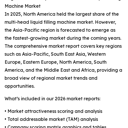
Machine Market
In 2025, North America held the largest share of the
multi-head liquid filling machine market. However,
the Asia-Pacific region is forecasted to emerge as
the fastest-growing market during the coming years.
The comprehensive market report covers key regions
such as Asia-Pacific, South East Asia, Western
Europe, Eastern Europe, North America, South
America, and the Middle East and Africa, providing a
broad view of regional market trends and
opportunities.
What’s included in our 2026 market reports:
• Market attractiveness scoring and analysis
• Total addressable market (TAM) analysis
• Company scoring matrix graphics and tables