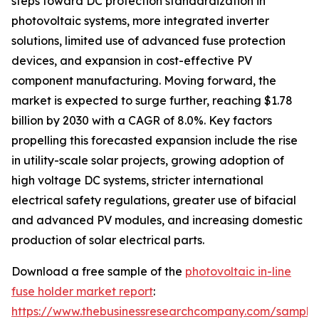
steps toward DC protection standardization in
photovoltaic systems, more integrated inverter
solutions, limited use of advanced fuse protection
devices, and expansion in cost-effective PV
component manufacturing. Moving forward, the
market is expected to surge further, reaching $1.78
billion by 2030 with a CAGR of 8.0%. Key factors
propelling this forecasted expansion include the rise
in utility-scale solar projects, growing adoption of
high voltage DC systems, stricter international
electrical safety regulations, greater use of bifacial
and advanced PV modules, and increasing domestic
production of solar electrical parts.
Download a free sample of the
photovoltaic in-line
fuse holder market report
:
https://www.thebusinessresearchcompany.com/sample