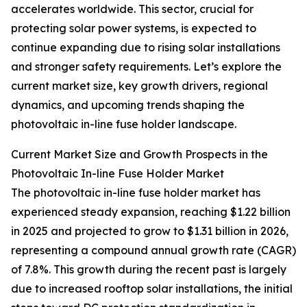
accelerates worldwide. This sector, crucial for
protecting solar power systems, is expected to
continue expanding due to rising solar installations
and stronger safety requirements. Let’s explore the
current market size, key growth drivers, regional
dynamics, and upcoming trends shaping the
photovoltaic in-line fuse holder landscape.
Current Market Size and Growth Prospects in the
Photovoltaic In-line Fuse Holder Market
The photovoltaic in-line fuse holder market has
experienced steady expansion, reaching $1.22 billion
in 2025 and projected to grow to $1.31 billion in 2026,
representing a compound annual growth rate (CAGR)
of 7.8%. This growth during the recent past is largely
due to increased rooftop solar installations, the initial