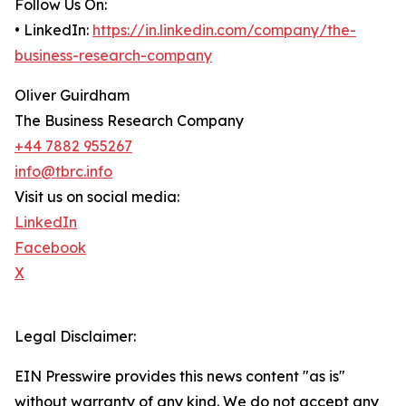
Follow Us On:
• LinkedIn:
https://in.linkedin.com/company/the-
business-research-company
Oliver Guirdham
The Business Research Company
+44 7882 955267
info@tbrc.info
Visit us on social media:
LinkedIn
Facebook
X
Legal Disclaimer:
EIN Presswire provides this news content "as is"
without warranty of any kind. We do not accept any