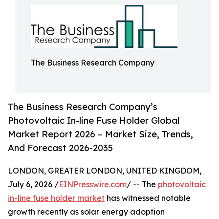
The Business Research Company
The Business Research Company’s
Photovoltaic In-line Fuse Holder Global
Market Report 2026 – Market Size, Trends,
And Forecast 2026-2035
LONDON, GREATER LONDON, UNITED KINGDOM,
July 6, 2026 /
EINPresswire.com
/ -- The
photovoltaic
in-line fuse holder market
has witnessed notable
growth recently as solar energy adoption