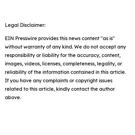
Legal Disclaimer:
EIN Presswire provides this news content "as is"
without warranty of any kind. We do not accept any
responsibility or liability for the accuracy, content,
images, videos, licenses, completeness, legality, or
reliability of the information contained in this article.
If you have any complaints or copyright issues
related to this article, kindly contact the author
above.