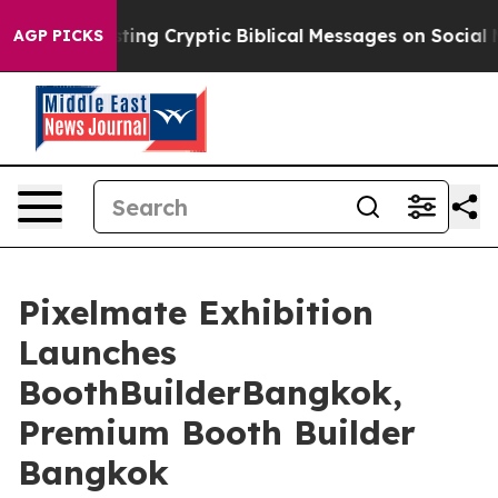
osting Cryptic Biblical Messages on Social Media
Big F
AGP PICKS
Pixelmate Exhibition
Launches
BoothBuilderBangkok,
Premium Booth Builder
Bangkok