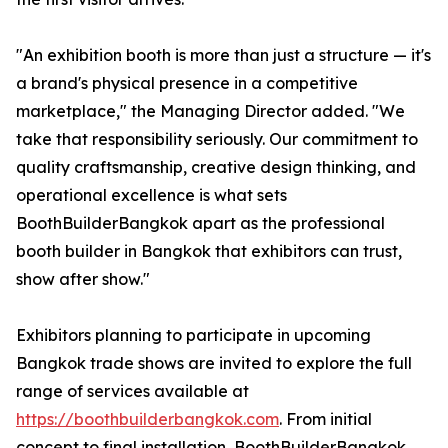
"An exhibition booth is more than just a structure — it's
a brand's physical presence in a competitive
marketplace," the Managing Director added. "We
take that responsibility seriously. Our commitment to
quality craftsmanship, creative design thinking, and
operational excellence is what sets
BoothBuilderBangkok apart as the professional
booth builder in Bangkok that exhibitors can trust,
show after show."
Exhibitors planning to participate in upcoming
Bangkok trade shows are invited to explore the full
range of services available at
https://boothbuilderbangkok.com
. From initial
concept to final installation, BoothBuilderBangkok