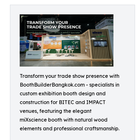
Transform your trade show presence with
BoothBuilderBangkok.com - specialists in
custom exhibition booth design and
construction for BITEC and IMPACT
venues, featuring the elegant
miXscience booth with natural wood
elements and professional craftsmanship.