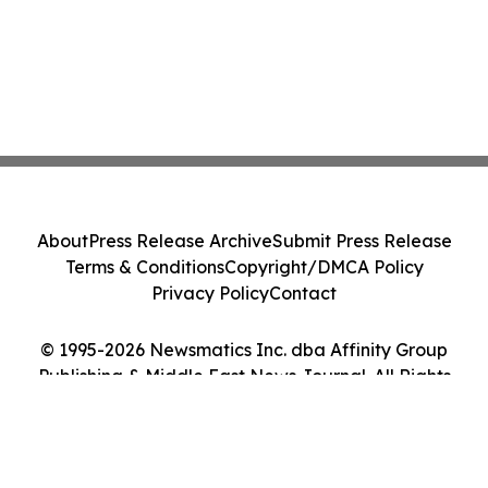
About
Press Release Archive
Submit Press Release
Terms & Conditions
Copyright/DMCA Policy
Privacy Policy
Contact
© 1995-2026 Newsmatics Inc. dba Affinity Group
Publishing & Middle East News Journal. All Rights
Reserved.
Cookie Settings / Your Privacy Choices