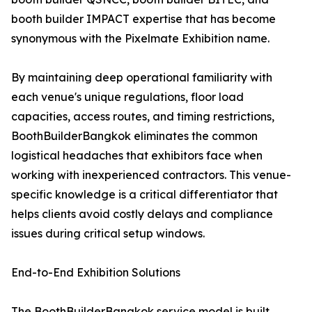
booth builder IMPACT expertise that has become
synonymous with the Pixelmate Exhibition name.
By maintaining deep operational familiarity with
each venue's unique regulations, floor load
capacities, access routes, and timing restrictions,
BoothBuilderBangkok eliminates the common
logistical headaches that exhibitors face when
working with inexperienced contractors. This venue-
specific knowledge is a critical differentiator that
helps clients avoid costly delays and compliance
issues during critical setup windows.
End-to-End Exhibition Solutions
The BoothBuilderBangkok service model is built