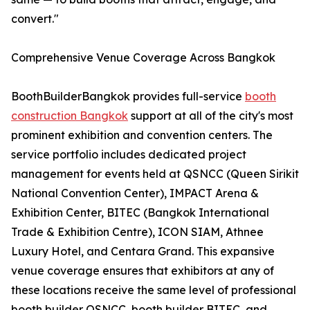
convert."
Comprehensive Venue Coverage Across Bangkok
BoothBuilderBangkok provides full-service
booth
construction Bangkok
support at all of the city's most
prominent exhibition and convention centers. The
service portfolio includes dedicated project
management for events held at QSNCC (Queen Sirikit
National Convention Center), IMPACT Arena &
Exhibition Center, BITEC (Bangkok International
Trade & Exhibition Centre), ICON SIAM, Athnee
Luxury Hotel, and Centara Grand. This expansive
venue coverage ensures that exhibitors at any of
these locations receive the same level of professional
booth builder QSNCC, booth builder BITEC, and