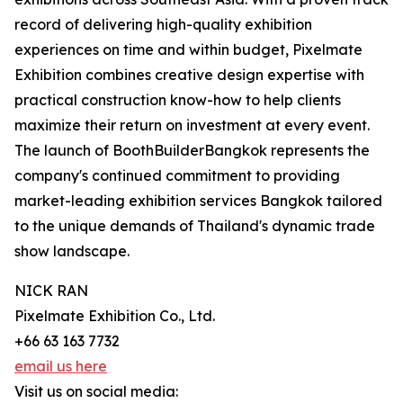
record of delivering high-quality exhibition
experiences on time and within budget, Pixelmate
Exhibition combines creative design expertise with
practical construction know-how to help clients
maximize their return on investment at every event.
The launch of BoothBuilderBangkok represents the
company's continued commitment to providing
market-leading exhibition services Bangkok tailored
to the unique demands of Thailand's dynamic trade
show landscape.
NICK RAN
Pixelmate Exhibition Co., Ltd.
+66 63 163 7732
email us here
Visit us on social media: