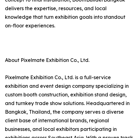
delivers the expertise, resources, and local
knowledge that turn exhibition goals into standout
on-floor experiences.
About Pixelmate Exhibition Co., Ltd.
Pixelmate Exhibition Co., Ltd. is a full-service
exhibition and event design company specializing in
custom booth construction, exhibition stand design,
and turnkey trade show solutions. Headquartered in
Bangkok, Thailand, the company serves a diverse
client base of international brands, regional
businesses, and local exhibitors participating in
exhibitions across Southeast Asia. With a proven track