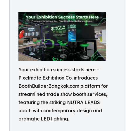
Your exhibition success starts here -
Pixelmate Exhibition Co. introduces
BoothBuilderBangkok.com platform for
streamlined trade show booth services,
featuring the striking NUTRA LEADS
booth with contemporary design and
dramatic LED lighting.