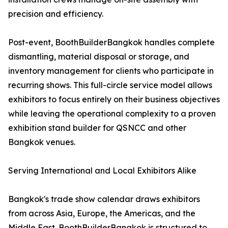
precision and efficiency.
Post-event, BoothBuilderBangkok handles complete
dismantling, material disposal or storage, and
inventory management for clients who participate in
recurring shows. This full-circle service model allows
exhibitors to focus entirely on their business objectives
while leaving the operational complexity to a proven
exhibition stand builder for QSNCC and other
Bangkok venues.
Serving International and Local Exhibitors Alike
Bangkok's trade show calendar draws exhibitors
from across Asia, Europe, the Americas, and the
Middle East. BoothBuilderBangkok is structured to