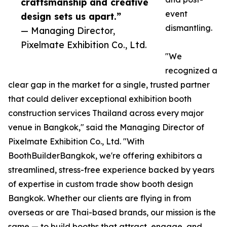
craftsmanship and creative
event
design sets us apart.”
dismantling.
— Managing Director,
Pixelmate Exhibition Co., Ltd.
"We
recognized a
clear gap in the market for a single, trusted partner
that could deliver exceptional exhibition booth
construction services Thailand across every major
venue in Bangkok," said the Managing Director of
Pixelmate Exhibition Co., Ltd. "With
BoothBuilderBangkok, we're offering exhibitors a
streamlined, stress-free experience backed by years
of expertise in custom trade show booth design
Bangkok. Whether our clients are flying in from
overseas or are Thai-based brands, our mission is the
same — to build booths that attract, engage, and