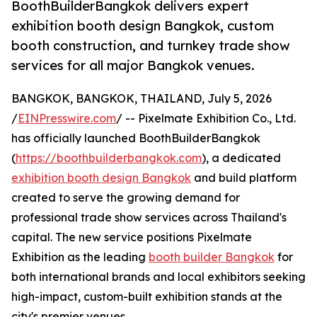
BoothBuilderBangkok delivers expert
exhibition booth design Bangkok, custom
booth construction, and turnkey trade show
services for all major Bangkok venues.
BANGKOK, BANGKOK, THAILAND, July 5, 2026
/
EINPresswire.com
/ -- Pixelmate Exhibition Co., Ltd.
has officially launched BoothBuilderBangkok
(
https://boothbuilderbangkok.com
), a dedicated
exhibition booth design Bangkok
and build platform
created to serve the growing demand for
professional trade show services across Thailand's
capital. The new service positions Pixelmate
Exhibition as the leading
booth builder Bangkok
for
both international brands and local exhibitors seeking
high-impact, custom-built exhibition stands at the
city's premier venues.