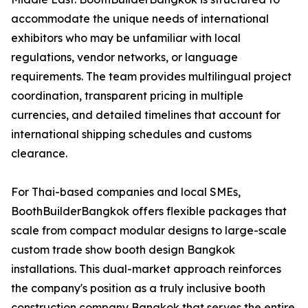
accommodate the unique needs of international
exhibitors who may be unfamiliar with local
regulations, vendor networks, or language
requirements. The team provides multilingual project
coordination, transparent pricing in multiple
currencies, and detailed timelines that account for
international shipping schedules and customs
clearance.
For Thai-based companies and local SMEs,
BoothBuilderBangkok offers flexible packages that
scale from compact modular designs to large-scale
custom trade show booth design Bangkok
installations. This dual-market approach reinforces
the company's position as a truly inclusive booth
construction company Bangkok that serves the entire