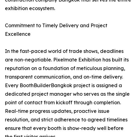
exhibition ecosystem.
Commitment to Timely Delivery and Project
Excellence
In the fast-paced world of trade shows, deadlines
are non-negotiable. Pixelmate Exhibition has built its
reputation on a foundation of meticulous planning,
transparent communication, and on-time delivery.
Every BoothBuilderBangkok project is assigned a
dedicated project manager who serves as the single
point of contact from kickoff through completion.
Real-time progress updates, proactive issue
resolution, and strict adherence to agreed timelines
ensure that every booth is show-ready well before
the first visitor arrives.