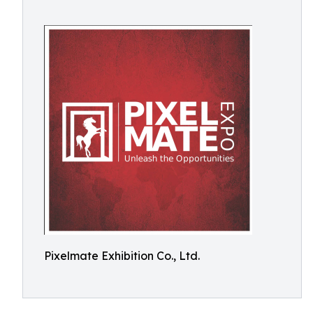
Pixelmate Exhibition Co., Ltd.