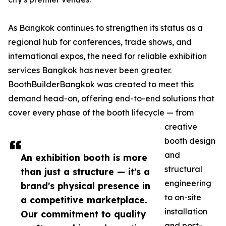
As Bangkok continues to strengthen its status as a
regional hub for conferences, trade shows, and
international expos, the need for reliable exhibition
services Bangkok has never been greater.
BoothBuilderBangkok was created to meet this
demand head-on, offering end-to-end solutions that
cover every phase of the booth lifecycle — from
creative
booth design
and
An exhibition booth is more
structural
than just a structure — it's a
engineering
brand's physical presence in
to on-site
a competitive marketplace.
installation
Our commitment to quality
and post-