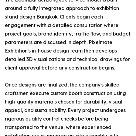
around a fully integrated approach to exhibition
stand design Bangkok. Clients begin each
engagement with a detailed consultation where
project goals, brand identity, traffic flow, and budget
parameters are discussed in depth. Pixelmate
Exhibition's in-house design team then develops
detailed 3D visualizations and technical drawings for
client approval before any construction begins.
Once designs are finalized, the company's skilled
craftsmen execute custom booth construction using
high-quality materials chosen for durability, visual
appeal, and sustainability. Every project undergoes
rigorous quality control checks before being
transported to the venue, where experienced
installation crews manage on-site assembly with