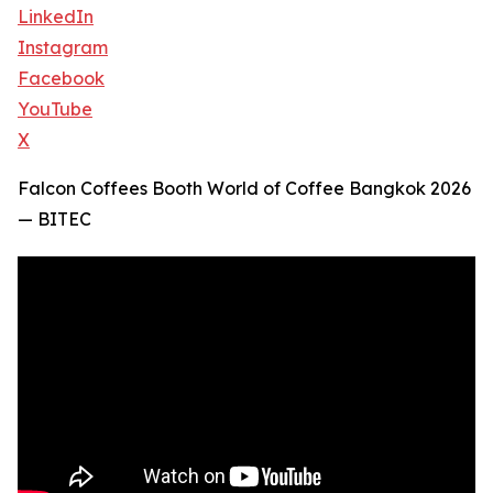
LinkedIn
Instagram
Facebook
YouTube
X
Falcon Coffees Booth World of Coffee Bangkok 2026
— BITEC