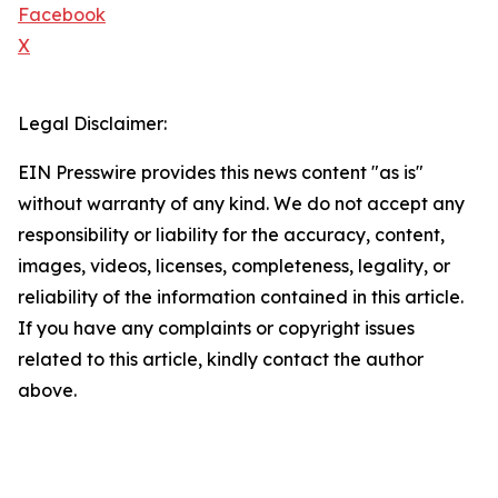
Facebook
X
Legal Disclaimer:
EIN Presswire provides this news content "as is"
without warranty of any kind. We do not accept any
responsibility or liability for the accuracy, content,
images, videos, licenses, completeness, legality, or
reliability of the information contained in this article.
If you have any complaints or copyright issues
related to this article, kindly contact the author
above.