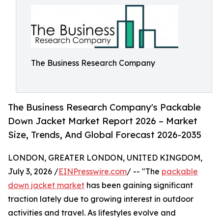
The Business Research Company
The Business Research Company's Packable
Down Jacket Market Report 2026 – Market
Size, Trends, And Global Forecast 2026-2035
LONDON, GREATER LONDON, UNITED KINGDOM,
July 3, 2026 /
EINPresswire.com
/ -- "The
packable
down jacket market
has been gaining significant
traction lately due to growing interest in outdoor
activities and travel. As lifestyles evolve and