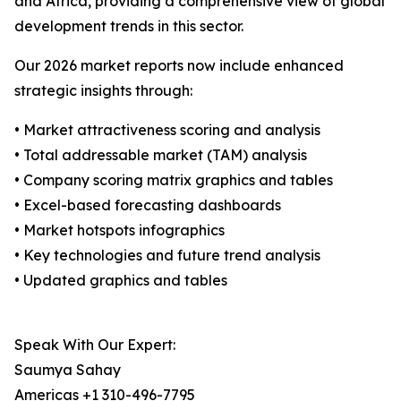
and Africa, providing a comprehensive view of global
development trends in this sector.
Our 2026 market reports now include enhanced
strategic insights through:
• Market attractiveness scoring and analysis
• Total addressable market (TAM) analysis
• Company scoring matrix graphics and tables
• Excel-based forecasting dashboards
• Market hotspots infographics
• Key technologies and future trend analysis
• Updated graphics and tables
Speak With Our Expert:
Saumya Sahay
Americas +1 310-496-7795