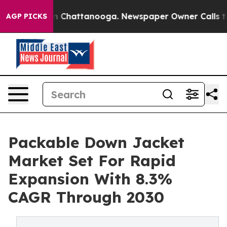
Chaos in Chattanooga. Newspaper Owner Calls the Peo
AGP PICKS
Packable Down Jacket
Market Set For Rapid
Expansion With 8.3%
CAGR Through 2030