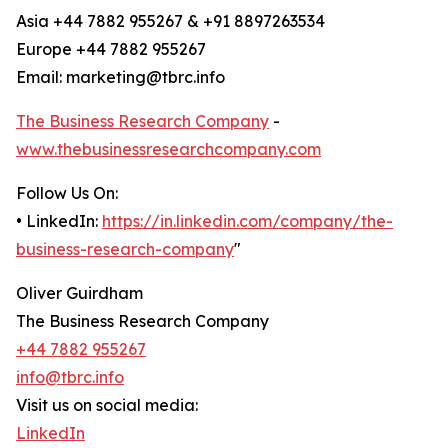
Asia +44 7882 955267 & +91 8897263534
Europe +44 7882 955267
Email: marketing@tbrc.info
The Business Research Company
-
www.thebusinessresearchcompany.com
Follow Us On:
• LinkedIn:
https://in.linkedin.com/company/the-
business-research-company
"
Oliver Guirdham
The Business Research Company
+44 7882 955267
info@tbrc.info
Visit us on social media:
LinkedIn