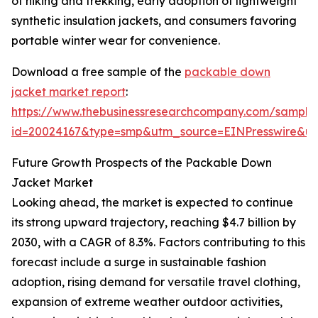
of hiking and trekking, early adoption of lightweight
synthetic insulation jackets, and consumers favoring
portable winter wear for convenience.
Download a free sample of the
packable down
jacket market report
:
https://www.thebusinessresearchcompany.com/sample
id=20024167&type=smp&utm_source=EINPresswire&
Future Growth Prospects of the Packable Down
Jacket Market
Looking ahead, the market is expected to continue
its strong upward trajectory, reaching $4.7 billion by
2030, with a CAGR of 8.3%. Factors contributing to this
forecast include a surge in sustainable fashion
adoption, rising demand for versatile travel clothing,
expansion of extreme weather outdoor activities,