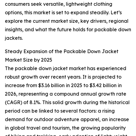
consumers seek versatile, lightweight clothing
options, this market is set to expand steadily. Let’s
explore the current market size, key drivers, regional
insights, and what the future holds for packable down
jackets.
Steady Expansion of the Packable Down Jacket
Market Size by 2025
The packable down jacket market has experienced
robust growth over recent years. It is projected to
increase from $3.16 billion in 2025 to $3.42 billion in
2026, representing a compound annual growth rate
(CAGR) of 8.1%. This solid growth during the historical
period can be linked to several factors: a rising
demand for outdoor adventure apparel, an increase
in global travel and tourism, the growing popularity