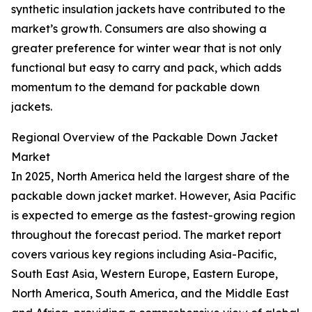
synthetic insulation jackets have contributed to the
market’s growth. Consumers are also showing a
greater preference for winter wear that is not only
functional but easy to carry and pack, which adds
momentum to the demand for packable down
jackets.
Regional Overview of the Packable Down Jacket
Market
In 2025, North America held the largest share of the
packable down jacket market. However, Asia Pacific
is expected to emerge as the fastest-growing region
throughout the forecast period. The market report
covers various key regions including Asia-Pacific,
South East Asia, Western Europe, Eastern Europe,
North America, South America, and the Middle East