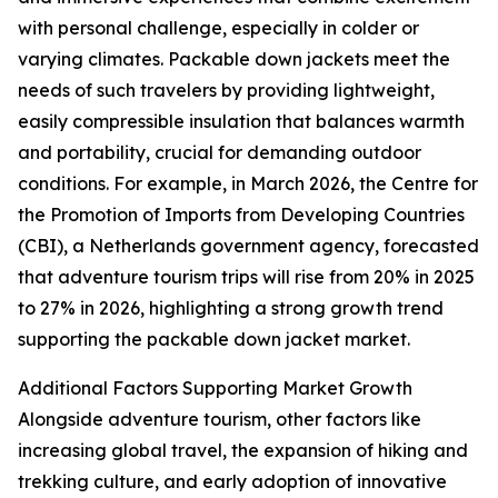
with personal challenge, especially in colder or
varying climates. Packable down jackets meet the
needs of such travelers by providing lightweight,
easily compressible insulation that balances warmth
and portability, crucial for demanding outdoor
conditions. For example, in March 2026, the Centre for
the Promotion of Imports from Developing Countries
(CBI), a Netherlands government agency, forecasted
that adventure tourism trips will rise from 20% in 2025
to 27% in 2026, highlighting a strong growth trend
supporting the packable down jacket market.
Additional Factors Supporting Market Growth
Alongside adventure tourism, other factors like
increasing global travel, the expansion of hiking and
trekking culture, and early adoption of innovative