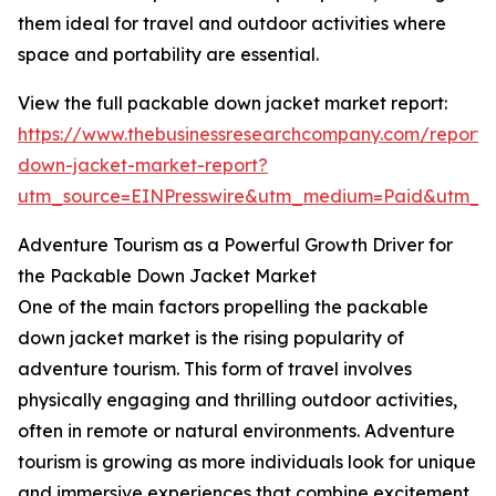
them ideal for travel and outdoor activities where
space and portability are essential.
View the full packable down jacket market report:
https://www.thebusinessresearchcompany.com/report
down-jacket-market-report?
utm_source=EINPresswire&utm_medium=Paid&utm_
Adventure Tourism as a Powerful Growth Driver for
the Packable Down Jacket Market
One of the main factors propelling the packable
down jacket market is the rising popularity of
adventure tourism. This form of travel involves
physically engaging and thrilling outdoor activities,
often in remote or natural environments. Adventure
tourism is growing as more individuals look for unique
and immersive experiences that combine excitement