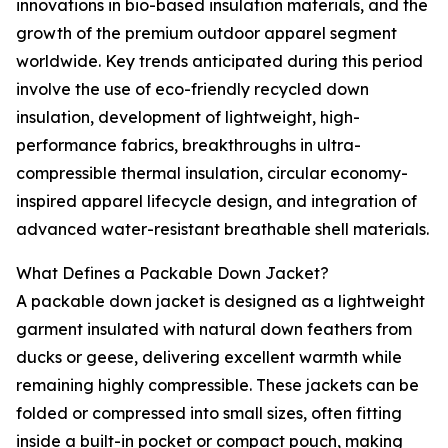
innovations in bio-based insulation materials, and the
growth of the premium outdoor apparel segment
worldwide. Key trends anticipated during this period
involve the use of eco-friendly recycled down
insulation, development of lightweight, high-
performance fabrics, breakthroughs in ultra-
compressible thermal insulation, circular economy-
inspired apparel lifecycle design, and integration of
advanced water-resistant breathable shell materials.
What Defines a Packable Down Jacket?
A packable down jacket is designed as a lightweight
garment insulated with natural down feathers from
ducks or geese, delivering excellent warmth while
remaining highly compressible. These jackets can be
folded or compressed into small sizes, often fitting
inside a built-in pocket or compact pouch, making