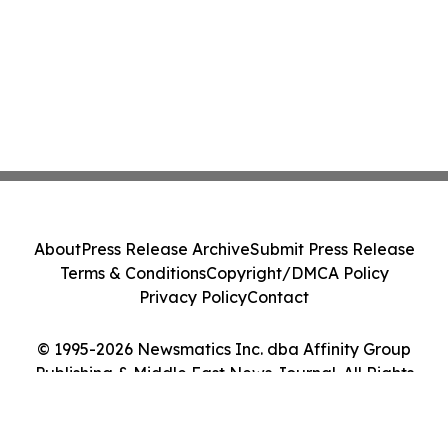
About
Press Release Archive
Submit Press Release
Terms & Conditions
Copyright/DMCA Policy
Privacy Policy
Contact
© 1995-2026 Newsmatics Inc. dba Affinity Group
Publishing & Middle East News Journal. All Rights
Reserved.
Cookie Settings / Your Privacy Choices