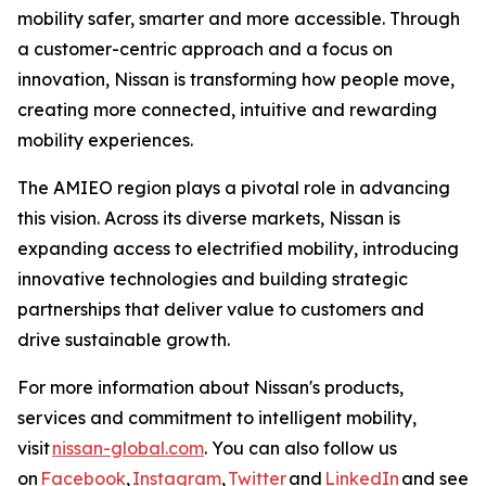
mobility safer, smarter and more accessible. Through
a customer-centric approach and a focus on
innovation, Nissan is transforming how people move,
creating more connected, intuitive and rewarding
mobility experiences.
The AMIEO region plays a pivotal role in advancing
this vision. Across its diverse markets, Nissan is
expanding access to electrified mobility, introducing
innovative technologies and building strategic
partnerships that deliver value to customers and
drive sustainable growth.
For more information about Nissan's products,
services and commitment to intelligent mobility,
visit
nissan-global.com
. You can also follow us
on
Facebook
,
Instagram
,
Twitter
and
LinkedIn
and see