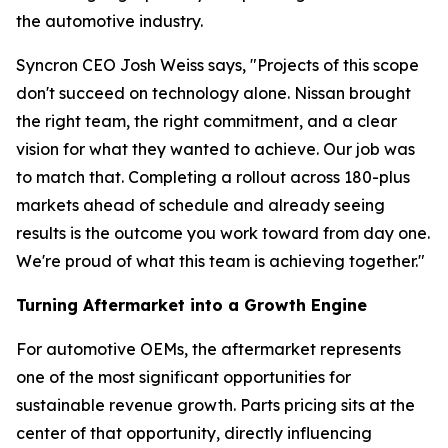
the automotive industry.
Syncron CEO Josh Weiss says, "Projects of this scope
don't succeed on technology alone. Nissan brought
the right team, the right commitment, and a clear
vision for what they wanted to achieve. Our job was
to match that. Completing a rollout across 180-plus
markets ahead of schedule and already seeing
results is the outcome you work toward from day one.
We're proud of what this team is achieving together."
Turning Aftermarket into a Growth Engine
For automotive OEMs, the aftermarket represents
one of the most significant opportunities for
sustainable revenue growth. Parts pricing sits at the
center of that opportunity, directly influencing