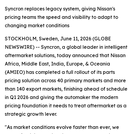
Syncron replaces legacy system, giving Nissan's
pricing teams the speed and visibility to adapt to
changing market conditions
STOCKHOLM, Sweden, June 11, 2026 (GLOBE
NEWSWIRE) -- Syncron, a global leader in intelligent
aftermarket solutions, today announced that Nissan
Africa, Middle East, India, Europe, & Oceania
(AMIEO) has completed a full rollout of its parts
pricing solution across 40 primary markets and more
than 140 export markets, finishing ahead of schedule
in Q1 2026 and giving the automaker the modern
pricing foundation it needs to treat aftermarket as a
strategic growth lever.
"As market conditions evolve faster than ever, we