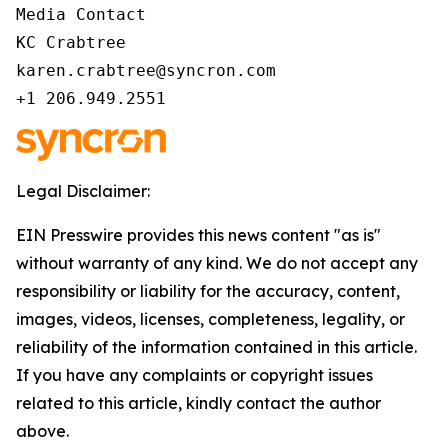
Media Contact 

KC Crabtree 

karen.crabtree@syncron.com 

+1 206.949.2551 
Legal Disclaimer:
EIN Presswire provides this news content "as is"
without warranty of any kind. We do not accept any
responsibility or liability for the accuracy, content,
images, videos, licenses, completeness, legality, or
reliability of the information contained in this article.
If you have any complaints or copyright issues
related to this article, kindly contact the author
above.