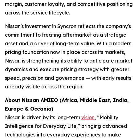
margin, customer loyalty, and competitive positioning
across the service lifecycle.
Nissan's investment in Syncron reflects the company's
commitment to treating aftermarket as a strategic
asset and a driver of long-term value. With a modern
pricing foundation now in place across its markets,
Nissan is strengthening its ability to anticipate market
dynamics and execute pricing strategy with greater
speed, precision and governance — with early results
already visible across the region.
About Nissan AMIEO
(
Africa, Middle East, India,
Europe & Oceania
)
Nissan is driven by its long-term
vision
, “Mobility
Intelligence for Everyday Life,” bringing advanced
technologies into everyday experiences to make