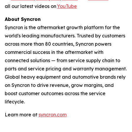
all our latest videos on
YouTube
About Syncron
Syncron is the aftermarket growth platform for the
world's leading manufacturers. Trusted by customers
across more than 80 countries, Syncron powers
commercial success in the aftermarket with
connected solutions
—
from service supply chain to
parts and service pricing and warranty management.
Global heavy equipment and automotive brands rely
on Syncron to drive revenue, grow margins, and
boost customer outcomes across the service
lifecycle.
Learn more at
syncron.com