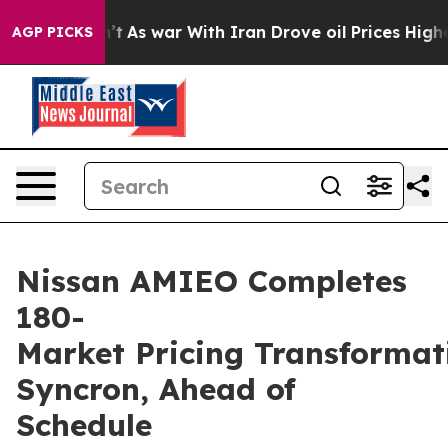
it Didn’t
As war With Iran Drove oil Prices Higher, T
AGP PICKS
Nissan AMIEO Completes
180-
Market Pricing Transformat
Syncron, Ahead of
Schedule