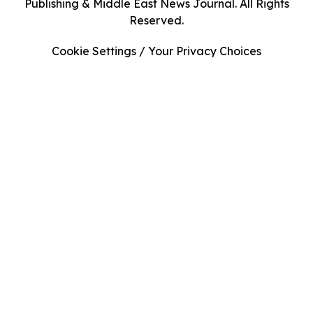
Publishing & Middle East News Journal. All Rights
Reserved.
Cookie Settings / Your Privacy Choices