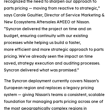
recognized the need to sharpen our approach to
parts pricing — moving from reactive to strategic,”
says Carole Gaultier, Director of Service Marketing &
New Ecosystems Aftersales AMIEO at Nissan.
“Syncron delivered the project on time and on
budget, ensuring continuity with our existing
processes while helping us build a faster,
more efficient and more strategic approach to parts
pricing. We've already seen the impact on time
saved, strategy execution and auditing processes.
Syncron delivered what was promised.”
The Syncron deployment currently covers Nissan’s
European region and replaces a legacy pricing
system — giving Nissan's teams a consistent, scalable
foundation for managing parts pricing across one of
the most geographically complex regions in