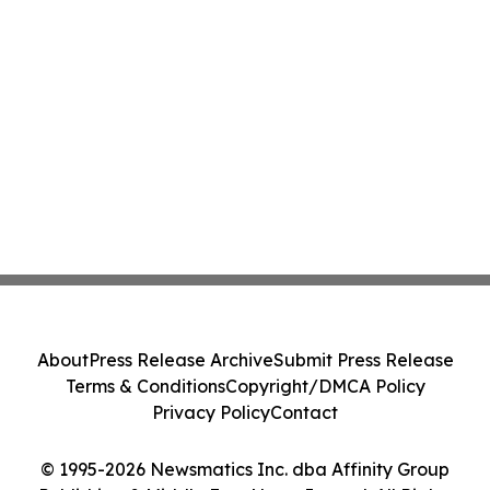
About
Press Release Archive
Submit Press Release
Terms & Conditions
Copyright/DMCA Policy
Privacy Policy
Contact
© 1995-2026 Newsmatics Inc. dba Affinity Group