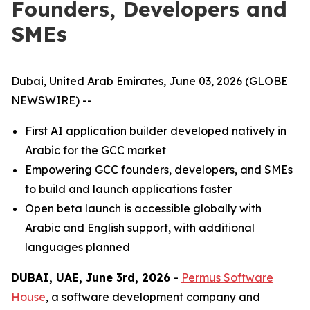
Founders, Developers and
SMEs
Dubai, United Arab Emirates, June 03, 2026 (GLOBE
NEWSWIRE) --
First AI application builder developed natively in
Arabic for the GCC market
Empowering GCC founders, developers, and SMEs
to build and launch applications faster
Open beta launch is accessible globally with
Arabic and English support, with additional
languages planned
DUBAI, UAE, June 3rd, 2026
-
Permus Software
House
, a software development company and