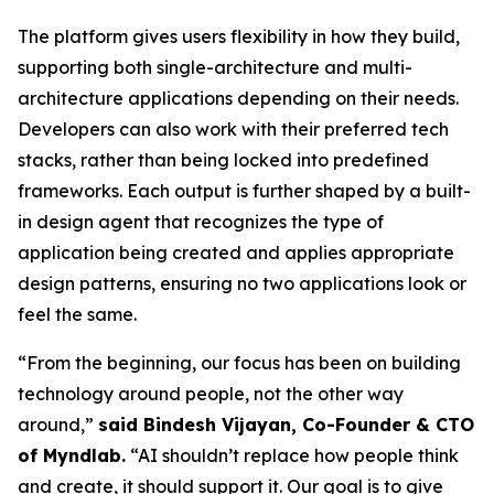
The platform gives users flexibility in how they build,
supporting both single-architecture and multi-
architecture applications depending on their needs.
Developers can also work with their preferred tech
stacks, rather than being locked into predefined
frameworks. Each output is further shaped by a built-
in design agent that recognizes the type of
application being created and applies appropriate
design patterns, ensuring no two applications look or
feel the same.
“From the beginning, our focus has been on building
technology around people, not the other way
around,”
said Bindesh Vijayan, Co-Founder & CTO
of Myndlab.
“AI shouldn’t replace how people think
and create, it should support it. Our goal is to give