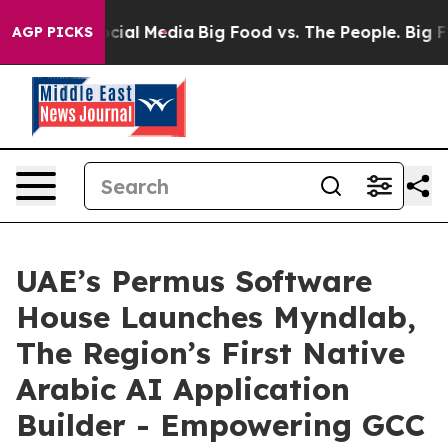
ges on Social Media
Big Food vs. The People. Big Food’
AGP PICKS
UAE’s Permus Software
House Launches Myndlab,
The Region’s First Native
Arabic AI Application
Builder - Empowering GCC