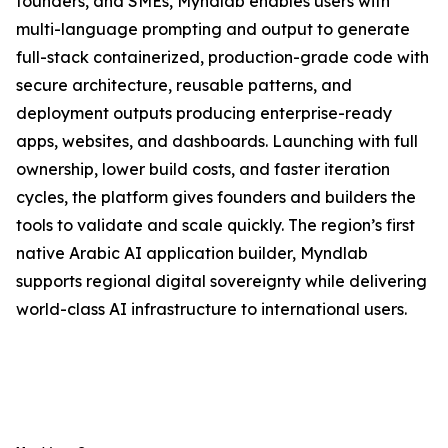
founders, and SMEs, Myndlab enables users with
multi-language prompting and output to generate
full-stack containerized, production-grade code with
secure architecture, reusable patterns, and
deployment outputs producing enterprise-ready
apps, websites, and dashboards. Launching with full
ownership, lower build costs, and faster iteration
cycles, the platform gives founders and builders the
tools to validate and scale quickly. The region’s first
native Arabic AI application builder, Myndlab
supports regional digital sovereignty while delivering
world-class AI infrastructure to international users.