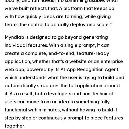
locally, and turn ideas into something usable. What
we’ve built reflects that. A platform that keeps up
with how quickly ideas are forming, while giving
teams the control to actually deploy and scale.”
Myndlab is designed to go beyond generating
individual features. With a single prompt, it can
create a complete, end-to-end, feature-ready
application, whether that’s a website or an enterprise
web app, powered by its AI App Recognition Agent,
which understands what the user is trying to build and
automatically structures the full application around
it. As a result, both developers and non-technical
users can move from an idea to something fully
functional within minutes, without having to build it
step by step or continuously prompt to piece features
together.