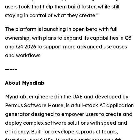
users tools that help them build faster, while still
staying in control of what they create.”
The platform is launching in open beta with full
ownership, with plans to expand its capabilities in Q3
and Q4 2026 to support more advanced use cases
and workflows.
—---
About Myndlab
Myndlab, engineered in the UAE and developed by
Permus Software House, is a full-stack AI application
generator designed to empower users to create and
deploy complex software solutions with speed and
efficiency. Built for developers, product teams,