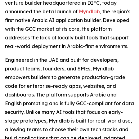
venture builder headquartered in DIFC, today
announced the beta launch of
Myndlab
, the region’s
first native Arabic AI application builder. Developed
with the GCC market at its core, the platform
addresses the lack of locally built tools that support
real-world deployment in Arabic-first environments.
Engineered in the UAE and built for developers,
product teams, founders, and SMEs, Myndlab
empowers builders to generate production-grade
code for enterprise-ready apps, websites, and
dashboards. The platform supports Arabic and
English prompting and is fully GCC-compliant for data
security. Unlike many AI tools that focus on early-
stage prototypes, Myndlab is built for real-world use,
allowing teams to choose their own tech stacks and
build applications that can be deployed, adapted,