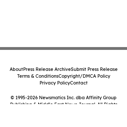
About
Press Release Archive
Submit Press Release
Terms & Conditions
Copyright/DMCA Policy
Privacy Policy
Contact
© 1995-2026 Newsmatics Inc. dba Affinity Group
Publishing & Middle East News Journal. All Rights
Reserved.
Cookie Settings / Your Privacy Choices