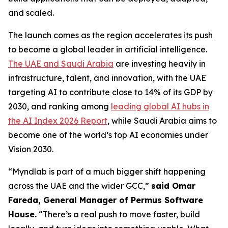
and scaled.
The launch comes as the region accelerates its push
to become a global leader in artificial intelligence.
The UAE and Saudi Arabia
are investing heavily in
infrastructure, talent, and innovation, with the UAE
targeting AI to contribute close to 14% of its GDP by
2030, and ranking among
leading global AI hubs in
the AI Index 2026 Report
, while Saudi Arabia aims to
become one of the world’s top AI economies under
Vision 2030.
“Myndlab is part of a much bigger shift happening
across the UAE and the wider GCC,”
said Omar
Fareda, General Manager of Permus Software
Hous
e.
“There’s a real push to move faster, build