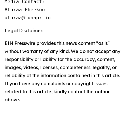
Media Contact:

Athraa Bheekoo

athraa@lunapr.io
Legal Disclaimer:
EIN Presswire provides this news content "as is"
without warranty of any kind. We do not accept any
responsibility or liability for the accuracy, content,
images, videos, licenses, completeness, legality, or
reliability of the information contained in this article.
If you have any complaints or copyright issues
related to this article, kindly contact the author
above.