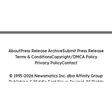
About
Press Release Archive
Submit Press Release
Terms & Conditions
Copyright/DMCA Policy
Privacy Policy
Contact
© 1995-2026 Newsmatics Inc. dba Affinity Group
Publishing & Middle East News Journal. All Rights
Reserved.
Cookie Settings / Your Privacy Choices