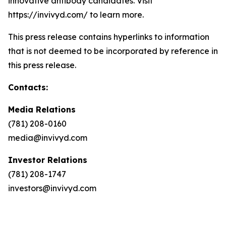
innovative antibody candidates. Visit
https://invivyd.com/ to learn more.
This press release contains hyperlinks to information
that is not deemed to be incorporated by reference in
this press release.
Contacts:
Media Relations
(781) 208-0160
media@invivyd.com
Investor Relations
(781) 208-1747
investors@invivyd.com