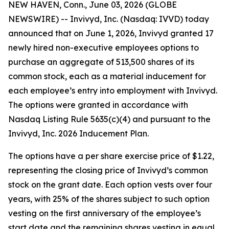
NEW HAVEN, Conn., June 03, 2026 (GLOBE
NEWSWIRE) -- Invivyd, Inc. (Nasdaq: IVVD) today
announced that on June 1, 2026, Invivyd granted 17
newly hired non-executive employees options to
purchase an aggregate of 513,500 shares of its
common stock, each as a material inducement for
each employee’s entry into employment with Invivyd.
The options were granted in accordance with
Nasdaq Listing Rule 5635(c)(4) and pursuant to the
Invivyd, Inc. 2026 Inducement Plan.
The options have a per share exercise price of $1.22,
representing the closing price of Invivyd’s common
stock on the grant date. Each option vests over four
years, with 25% of the shares subject to such option
vesting on the first anniversary of the employee’s
start date and the remaining shares vesting in equal