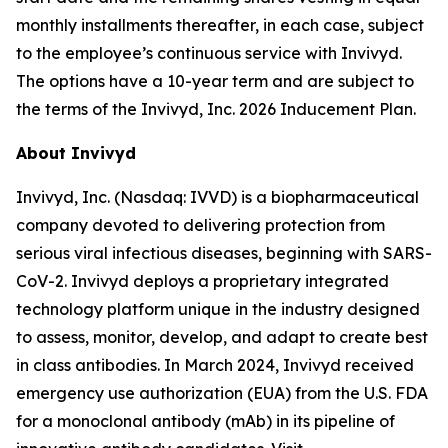
monthly installments thereafter, in each case, subject
to the employee’s continuous service with Invivyd.
The options have a 10-year term and are subject to
the terms of the Invivyd, Inc. 2026 Inducement Plan.
About Invivyd
Invivyd, Inc. (Nasdaq: IVVD) is a biopharmaceutical
company devoted to delivering protection from
serious viral infectious diseases, beginning with SARS-
CoV-2. Invivyd deploys a proprietary integrated
technology platform unique in the industry designed
to assess, monitor, develop, and adapt to create best
in class antibodies. In March 2024, Invivyd received
emergency use authorization (EUA) from the U.S. FDA
for a monoclonal antibody (mAb) in its pipeline of