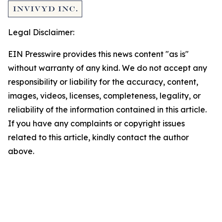
Legal Disclaimer:
EIN Presswire provides this news content "as is"
without warranty of any kind. We do not accept any
responsibility or liability for the accuracy, content,
images, videos, licenses, completeness, legality, or
reliability of the information contained in this article.
If you have any complaints or copyright issues
related to this article, kindly contact the author
above.