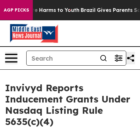
und to Abate Harms to Youth
Brazil Gives Parents Soci
AGP PICKS
Invivyd Reports
Inducement Grants Under
Nasdaq Listing Rule
5635(c)(4)