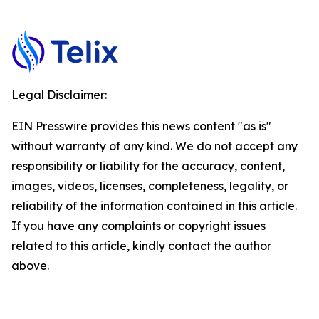
Legal Disclaimer:
EIN Presswire provides this news content "as is"
without warranty of any kind. We do not accept any
responsibility or liability for the accuracy, content,
images, videos, licenses, completeness, legality, or
reliability of the information contained in this article.
If you have any complaints or copyright issues
related to this article, kindly contact the author
above.