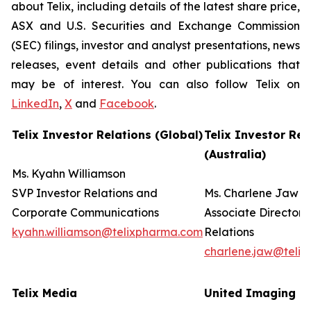
about Telix, including details of the latest share price,
ASX and U.S. Securities and Exchange Commission
(SEC) filings, investor and analyst presentations, news
releases, event details and other publications that
may be of interest. You can also follow Telix on
LinkedIn
,
X
and
Facebook
.
Telix Investor Relations (Global)
Telix Investor Rel
(Australia)
Ms. Kyahn Williamson
SVP Investor Relations and
Ms. Charlene Jaw
Corporate Communications
Associate Director 
kyahn.williamson@telixpharma.com
Relations
charlene.jaw@teli
Telix Media
United Imaging (U