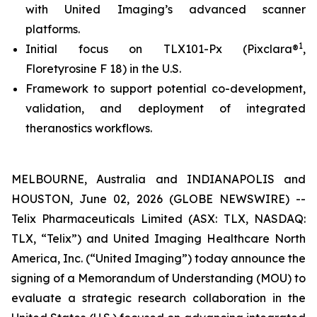
with United Imaging’s advanced scanner
platforms.
1
Initial focus on TLX101-Px (Pixclara®
,
Floretyrosine F 18) in the U.S.
Framework to support potential co-development,
validation, and deployment of integrated
theranostics workflows.
MELBOURNE, Australia and INDIANAPOLIS and
HOUSTON, June 02, 2026 (GLOBE NEWSWIRE) --
Telix Pharmaceuticals Limited (ASX: TLX, NASDAQ:
TLX, “Telix”) and United Imaging Healthcare North
America, Inc. (“United Imaging”) today announce the
signing of a Memorandum of Understanding (MOU) to
evaluate a strategic research collaboration in the