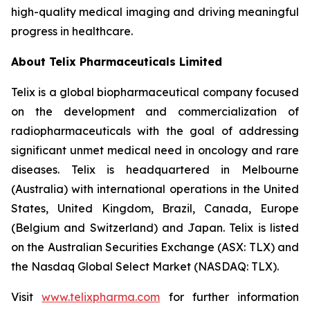
high-quality medical imaging and driving meaningful
progress in healthcare.
About
Telix Pharmaceuticals Limited
Telix is a global biopharmaceutical company focused
on the development and commercialization of
radiopharmaceuticals with the goal of addressing
significant unmet medical need in oncology and rare
diseases. Telix is headquartered in Melbourne
(Australia) with international operations in the United
States, United Kingdom, Brazil, Canada, Europe
(Belgium and Switzerland) and Japan. Telix is listed
on the Australian Securities Exchange (ASX: TLX) and
the Nasdaq Global Select Market (NASDAQ: TLX).
Visit
www.telixpharma.com
for further information