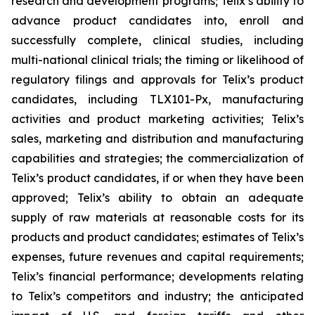
research and development programs; Telix’s ability to
advance product candidates into, enroll and
successfully complete, clinical studies, including
multi-national clinical trials; the timing or likelihood of
regulatory filings and approvals for Telix’s product
candidates, including TLX101-Px, manufacturing
activities and product marketing activities; Telix’s
sales, marketing and distribution and manufacturing
capabilities and strategies; the commercialization of
Telix’s product candidates, if or when they have been
approved; Telix’s ability to obtain an adequate
supply of raw materials at reasonable costs for its
products and product candidates; estimates of Telix’s
expenses, future revenues and capital requirements;
Telix’s financial performance; developments relating
to Telix’s competitors and industry; the anticipated