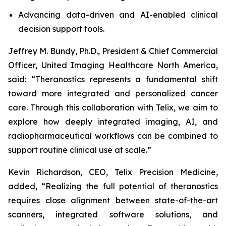
Advancing data-driven and AI-enabled clinical
decision support tools.
Jeffrey M. Bundy, Ph.D., President & Chief Commercial
Officer, United Imaging Healthcare North America,
said: “Theranostics represents a fundamental shift
toward more integrated and personalized cancer
care. Through this collaboration with Telix, we aim to
explore how deeply integrated imaging, AI, and
radiopharmaceutical workflows can be combined to
support routine clinical use at scale.”
Kevin Richardson, CEO, Telix Precision Medicine,
added, “Realizing the full potential of theranostics
requires close alignment between state-of-the-art
scanners, integrated software solutions, and