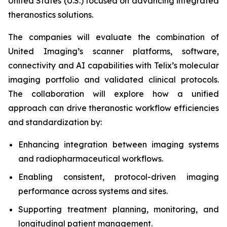
United States (U.S.) focused on advancing integrated
theranostics solutions.
The companies will evaluate the combination of
United Imaging’s scanner platforms, software,
connectivity and AI capabilities with Telix’s molecular
imaging portfolio and validated clinical protocols.
The collaboration will explore how a unified
approach can drive theranostic workflow efficiencies
and standardization by:
Enhancing integration between imaging systems
and radiopharmaceutical workflows.
Enabling consistent, protocol-driven imaging
performance across systems and sites.
Supporting treatment planning, monitoring, and
longitudinal patient management.