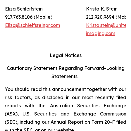
Eliza Schleifstein
Krista K. Stein
917.763.8106 (Mobile)
212.920.9694 (Mobil
Eliza@schleifsteinpr.com
Krista.stein@united
imaging.com
Legal Notices
Cautionary Statement Regarding Forward-Looking
Statements.
You should read this announcement together with our
risk factors, as disclosed in our most recently filed
reports with the Australian Securities Exchange
(ASX), U.S. Securities and Exchange Commission
(SEC), including our Annual Report on Form 20-F filed
with the SEC, or on our website.