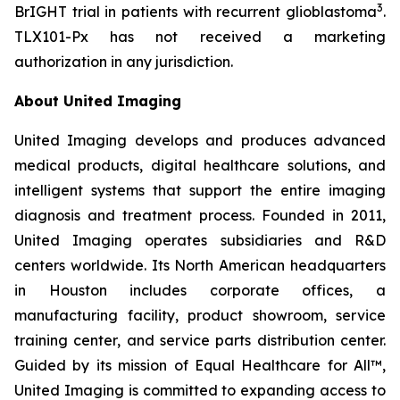
3
BrIGHT trial in patients with recurrent glioblastoma
.
TLX101-Px has not received a marketing
authorization in any jurisdiction.
About United Imaging
United Imaging develops and produces advanced
medical products, digital healthcare solutions, and
intelligent systems that support the entire imaging
diagnosis and treatment process. Founded in 2011,
United Imaging operates subsidiaries and R&D
centers worldwide. Its North American headquarters
in Houston includes corporate offices, a
manufacturing facility, product showroom, service
training center, and service parts distribution center.
Guided by its mission of Equal Healthcare for All™,
United Imaging is committed to expanding access to