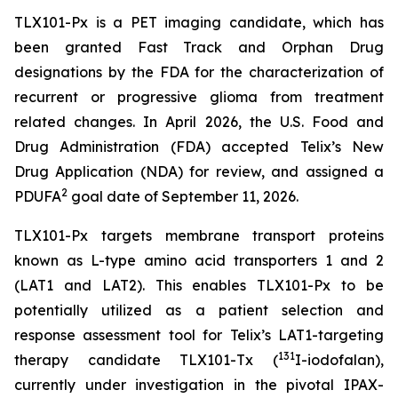
TLX101-Px is a PET imaging candidate, which has
been granted Fast Track and Orphan Drug
designations by the FDA for the characterization of
recurrent or progressive glioma from treatment
related changes. In April 2026, the U.S. Food and
Drug Administration (FDA) accepted Telix’s New
Drug Application (NDA) for review, and assigned a
2
PDUFA
goal date of September 11, 2026.
TLX101-Px targets membrane transport proteins
known as L-type amino acid transporters 1 and 2
(LAT1 and LAT2). This enables TLX101-Px to be
potentially utilized as a patient selection and
response assessment tool for Telix’s LAT1-targeting
131
therapy candidate TLX101-Tx (
I-iodofalan),
currently under investigation in the pivotal IPAX-