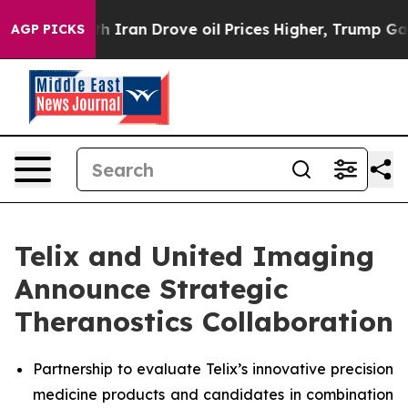
 With Iran Drove oil Prices Higher, Trump Gave Politi
AGP PICKS
Telix and United Imaging
Announce Strategic
Theranostics Collaboration
Partnership to evaluate Telix’s innovative precision
medicine products and candidates in combination