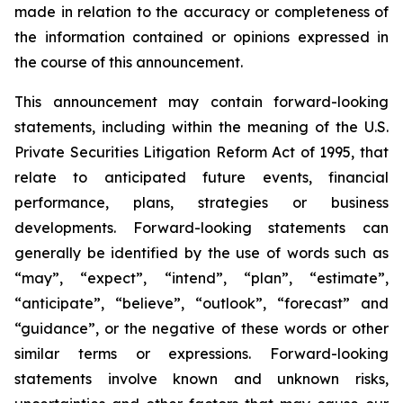
made in relation to the accuracy or completeness of
the information contained or opinions expressed in
the course of this announcement.
This announcement may contain forward-looking
statements, including within the meaning of the U.S.
Private Securities Litigation Reform Act of 1995, that
relate to anticipated future events, financial
performance, plans, strategies or business
developments. Forward-looking statements can
generally be identified by the use of words such as
“may”, “expect”, “intend”, “plan”, “estimate”,
“anticipate”, “believe”, “outlook”, “forecast” and
“guidance”, or the negative of these words or other
similar terms or expressions. Forward-looking
statements involve known and unknown risks,