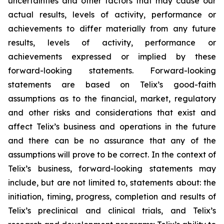
uncertainties and other factors that may cause our
actual results, levels of activity, performance or
achievements to differ materially from any future
results, levels of activity, performance or
achievements expressed or implied by these
forward-looking statements. Forward-looking
statements are based on Telix’s good-faith
assumptions as to the financial, market, regulatory
and other risks and considerations that exist and
affect Telix’s business and operations in the future
and there can be no assurance that any of the
assumptions will prove to be correct. In the context of
Telix’s business, forward-looking statements may
include, but are not limited to, statements about: the
initiation, timing, progress, completion and results of
Telix’s preclinical and clinical trials, and Telix’s