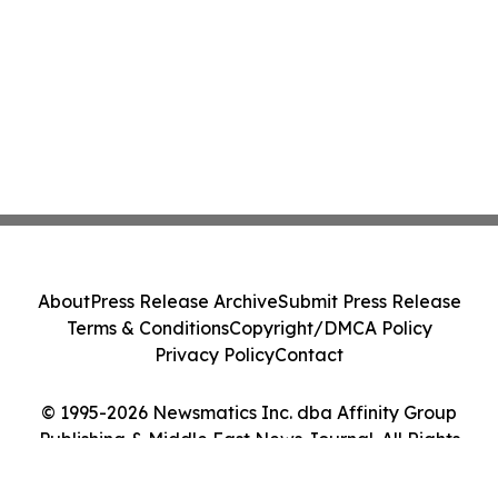
About
Press Release Archive
Submit Press Release
Terms & Conditions
Copyright/DMCA Policy
Privacy Policy
Contact
© 1995-2026 Newsmatics Inc. dba Affinity Group
Publishing & Middle East News Journal. All Rights
Reserved.