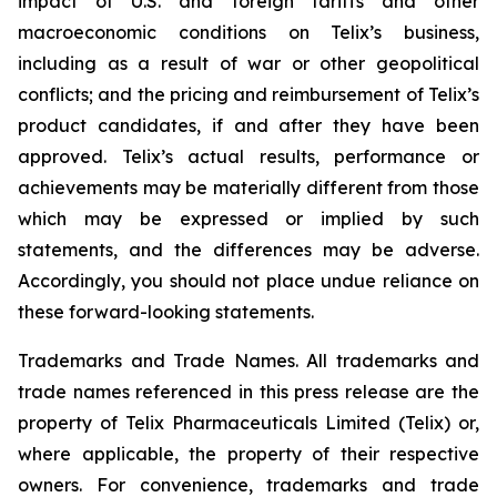
impact of U.S. and foreign tariffs and other
macroeconomic conditions on Telix’s business,
including as a result of war or other geopolitical
conflicts; and the pricing and reimbursement of Telix’s
product candidates, if and after they have been
approved. Telix’s actual results, performance or
achievements may be materially different from those
which may be expressed or implied by such
statements, and the differences may be adverse.
Accordingly, you should not place undue reliance on
these forward-looking statements.
Trademarks and Trade Names. All trademarks and
trade names referenced in this press release are the
property of Telix Pharmaceuticals Limited (Telix) or,
where applicable, the property of their respective
owners. For convenience, trademarks and trade