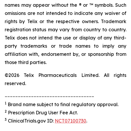
names may appear without the ® or ™ symbols. Such
omissions are not intended to indicate any waiver of
rights by Telix or the respective owners. Trademark
registration status may vary from country to country.
Telix does not intend the use or display of any third-
party trademarks or trade names to imply any
affiliation with, endorsement by, or sponsorship from
those third parties.
©2026 Telix Pharmaceuticals Limited. All rights
reserved.
__________________________________
1
Brand name subject to final regulatory approval.
2
Prescription Drug User Fee Act.
3
ClinicalTrials.gov ID:
NCT07100730
.