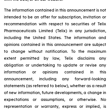
The information contained in this announcement is not
intended to be an offer for subscription, invitation or
recommendation with respect to securities of Telix
Pharmaceuticals Limited (Telix) in any jurisdiction,
including the United States. The information and
opinions contained in this announcement are subject
to change without notification. To the maximum
extent permitted by law, Telix disclaims any
obligation or undertaking to update or revise any
information or opinions contained in this
announcement, including any forward-looking
statements (as referred to below), whether as a result
of new information, future developments, a change in
expectations or assumptions, or otherwise. No
representation or warranty, express or implied, is