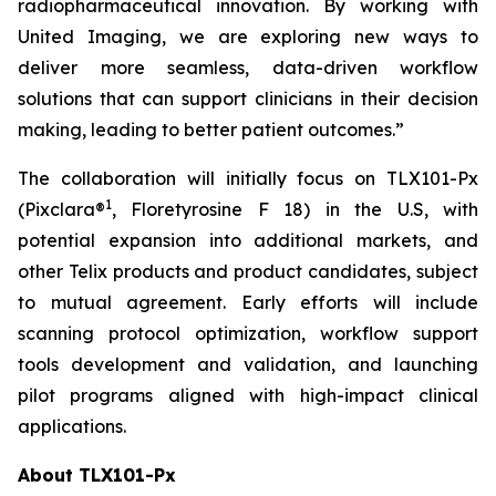
radiopharmaceutical innovation. By working with
United Imaging, we are exploring new ways to
deliver more seamless, data-driven workflow
solutions that can support clinicians in their decision
making, leading to better patient outcomes.”
The collaboration will initially focus on TLX101-Px
1
(Pixclara®
, Floretyrosine F 18) in the U.S, with
potential expansion into additional markets, and
other Telix products and product candidates, subject
to mutual agreement. Early efforts will include
scanning protocol optimization, workflow support
tools development and validation, and launching
pilot programs aligned with high-impact clinical
applications.
About TLX101-Px