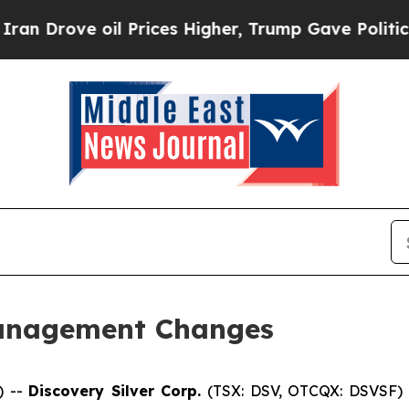
ve oil Prices Higher, Trump Gave Politically Co
anagement Changes
) --
Discovery Silver Corp.
(TSX: DSV, OTCQX: DSVSF) 