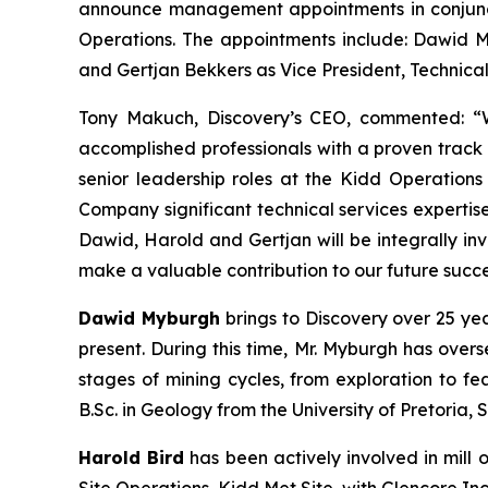
announce management appointments in conjuncti
Operations. The appointments include: Dawid My
and Gertjan Bekkers as Vice President, Technical
Tony Makuch, Discovery’s CEO, commented: “W
accomplished professionals with a proven track 
senior leadership roles at the Kidd Operation
Company significant technical services expertis
Dawid, Harold and Gertjan will be integrally in
make a valuable contribution to our future succe
Dawid Myburgh
brings to Discovery over 25 ye
present. During this time, Mr. Myburgh has over
stages of mining cycles, from exploration to fea
B.Sc. in Geology from the University of Pretoria, 
Harold Bird
has been actively involved in mill 