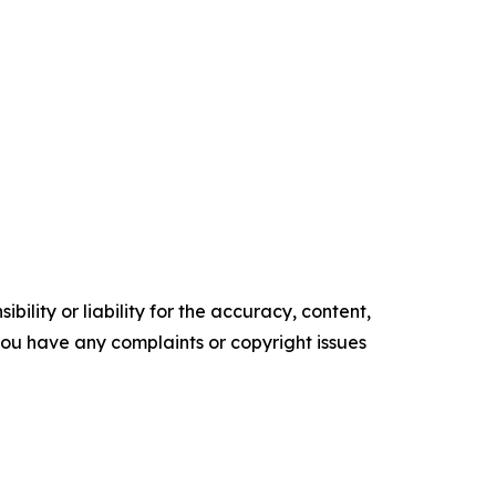
ility or liability for the accuracy, content,
f you have any complaints or copyright issues