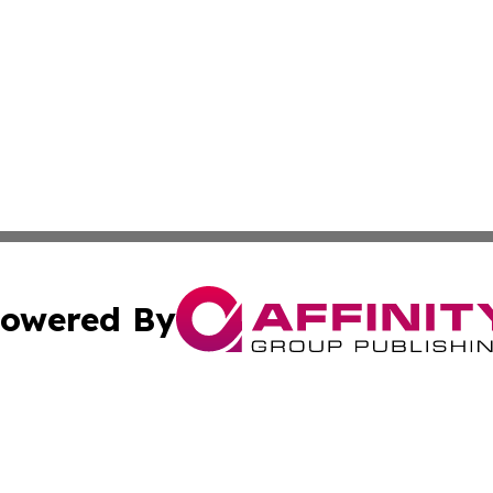
owered By
ubmit Press Release
Terms & Conditions
Copyright/DMCA
nc. dba Affinity Group Publishing & Middle East News Jour