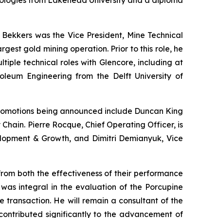
hnologies from Lakehead University and a diploma
. Bekkers was the Vice President, Mine Technical
est gold mining operation. Prior to this role, he
ple technical roles with Glencore, including at
roleum Engineering from the Delft University of
romotions being announced include Duncan King
 Chain. Pierre Rocque, Chief Operating Officer, is
velopment & Growth, and Dimitri Demianyuk, Vice
from both the effectiveness of their performance
was integral in the evaluation of the Porcupine
e transaction. He will remain a consultant of the
ontributed significantly to the advancement of