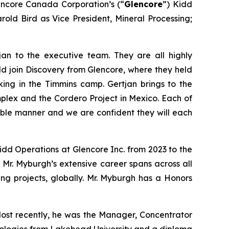
encore Canada Corporation’s (“
Glencore
”) Kidd
old Bird as Vice President, Mineral Processing;
n to the executive team. They are all highly
ld join Discovery from Glencore, where they held
ing in the Timmins camp. Gertjan brings to the
mplex and the Cordero Project in Mexico. Each of
able manner and we are confident they will each
idd Operations at Glencore Inc. from 2023 to the
 Mr. Myburgh’s extensive career spans across all
ning projects, globally. Mr. Myburgh has a Honors
 Most recently, he was the Manager, Concentrator