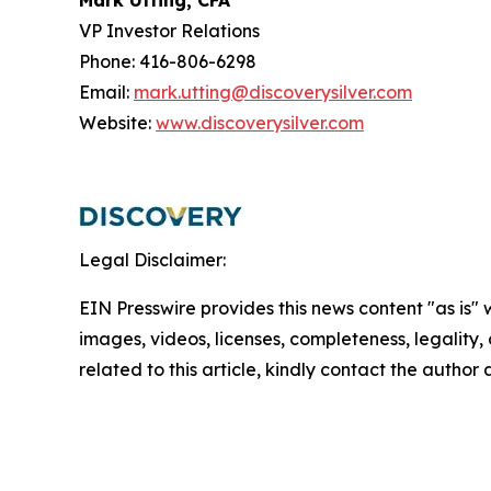
Mark Utting, CFA
VP Investor Relations
Phone: 416-806-6298
Email:
mark.utting@discoverysilver.com
Website:
www.discoverysilver.com
Legal Disclaimer:
EIN Presswire provides this news content "as is" 
images, videos, licenses, completeness, legality, o
related to this article, kindly contact the author