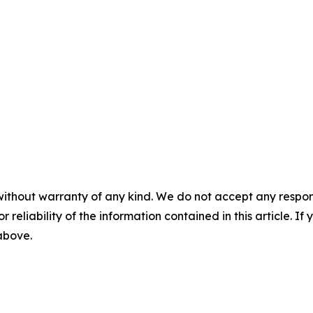
without warranty of any kind. We do not accept any responsib
r reliability of the information contained in this article. I
 above.