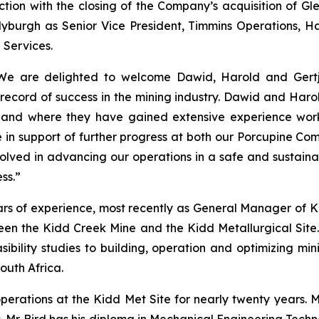
on with the closing of the Company’s acquisition of Gl
burgh as Senior Vice President, Timmins Operations, Har
 Services.
e are delighted to welcome Dawid, Harold and Gertja
record of success in the mining industry. Dawid and Haro
s and where they have gained extensive experience work
e in support of further progress at both our Porcupine Co
volved in advancing our operations in a safe and sustain
ss.”
ars of experience, most recently as General Manager of K
seen the Kidd Creek Mine and the Kidd Metallurgical Site.
sibility studies to building, operation and optimizing mi
South Africa.
operations at the Kidd Met Site for nearly twenty years.