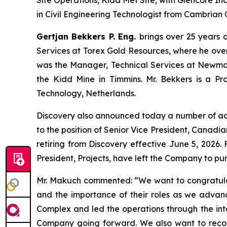
Site Operations, Kidd Met Site, with Glencore I
in Civil Engineering Technologist from Cambrian 
Gertjan Bekkers P. Eng.
brings over 25 years o
Services at Torex Gold Resources, where he overs
was the Manager, Technical Services at Newmont
the Kidd Mine in Timmins. Mr. Bekkers is a Pro
Technology, Netherlands.
Discovery also announced today a number of a
to the position of Senior Vice President, Canadia
retiring from Discovery effective June 5, 2026
President, Projects, have left the Company to pur
Mr. Makuch commented:
“We want to congratula
and the importance of their roles as we advan
Complex and led the operations through the integ
Company going forward. We also want to recogn