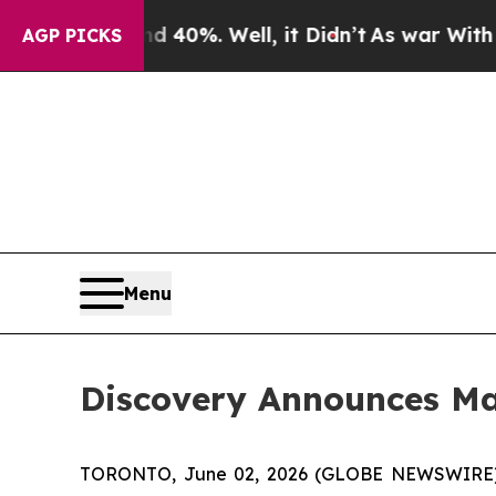
round 40%. Well, it Didn’t
As war With Iran Dro
AGP PICKS
Menu
Discovery Announces M
TORONTO, June 02, 2026 (GLOBE NEWSWIRE