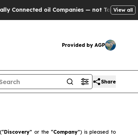
nnected oil Companies — not Taxpayers — the Cha
View all
Provided by AGP
Share
(“
Discovery
” or the “
Company
”) is pleased to