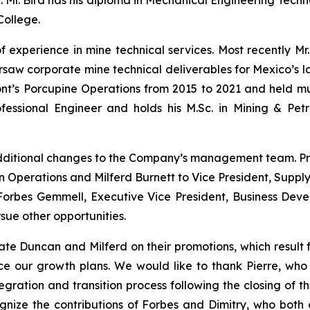
nc. Mr. Bird has his diploma in Mechanical Engineering Tec
College.
f experience in mine technical services. Most recently Mr
aw corporate mine technical deliverables for Mexico’s larg
’s Porcupine Operations from 2015 to 2021 and held multi
fessional Engineer and holds his M.Sc. in Mining & Pet
dditional changes to the Company’s management team. P
n Operations and Milferd Burnett to Vice President, Supply
. Forbes Gemmell, Executive Vice President, Business De
sue other opportunities.
te Duncan and Milferd on their promotions, which result 
ce our growth plans.
We would like to thank Pierre, who 
ration and transition process following the closing of th
ize the contributions of Forbes and Dimitry, who both c