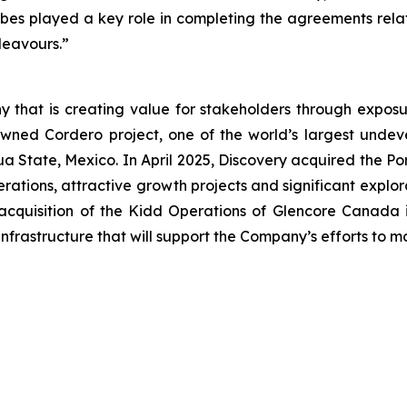
orbes played a key role in completing the agreements rela
ndeavours.”
 that is creating value for stakeholders through exposur
wned Cordero project, one of the world’s largest undevel
uahua State, Mexico. In April 2025, Discovery acquired the
ations, attractive growth projects and significant explor
acquisition of the Kidd Operations of Glencore Canada i
nfrastructure that will support the Company’s efforts to 