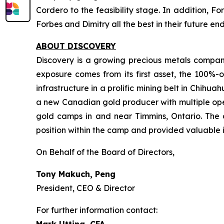
Cordero to the feasibility stage. In addition, F
Forbes and Dimitry all the best in their future e
ABOUT DISCOVERY
Discovery is a growing precious metals company
exposure comes from its first asset, the 100%-o
infrastructure in a prolific mining belt in Chih
a new Canadian gold producer with multiple oper
gold camps in and near Timmins, Ontario. The 
position within the camp and provided valuable i
On Behalf of the Board of Directors,
Tony Makuch, Peng
President, CEO & Director
For further information contact: