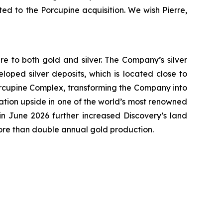
ted to the Porcupine acquisition. We wish Pierre,
e to both gold and silver. The Company’s silver
oped silver deposits, which is located close to
 Porcupine Complex, transforming the Company into
ation upside in one of the world’s most renowned
n June 2026 further increased Discovery’s land
more than double annual gold production.