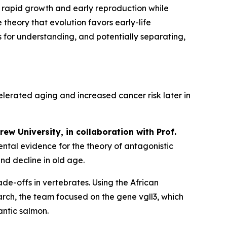
s rapid growth and early reproduction while
 theory that evolution favors early-life
for understanding, and potentially separating,
elerated aging and increased cancer risk later in
ew University, in collaboration with Prof.
ental evidence for the theory of antagonistic
nd decline in old age.
ade-offs in vertebrates. Using the African
search, the team focused on the gene
vgll3
, which
antic salmon.