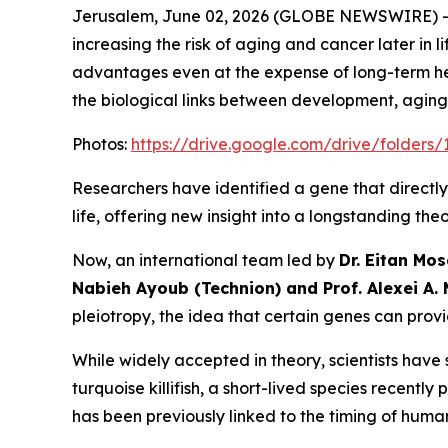
Jerusalem, June 02, 2026 (GLOBE NEWSWIRE) 
increasing the risk of aging and cancer later in l
advantages even at the expense of long-term hea
the biological links between development, aging
Photos:
https://drive.google.com/drive/fold
Researchers have identified a gene that directly
life, offering new insight into a longstanding the
Now, an international team led by
Dr. E
itan Mos
Nabieh Ayoub
(Technion) and
Prof. Alexei A.
pleiotropy, the idea that certain genes can provi
While widely accepted in theory, scientists have 
turquoise killifish, a short-lived species recen
has been previously linked to the timing of human