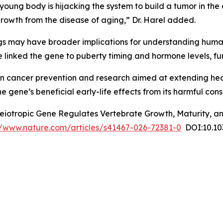
 young body is hijacking the system to build a tumor in the
growth from the disease of aging,” Dr. Harel added.
ings may have broader implications for understanding hu
e linked the gene to puberty timing and hormone levels, fu
 in cancer prevention and research aimed at extending heal
e gene’s beneficial early-life effects from its harmful cons
leiotropic Gene Regulates Vertebrate Growth, Maturity, an
//www.nature.com/articles/s41467-026-72381-0
DOI:10.10