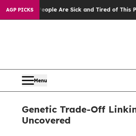
Win: “People Are Sick and Tired of This Politics 
AGP PICKS
Menu
Genetic Trade-Off Linki
Uncovered