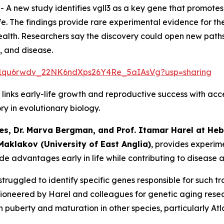
--
A new study identifies vgll3 as a key gene that promote
ife. The findings provide rare experimental evidence for the
lth. Researchers say the discovery could open new paths 
, and disease.
ers/1qu6rwdv_22NK6ndXps26Y4Re_5aIAsVg?usp=sharing
 links early-life growth and reproductive success with acc
ory in evolutionary biology.
es, Dr. Marva Bergman,
and Prof. Itamar Harel at Hebr
 Maklakov (University of East Anglia)
, provides experim
de advantages early in life while contributing to disease a
struggled to identify specific genes responsible for such tr
tly pioneered by Harel and colleagues for genetic aging re
 puberty and maturation in other species, particularly Atl