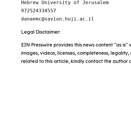
Hebrew University of Jerusalem 

972524334557

Legal Disclaimer:
EIN Presswire provides this news content "as is" 
images, videos, licenses, completeness, legality, o
related to this article, kindly contact the author