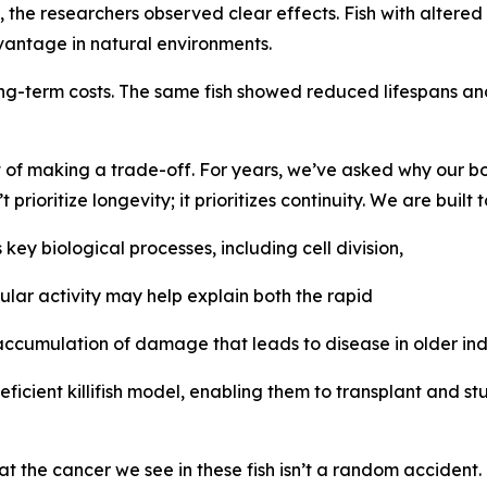
 the researchers observed clear effects. Fish with altered
dvantage in natural environments.
ong-term costs. The same fish showed reduced lifespans an
 of making a trade-off. For years, we’ve asked why our bod
rioritize longevity; it prioritizes continuity. We are built t
key biological processes, including cell division,
lular activity may help explain both the rapid
cumulation of damage that leads to disease in older indi
ient killifish model, enabling them to transplant and stud
t the cancer we see in these fish isn’t a random accident. It