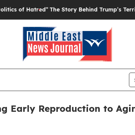
of Hatred”
The Story Behind Trump’s Terrible Ap
ng Early Reproduction to Ag