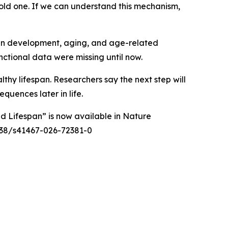
 old one. If we can understand this mechanism,
man development, aging, and age-related
nctional data were missing until now.
thy lifespan. Researchers say the next step will
equences later in life.
d Lifespan” is now available in
Nature
38/s41467-026-72381-0