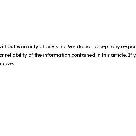
without warranty of any kind. We do not accept any responsib
r reliability of the information contained in this article. I
 above.