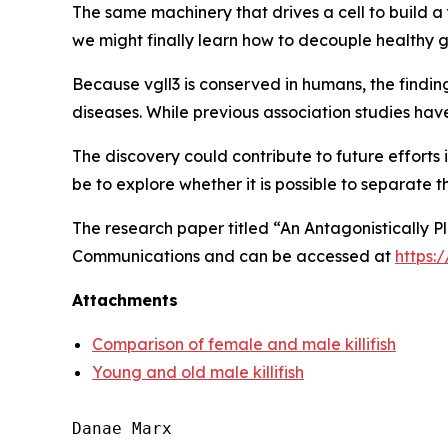
The same machinery that drives a cell to build a
we might finally learn how to decouple healthy 
Because
vgll3
is conserved in humans, the find
diseases. While previous association studies hav
The discovery could contribute to future efforts
be to explore whether it is possible to separate th
The research paper titled “An Antagonistically P
Communications
and can be accessed at
https:
Attachments
Comparison of female and male killifish
Young and old male killifish
Danae Marx
