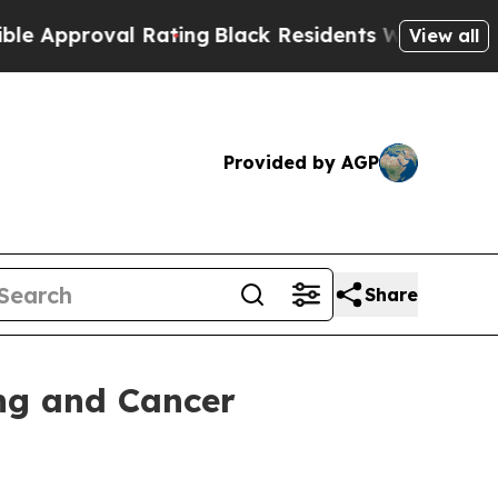
proval Rating
Black Residents Warned of Abusive 
View all
Provided by AGP
Share
ing and Cancer