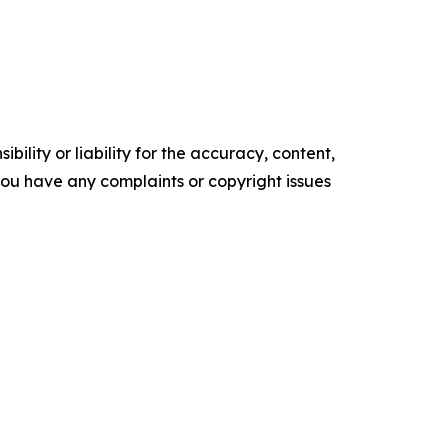
ility or liability for the accuracy, content,
f you have any complaints or copyright issues