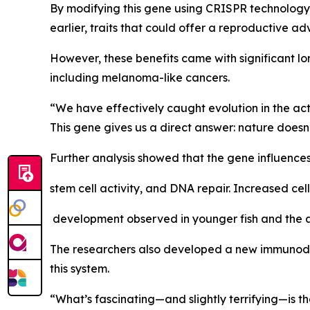
By modifying this gene using CRISPR technology,
earlier, traits that could offer a reproductive a
However, these benefits came with significant l
including melanoma-like cancers.
“We have effectively caught evolution in the act
This gene gives us a direct answer: nature doesn’t p
Further analysis showed that the gene influences 
stem cell activity, and DNA repair. Increased cel
development observed in younger fish and the ac
The researchers also developed a new immunodefic
this system.
“What’s fascinating—and slightly terrifying—is tha