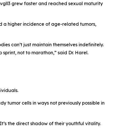
vgll3
grew faster and reached sexual maturity
d a higher incidence of age-related tumors,
ies can’t just maintain themselves indefinitely.
o sprint, not to marathon,” said Dr. Harel.
viduals.
y tumor cells in ways not previously possible in
’s the direct shadow of their youthful vitality.