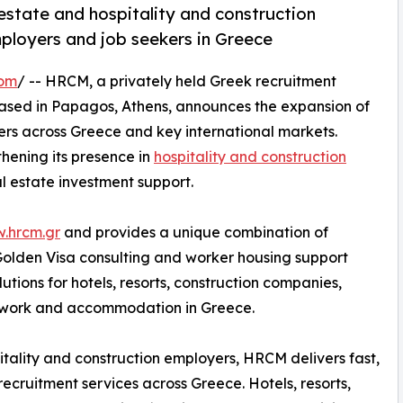
estate and hospitality and construction
mployers and job seekers in Greece
com
/ -- HRCM, a privately held Greek recruitment
ased in Papagos, Athens, announces the expansion of
kers across Greece and key international markets.
thening its presence in
hospitality and construction
l estate investment support.
w.hrcm.gr
and provides a unique combination of
 Golden Visa consulting and worker housing support
tions for hotels, resorts, construction companies,
g work and accommodation in Greece.
itality and construction employers, HRCM delivers fast,
 recruitment services across Greece. Hotels, resorts,