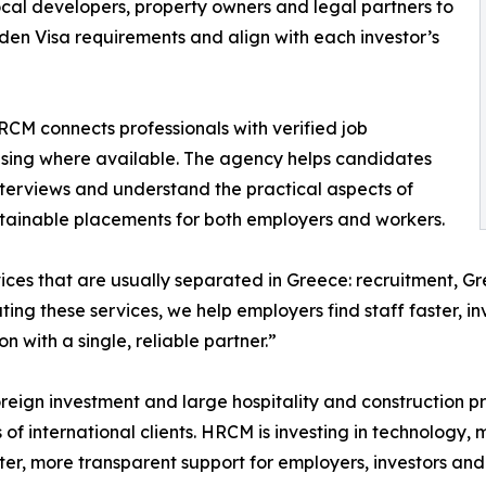
ocal developers, property owners and legal partners to
en Visa requirements and align with each investor’s
HRCM connects professionals with verified job
using where available. The agency helps candidates
 interviews and understand the practical aspects of
stainable placements for both employers and workers.
ces that are usually separated in Greece: recruitment, G
ng these services, we help employers find staff faster, in
with a single, reliable partner.”
oreign investment and large hospitality and construction p
of international clients. HRCM is investing in technology,
ster, more transparent support for employers, investors and