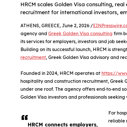
HRCM scales Golden Visa consulting, real 
recruitment for international investors, e
ATHENS, GREECE, June 2, 2026 /
EINPresswire.
agency and
Greek Golden Visa consulting
firm b
its services for employers, investors and job see
Building on its successful launch, HRCM is streng
recruitment
, Greek Golden Visa advisory and rea
Founded in 2024, HRCM operates at
https://ww
hospitality and construction recruitment, Greek
under one roof. The agency offers end‑to‑end solu
Golden Visa investors and professionals seekin
For hosp
reliable
HRCM connects employers,