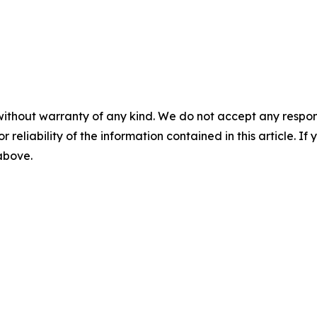
without warranty of any kind. We do not accept any responsib
r reliability of the information contained in this article. I
 above.