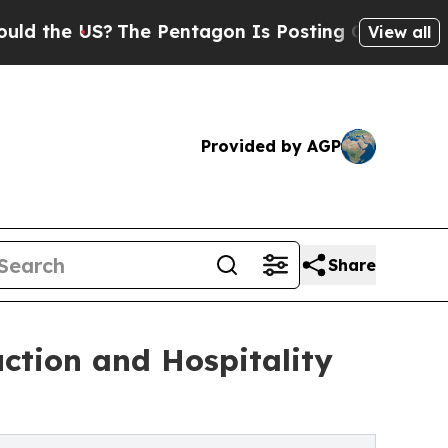
US?
The Pentagon Is Posting Cryptic Biblical Me
View all
Provided by AGP
Share
ction and Hospitality