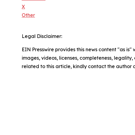
X
Other
Legal Disclaimer:
EIN Presswire provides this news content "as is" 
images, videos, licenses, completeness, legality, o
related to this article, kindly contact the author