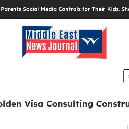
Social Media Controls for Their Kids. Should the 
den Visa Consulting Constru