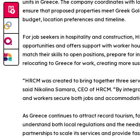
units in Greece. The company coordinates with l
ensure that proposed properties meet Greek Gold
budget, location preferences and timeline.
For job seekers in hospitality and construction, 
opportunities and offers support with worker ho
match their skills to open positions, prepare for
relocating to Greece for work, creating more su
“HRCM was created to bring together three servi
said Nikolina Samara, CEO of HRCM. “By integrati
and workers secure both jobs and accommodation 
As Greece continues to attract record tourism, f
understand both local regulations and the needs 
partnerships to scale its services and provide fa