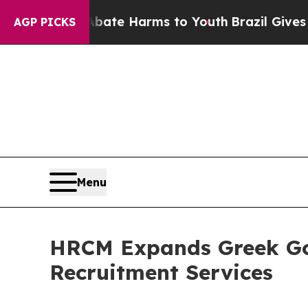
nd to Abate Harms to Youth
Brazil Gives Parents 
AGP PICKS
Menu
HRCM Expands Greek Gol
Recruitment Services