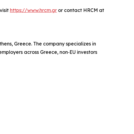
visit
https://www.hrcm.gr
or contact HRCM at
hens, Greece. The company specializes in
 employers across Greece, non‑EU investors