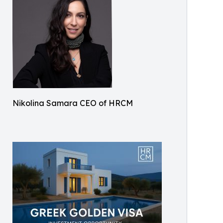
Nikolina Samara CEO of HRCM