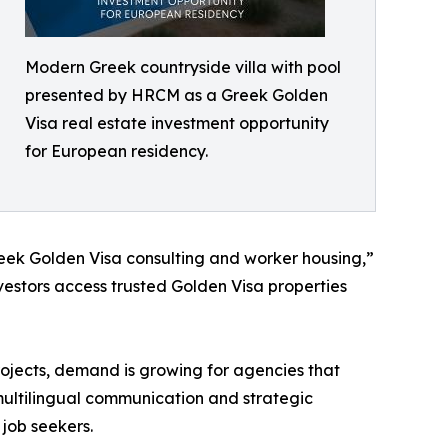
Modern Greek countryside villa with pool
presented by HRCM as a Greek Golden
Visa real estate investment opportunity
for European residency.
reek Golden Visa consulting and worker housing,”
vestors access trusted Golden Visa properties
rojects, demand is growing for agencies that
 multilingual communication and strategic
 job seekers.