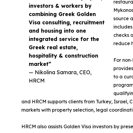
restaura
investors & workers by
Mykonos,
combining Greek Golden
source a
Visa consulting, recruitment
includes
and housing into one
checks a
integrated service for the
reduce h
Greek real estate,
hospitality & construction
For non‑
market”
provides
— Nikolina Samara, CEO,
to a cur
HRCM
program 
qualifyi
and HRCM supports clients from Turkey, Israel, 
markets with property selection, legal coordinat
HRCM also assists Golden Visa investors by presen