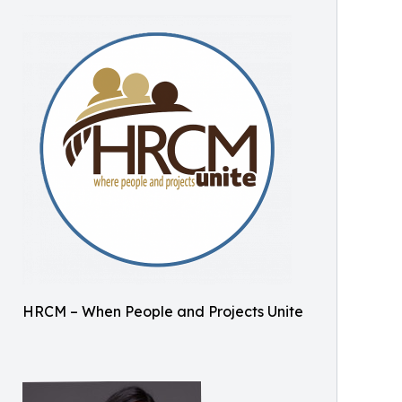
HRCM – When People and Projects Unite