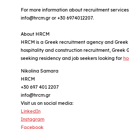
For more information about recruitment services,
info@hrcm.gr or +30 6974012207.
About HRCM
HRCM is a Greek recruitment agency and Greek G
hospitality and construction recruitment, Greek
seeking residency and job seekers looking for
ho
Nikolina Samara
HRCM
+30 697 401 2207
info@hrcm.gr
Visit us on social media:
LinkedIn
Instagram
Facebook