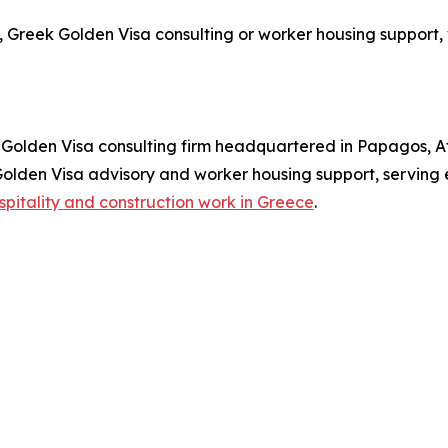
 Greek Golden Visa consulting or worker housing support, 
olden Visa consulting firm headquartered in Papagos, At
 Golden Visa advisory and worker housing support, serving
spitality and construction work in Greece
.