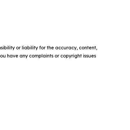
ility or liability for the accuracy, content,
f you have any complaints or copyright issues