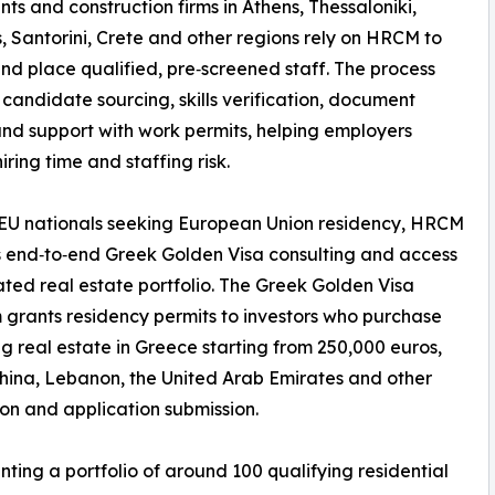
nts and construction firms in Athens, Thessaloniki,
 Santorini, Crete and other regions rely on HRCM to
nd place qualified, pre‑screened staff. The process
 candidate sourcing, skills verification, document
nd support with work permits, helping employers
iring time and staffing risk.
EU nationals seeking European Union residency, HRCM
 end‑to‑end Greek Golden Visa consulting and access
ated real estate portfolio. The Greek Golden Visa
grants residency permits to investors who purchase
ng real estate in Greece starting from 250,000 euros,
China, Lebanon, the United Arab Emirates and other
ion and application submission.
ting a portfolio of around 100 qualifying residential