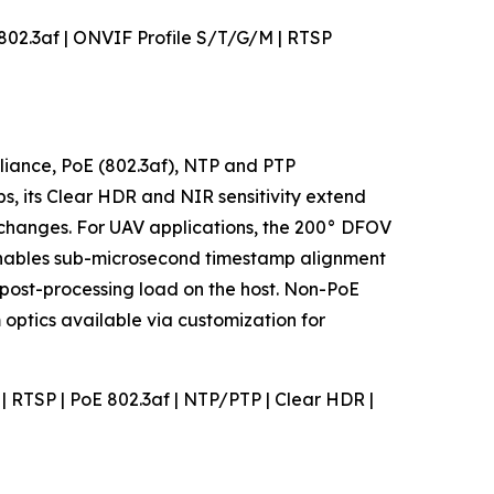
E 802.3af | ONVIF Profile S/T/G/M | RTSP
pliance, PoE (802.3af), NTP and PTP
s, its Clear HDR and NIR sensitivity extend
r changes. For UAV applications, the 200° DFOV
enables sub-microsecond timestamp alignment
post-processing load on the host. Non-PoE
optics available via customization for
M | RTSP | PoE 802.3af | NTP/PTP | Clear HDR |