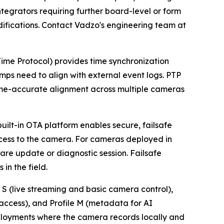
ntegrators requiring further board-level or form
difications. Contact Vadzo's engineering team at
ime Protocol) provides time synchronization
mps need to align with external event logs. PTP
rame-accurate alignment across multiple cameras
uilt-in OTA platform enables secure, failsafe
cess to the camera. For cameras deployed in
are update or diagnostic session. Failsafe
in the field.
 (live streaming and basic camera control),
access), and Profile M (metadata for AI
 deployments where the camera records locally and