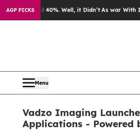
0%. Well, it Didn’t
As war With Iran Drove oil 
AGP PICKS
Menu
Vadzo Imaging Launche
Applications - Powered