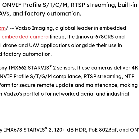
 ONVIF Profile S/T/G/M, RTSP streaming, built-in
AVs, and factory automation.
com
/ -- Vadzo Imaging, a global leader in embedded
E embedded camera
lineup, the Innova-678CRS and
drone and UAV applications alongside their use in
nd factory automation.
®
ony IMX662 STARVIS
2 sensors, these cameras deliver 4K
ONVIF Profile S/T/G/M compliance, RTSP streaming, NTP
atform for secure remote update and maintenance, making
n Vadzo's portfolio for networked aerial and industrial
®
ny IMX678 STARVIS
2, 120+ dB HDR, PoE 802.3af, and ONVI