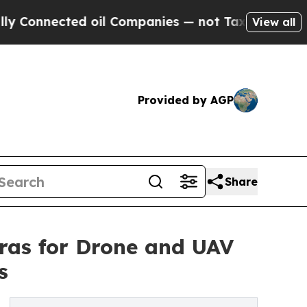
 oil Companies — not Taxpayers — the Chance to 
View all
Provided by AGP
Share
as for Drone and UAV
s