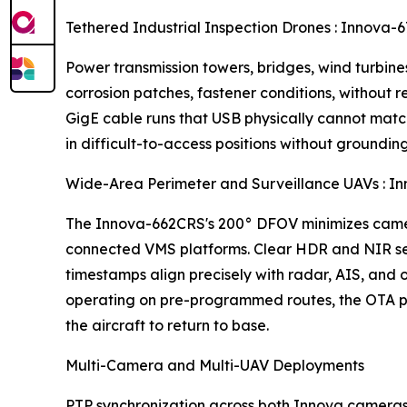
Tethered Industrial Inspection Drones : Inno
Power transmission towers, bridges, wind turbines,
corrosion patches, fastener conditions, without
GigE cable runs that USB physically cannot mat
in difficult-to-access positions without groundin
Wide-Area Perimeter and Surveillance UAVs :
The Innova-662CRS's 200° DFOV minimizes camer
connected VMS platforms. Clear HDR and NIR sens
timestamps align precisely with radar, AIS, and
operating on pre-programmed routes, the OTA pl
the aircraft to return to base.
Multi-Camera and Multi-UAV Deployments
PTP synchronization across both Innova cameras