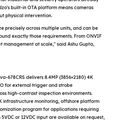
dzo's built-in OTA platform means cameras
 physical intervention.
e precisely across multiple units, and can be
round exactly those requirements. From ONVIF
leet management at scale," said Ashu Gupta,
nnova-678CRS delivers 8.4MP (3856×2180) 4K
O for external trigger and strobe
oss high-contrast inspection environments.
K infrastructure monitoring, offshore platform
tomization program for applications requiring
th 5VDC or 12VDC input are available on request,