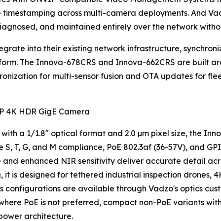
e timestamping across multi-camera deployments. And Va
agnosed, and maintained entirely over the network without
rate into their existing network infrastructure, synchroniz
tform. The Innova-678CRS and Innova-662CRS are built a
hronization for multi-sensor fusion and OTA updates for f
P 4K HDR GigE Camera
 with a 1/1.8" optical format and 2.0 µm pixel size, the I
 S, T, G, and M compliance, PoE 802.3af (36-57V), and GPI
 and enhanced NIR sensitivity deliver accurate detail acr
t is designed for tethered industrial inspection drones, 4
ns configurations are available through Vadzo's optics cus
s where PoE is not preferred, compact non-PoE variants wi
power architecture.