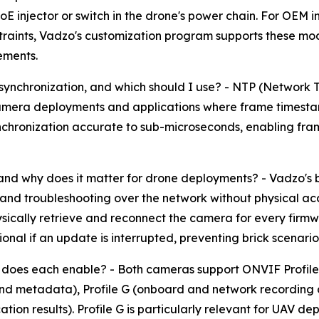
E injector or switch in the drone's power chain. For OEM i
nstraints, Vadzo's customization program supports these mo
ements.
ynchronization, and which should I use? - NTP (Network T
e-camera deployments and applications where frame timesta
synchronization accurate to sub-microseconds, enabling f
and why does it matter for drone deployments? - Vadzo's b
d troubleshooting over the network without physical ac
sically retrieve and reconnect the camera for every firmw
al if an update is interrupted, preventing brick scenarios 
does each enable? - Both cameras support ONVIF Profile S
and metadata), Profile G (onboard and network recording 
cation results). Profile G is particularly relevant for UAV