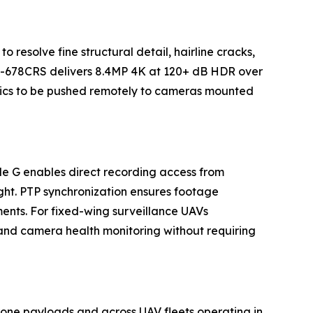
o resolve fine structural detail, hairline cracks,
ova-678CRS delivers 8.4MP 4K at 120+ dB HDR over
tics to be pushed remotely to cameras mounted
e G enables direct recording access from
ght. PTP synchronization ensures footage
ents. For fixed-wing surveillance UAVs
nd camera health monitoring without requiring
one payloads and across UAV fleets operating in