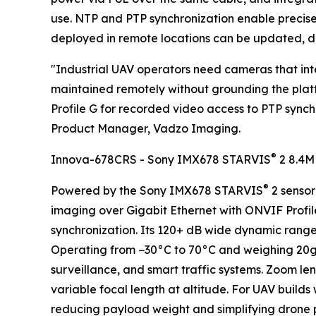
use. NTP and PTP synchronization enable precis
deployed in remote locations can be updated, di
"Industrial UAV operators need cameras that integ
maintained remotely without grounding the pla
Profile G for recorded video access to PTP sync
Product Manager, Vadzo Imaging.
®
Innova-678CRS - Sony IMX678 STARVIS
2 8.4M
®
Powered by the Sony IMX678 STARVIS
2 sensor
imaging over Gigabit Ethernet with ONVIF Profile
synchronization. Its 120+ dB wide dynamic range
Operating from −30°C to 70°C and weighing 20g, i
surveillance, and smart traffic systems. Zoom le
variable focal length at altitude. For UAV build
reducing payload weight and simplifying drone 