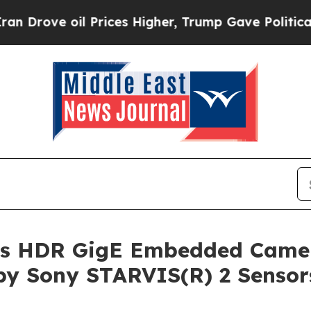
Prices Higher, Trump Gave Politically Connected
s HDR GigE Embedded Camer
 by Sony STARVIS(R) 2 Sensor