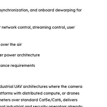
synchronization, and onboard dewarping for
twork control, streaming control, user
over the air
ler power architecture
llance requirements
industrial UAV architectures where the camera
atforms with distributed compute, or drones
0 meters over standard Cat5e/Cat6, delivers
t industrial and security operators already