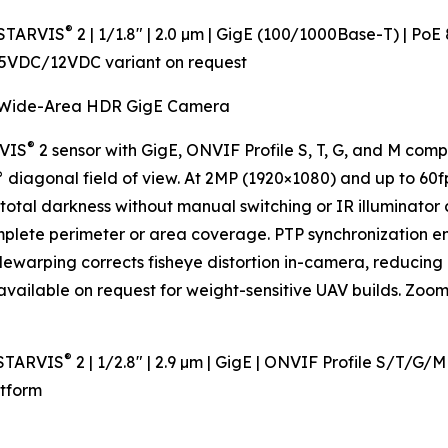
®
 STARVIS
2 | 1/1.8" | 2.0 µm | GigE (100/1000Base-T) | Po
 5VDC/12VDC variant on request
Wide-Area HDR GigE Camera
®
RVIS
2 sensor with GigE, ONVIF Profile S, T, G, and M com
diagonal field of view. At 2MP (1920×1080) and up to 60fp
-total darkness without manual switching or IR illuminato
mplete perimeter or area coverage. PTP synchronization 
warping corrects fisheye distortion in-camera, reducing 
ailable on request for weight-sensitive UAV builds. Zoom 
®
 STARVIS
2 | 1/2.8" | 2.9 µm | GigE | ONVIF Profile S/T/G/
atform