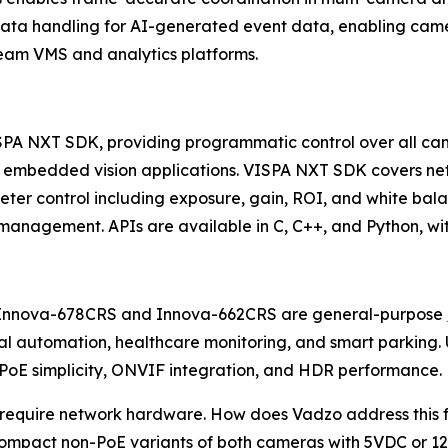
ta handling for AI-generated event data, enabling camer
ream VMS and analytics platforms.
SPA NXT SDK, providing programmatic control over all cam
 embedded vision applications. VISPA NXT SDK covers net
 control including exposure, gain, ROI, and white balan
nagement. APIs are available in C, C++, and Python, wit
he Innova-678CRS and Innova-662CRS are general-purpose
rial automation, healthcare monitoring, and smart parki
, PoE simplicity, ONVIF integration, and HDR performance.
uire network hardware. How does Vadzo address this for U
compact non-PoE variants of both cameras with 5VDC or 12