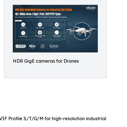
HDR GigE cameras for Drones
F Profile S/T/G/M for high-resolution industrial