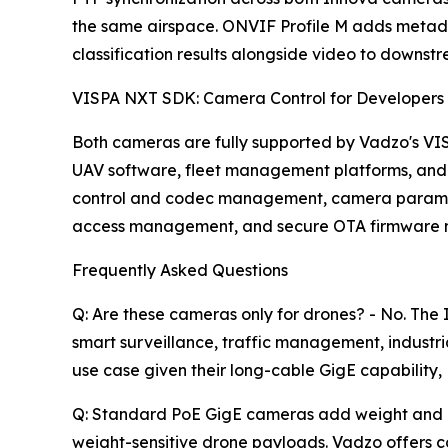
the same airspace. ONVIF Profile M adds metada
classification results alongside video to downst
VISPA NXT SDK: Camera Control for Developers
Both cameras are fully supported by Vadzo's VI
UAV software, fleet management platforms, and
control and codec management, camera parameter
access management, and secure OTA firmware ma
Frequently Asked Questions
Q: Are these cameras only for drones? - No. T
smart surveillance, traffic management, indust
use case given their long-cable GigE capability
Q: Standard PoE GigE cameras add weight and req
weight-sensitive drone payloads. Vadzo offers 