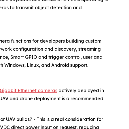
as to transmit object detection and
era functions for developers building custom
work configuration and discovery, streaming
ce, Smart GPIO and trigger control, user and
h Windows, Linux, and Android support.
Gigabit Ethernet cameras
actively deployed in
ng. UAV and drone deployment is a recommended
AV builds? - This is a real consideration for
VDC direct power input on request, reducing