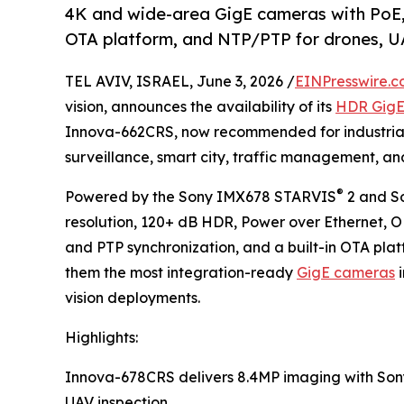
4K and wide-area GigE cameras with PoE,
OTA platform, and NTP/PTP for drones, U
TEL AVIV, ISRAEL, June 3, 2026 /
EINPresswire.
vision, announces the availability of its
HDR Gig
Innova-662CRS, now recommended for industrial 
surveillance, smart city, traffic management, a
®
Powered by the Sony IMX678 STARVIS
2 and S
resolution, 120+ dB HDR, Power over Ethernet, 
and PTP synchronization, and a built-in OTA pl
them the most integration-ready
GigE cameras
i
vision deployments.
Highlights:
Innova-678CRS delivers 8.4MP imaging with So
UAV inspection