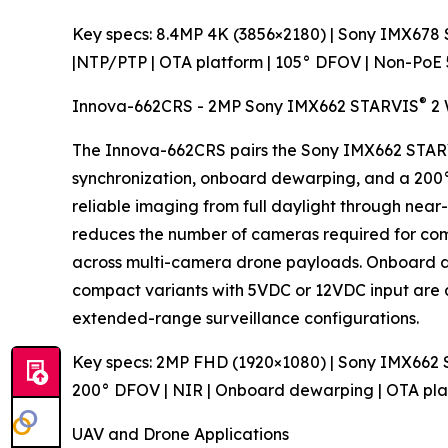
Key specs: 8.4MP 4K (3856×2180) | Sony IMX678
|NTP/PTP | OTA platform | 105° DFOV | Non-PoE
®
Innova-662CRS - 2MP Sony IMX662 STARVIS
2 
The Innova-662CRS pairs the Sony IMX662 STA
synchronization, onboard dewarping, and a 200° 
reliable imaging from full daylight through near
reduces the number of cameras required for co
across multi-camera drone payloads. Onboard de
compact variants with 5VDC or 12VDC input are av
extended-range surveillance configurations.
Key specs: 2MP FHD (1920×1080) | Sony IMX662
200° DFOV | NIR | Onboard dewarping | OTA pl
UAV and Drone Applications