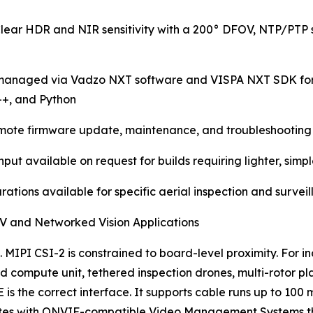
lear HDR and NIR sensitivity with a 200° DFOV, NTP/PTP 
anaged via Vadzo NXT software and VISPA NXT SDK for ne
++, and Python
remote firmware update, maintenance, and troubleshooting 
t available on request for builds requiring lighter, simp
rations available for specific aerial inspection and survei
UAV and Networked Vision Applications
 MIPI CSI-2 is constrained to board-level proximity. For 
 compute unit, tethered inspection drones, multi-rotor pl
 is the correct interface. It supports cable runs up to 10
ates with ONVIF-compatible Video Management Systems tha