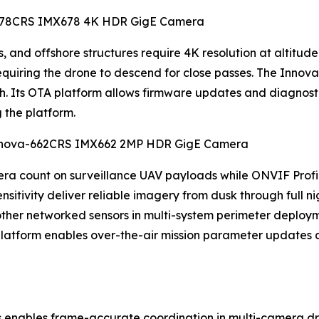
va-678CRS IMX678 4K HDR GigE Camera
 and offshore structures require 4K resolution at altitude t
 requiring the drone to descend for close passes. The Inn
ch. Its OTA platform allows firmware updates and diagnos
g the platform.
 Innova-662CRS IMX662 2MP HDR GigE Camera
a count on surveillance UAV payloads while ONVIF Profil
itivity deliver reliable imagery from dusk through full ni
 other networked sensors in multi-system perimeter deploym
atform enables over-the-air mission parameter updates a
 enables frame-accurate coordination in multi-camera dr