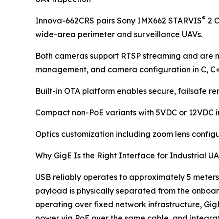
®
Innova-662CRS pairs Sony IMX662 STARVIS
2 C
wide-area perimeter and surveillance UAVs.
Both cameras support RTSP streaming and are m
management, and camera configuration in C, C
Built-in OTA platform enables secure, failsafe 
Compact non-PoE variants with 5VDC or 12VDC inpu
Optics customization including zoom lens configu
Why GigE Is the Right Interface for Industrial 
USB reliably operates to approximately 5 meters.
payload is physically separated from the onboard
operating over fixed network infrastructure, GigE
power via PoE over the same cable, and integr