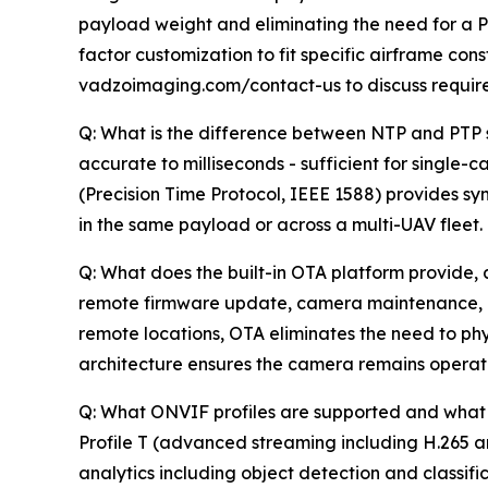
payload weight and eliminating the need for a Po
factor customization to fit specific airframe co
vadzoimaging.com/contact-us to discuss requir
Q: What is the difference between NTP and PTP s
accurate to milliseconds - sufficient for singl
(Precision Time Protocol, IEEE 1588) provides 
in the same payload or across a multi-UAV fleet.
Q: What does the built-in OTA platform provide, 
remote firmware update, camera maintenance, an
remote locations, OTA eliminates the need to phy
architecture ensures the camera remains operation
Q: What ONVIF profiles are supported and what 
Profile T (advanced streaming including H.265 
analytics including object detection and classifi