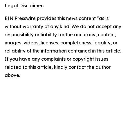
Legal Disclaimer:
EIN Presswire provides this news content "as is"
without warranty of any kind. We do not accept any
responsibility or liability for the accuracy, content,
images, videos, licenses, completeness, legality, or
reliability of the information contained in this article.
If you have any complaints or copyright issues
related to this article, kindly contact the author
above.