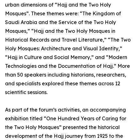
urban dimensions of “Hajj and the Two Holy
Mosques”. These themes were: “The Kingdom of
Saudi Arabia and the Service of the Two Holy
Mosques,” “Hajj and the Two Holy Mosques in
Historical Records and Travel Literature,” “The Two
Holy Mosques: Architecture and Visual Identity,”
“Hajj in Culture and Social Memory,” and “Modern
Technologies and the Documentation of Hajj.” More
than 50 speakers including historians, researchers,
and specialists explored these themes across 12
scientific sessions.
As part of the forum’s activities, an accompanying
exhibition titled “One Hundred Years of Caring for
the Two Holy Mosques” presented the historical
development of the Hajj journey from 1925 to the