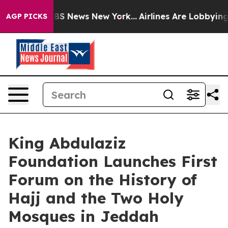
ive was CBS News New York...
Airlines Are Lobbying To 
AGP PICKS
King Abdulaziz
Foundation Launches First
Forum on the History of
Hajj and the Two Holy
Mosques in Jeddah