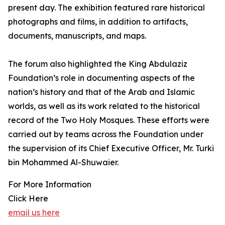
present day. The exhibition featured rare historical
photographs and films, in addition to artifacts,
documents, manuscripts, and maps.
The forum also highlighted the King Abdulaziz
Foundation’s role in documenting aspects of the
nation’s history and that of the Arab and Islamic
worlds, as well as its work related to the historical
record of the Two Holy Mosques. These efforts were
carried out by teams across the Foundation under
the supervision of its Chief Executive Officer, Mr. Turki
bin Mohammed Al-Shuwaier.
For More Information
Click Here
email us here