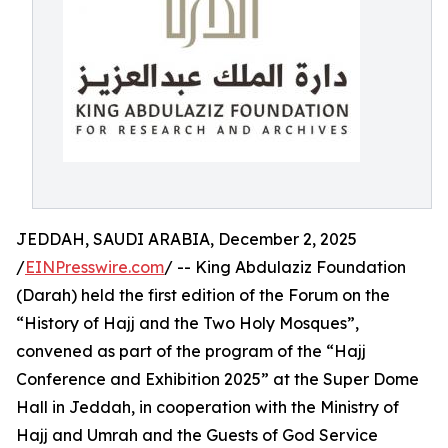
JEDDAH, SAUDI ARABIA, December 2, 2025
/
EINPresswire.com
/ -- King Abdulaziz Foundation
(Darah) held the first edition of the Forum on the
“History of Hajj and the Two Holy Mosques”,
convened as part of the program of the “Hajj
Conference and Exhibition 2025” at the Super Dome
Hall in Jeddah, in cooperation with the Ministry of
Hajj and Umrah and the Guests of God Service