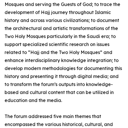
Mosques and serving the Guests of God; to trace the
development of Hajj journey throughout Islamic
history and across various civilizations; to document
the architectural and artistic transformations of the
Two Holy Mosques particularly in the Saudi era; to
support specialized scientific research on issues
related to “Hajj and the Two Holy Mosques” and
enhance interdisciplinary knowledge integration; to
develop modern methodologies for documenting this
history and presenting it through digital media; and
to transform the forum’s outputs into knowledge-
based and cultural content that can be utilized in
education and the media.
The forum addressed five main themes that
encompassed the various historical, cultural, and