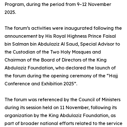
Program, during the period from 9–12 November
2025.
The forum’s activities were inaugurated following the
announcement by His Royal Highness Prince Faisal
bin Salman bin Abdulaziz Al Saud, Special Advisor to
the Custodian of the Two Holy Mosques and
Chairman of the Board of Directors of the King
Abdulaziz Foundation, who declared the launch of
the forum during the opening ceremony of the “Hajj
Conference and Exhibition 2025”.
The forum was referenced by the Council of Ministers
during its session held on 11 November, following its
organization by the King Abdulaziz Foundation, as
part of broader national efforts related to the service