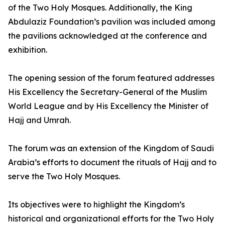
of the Two Holy Mosques. Additionally, the King
Abdulaziz Foundation’s pavilion was included among
the pavilions acknowledged at the conference and
exhibition.
The opening session of the forum featured addresses
His Excellency the Secretary-General of the Muslim
World League and by His Excellency the Minister of
Hajj and Umrah.
The forum was an extension of the Kingdom of Saudi
Arabia’s efforts to document the rituals of Hajj and to
serve the Two Holy Mosques.
Its objectives were to highlight the Kingdom’s
historical and organizational efforts for the Two Holy