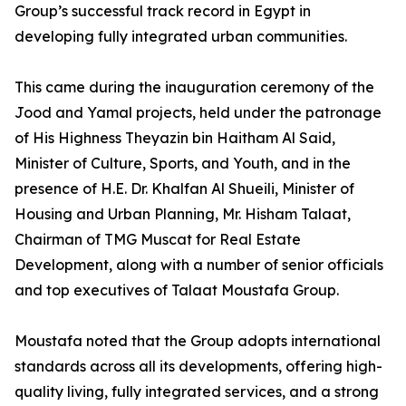
Group’s successful track record in Egypt in
developing fully integrated urban communities.
This came during the inauguration ceremony of the
Jood and Yamal projects, held under the patronage
of His Highness Theyazin bin Haitham Al Said,
Minister of Culture, Sports, and Youth, and in the
presence of H.E. Dr. Khalfan Al Shueili, Minister of
Housing and Urban Planning, Mr. Hisham Talaat,
Chairman of TMG Muscat for Real Estate
Development, along with a number of senior officials
and top executives of Talaat Moustafa Group.
Moustafa noted that the Group adopts international
standards across all its developments, offering high-
quality living, fully integrated services, and a strong