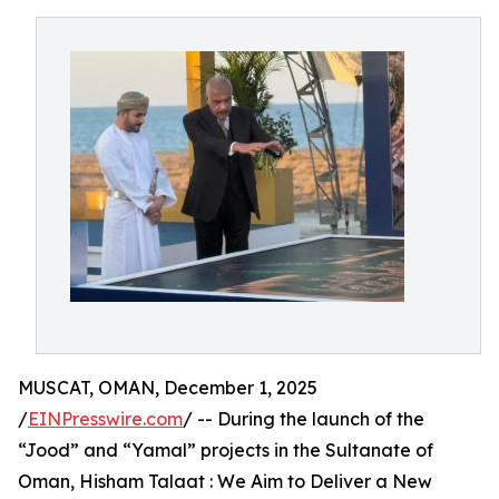
MUSCAT, OMAN, December 1, 2025
/
EINPresswire.com
/ -- During the launch of the
“Jood” and “Yamal” projects in the Sultanate of
Oman, Hisham Talaat : We Aim to Deliver a New