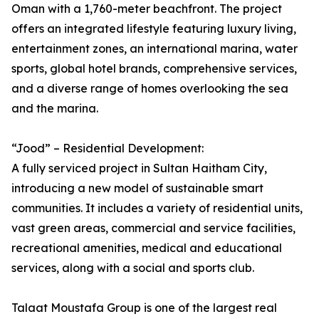
Oman with a 1,760-meter beachfront. The project
offers an integrated lifestyle featuring luxury living,
entertainment zones, an international marina, water
sports, global hotel brands, comprehensive services,
and a diverse range of homes overlooking the sea
and the marina.
“Jood” – Residential Development:
A fully serviced project in Sultan Haitham City,
introducing a new model of sustainable smart
communities. It includes a variety of residential units,
vast green areas, commercial and service facilities,
recreational amenities, medical and educational
services, along with a social and sports club.
Talaat Moustafa Group is one of the largest real