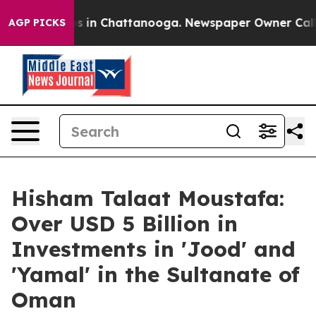
pse
Chaos in Chattanooga. Newspaper Owner Calls the
AGP PICKS
Hisham Talaat Moustafa:
Over USD 5 Billion in
Investments in 'Jood' and
'Yamal' in the Sultanate of
Oman