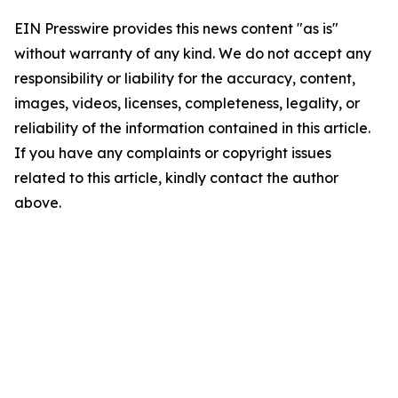
EIN Presswire provides this news content "as is"
without warranty of any kind. We do not accept any
responsibility or liability for the accuracy, content,
images, videos, licenses, completeness, legality, or
reliability of the information contained in this article.
If you have any complaints or copyright issues
related to this article, kindly contact the author
above.