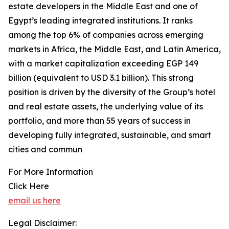
estate developers in the Middle East and one of
Egypt’s leading integrated institutions. It ranks
among the top 6% of companies across emerging
markets in Africa, the Middle East, and Latin America,
with a market capitalization exceeding EGP 149
billion (equivalent to USD 3.1 billion). This strong
position is driven by the diversity of the Group’s hotel
and real estate assets, the underlying value of its
portfolio, and more than 55 years of success in
developing fully integrated, sustainable, and smart
cities and commun
For More Information
Click Here
email us here
Legal Disclaimer: