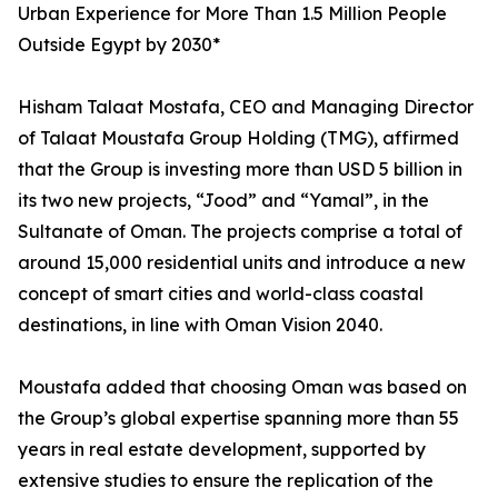
Urban Experience for More Than 1.5 Million People
Outside Egypt by 2030*
Hisham Talaat Mostafa, CEO and Managing Director
of Talaat Moustafa Group Holding (TMG), affirmed
that the Group is investing more than USD 5 billion in
its two new projects, “Jood” and “Yamal”, in the
Sultanate of Oman. The projects comprise a total of
around 15,000 residential units and introduce a new
concept of smart cities and world-class coastal
destinations, in line with Oman Vision 2040.
Moustafa added that choosing Oman was based on
the Group’s global expertise spanning more than 55
years in real estate development, supported by
extensive studies to ensure the replication of the