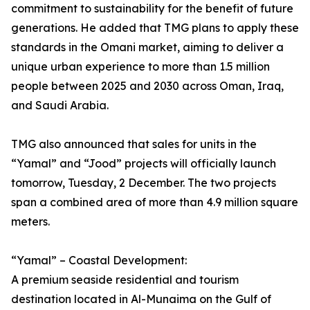
commitment to sustainability for the benefit of future
generations. He added that TMG plans to apply these
standards in the Omani market, aiming to deliver a
unique urban experience to more than 1.5 million
people between 2025 and 2030 across Oman, Iraq,
and Saudi Arabia.
TMG also announced that sales for units in the
“Yamal” and “Jood” projects will officially launch
tomorrow, Tuesday, 2 December. The two projects
span a combined area of more than 4.9 million square
meters.
“Yamal” – Coastal Development:
A premium seaside residential and tourism
destination located in Al-Munaima on the Gulf of