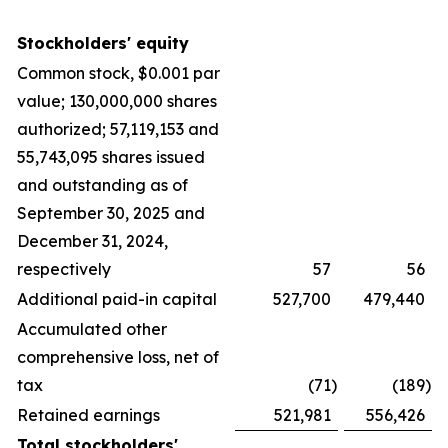
Stockholders' equity
Common stock, $0.001 par
value; 130,000,000 shares
authorized; 57,119,153 and
55,743,095 shares issued
and outstanding as of
September 30, 2025 and
December 31, 2024,
respectively
57
56
Additional paid-in capital
527,700
479,440
Accumulated other
comprehensive loss, net of
tax
(71
)
(189
)
Retained earnings
521,981
556,426
Total stockholders'