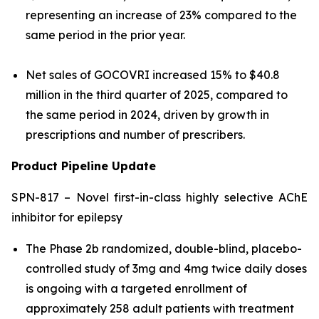
representing an increase of 23% compared to the
same period in the prior year.
Net sales of GOCOVRI increased 15% to $40.8
million in the third quarter of 2025, compared to
the same period in 2024, driven by growth in
prescriptions and number of prescribers.
Product Pipeline Update
SPN-817 – Novel first-in-class highly selective AChE
inhibitor for epilepsy
The Phase 2b randomized, double-blind, placebo-
controlled study of 3mg and 4mg twice daily doses
is ongoing with a targeted enrollment of
approximately 258 adult patients with treatment