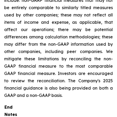
include: non-GAAP financial measures that may not
be entirely comparable to similarly titled measures
used by other companies; these may not reflect all
items of income and expense, as applicable, that
affect our operations; there may be potential
differences among calculation methodologies; these
may differ from the non-GAAP information used by
other companies, including peer companies. We
mitigate these limitations by reconciling the non-
GAAP financial measure to the most comparable
GAAP financial measure. Investors are encouraged
to review the reconciliation. The Company's 2025
financial guidance is also being provided on both a
GAAP and a non-GAAP basis.
End
Notes