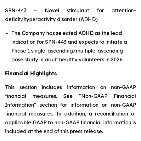
SPN-443 – Novel stimulant for attention-
deficit/hyperactivity disorder (ADHD)
The Company has selected ADHD as the lead
indication for SPN-443 and expects to initiate a
Phase 1 single-ascending/multiple-ascending
dose study in adult healthy volunteers in 2026.
Financial Highlights
This section includes information on non-GAAP
financial measures. See "Non-GAAP Financial
Information" section for information on non-GAAP
financial measures. In addition, a reconciliation of
applicable GAAP to non-GAAP financial information is
included at the end of this press release.