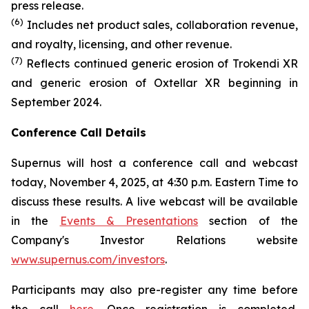
press release.
(6)
Includes net product sales, collaboration revenue,
and royalty, licensing, and other revenue.
(7)
Reflects continued generic erosion of Trokendi XR
and generic erosion of Oxtellar XR beginning in
September 2024.
Conference Call Details
Supernus will host a conference call and webcast
today, November 4, 2025, at 4:30 p.m. Eastern Time to
discuss these results. A live webcast will be available
in the
Events & Presentations
section of the
Company's Investor Relations website
www.supernus.com/investors
.
Participants may also pre-register any time before