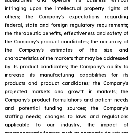
subsidiaries and operate its business without
infringing upon the intellectual property rights of
others; the Company's expectations regarding
federal, state and foreign regulatory requirements;
the therapeutic benefits, effectiveness and safety of
the Company's product candidates; the accuracy of
the Company's estimates of the size and
characteristics of the markets that may be addressed
by its product candidates; the Company's ability to
increase its manufacturing capabilities for its
products and product candidates; the Company's
projected markets and growth in markets; the
Company's product formulations and patient needs
and potential funding sources; the Company's
staffing needs; changes to laws and regulations
applicable to our industry, the impact of