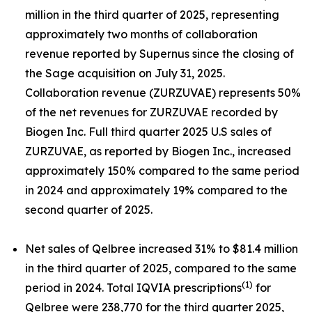
million in the third quarter of 2025, representing
approximately two months of collaboration
revenue reported by Supernus since the closing of
the Sage acquisition on July 31, 2025.
Collaboration revenue (ZURZUVAE) represents 50%
of the net revenues for ZURZUVAE recorded by
Biogen Inc. Full third quarter 2025 U.S sales of
ZURZUVAE, as reported by Biogen Inc., increased
approximately 150% compared to the same period
in 2024 and approximately 19% compared to the
second quarter of 2025.
Net sales of Qelbree increased 31% to $81.4 million
in the third quarter of 2025, compared to the same
(1)
period in 2024. Total IQVIA prescriptions
for
Qelbree were 238,770 for the third quarter 2025,