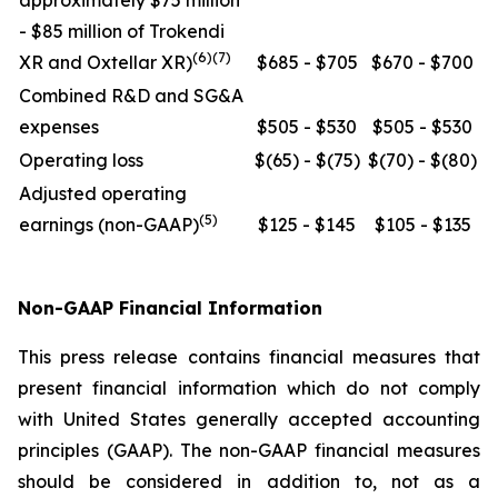
approximately $75 million
- $85 million of Trokendi
(6)(7)
XR and Oxtellar XR)
$685 - $705
$670 - $700
Combined R&D and SG&A
expenses
$505 - $530
$505 - $530
Operating loss
$(65) - $(75)
$(70) - $(80)
Adjusted operating
(5)
earnings (non-GAAP)
$125 - $145
$105 - $135
Non-GAAP Financial Information
This press release contains financial measures that
present financial information which do not comply
with United States generally accepted accounting
principles (GAAP). The non-GAAP financial measures
should be considered in addition to, not as a