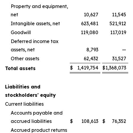
Property and equipment,
net
10,627
11,545
Intangible assets, net
623,481
521,912
Goodwill
119,080
117,019
Deferred income tax
assets, net
8,793
—
Other assets
62,432
31,527
$
1,419,754
$
1,368,073
Total assets
Liabilities and
stockholders' equity
Current liabilities
Accounts payable and
accrued liabilities
$
108,613
$
76,352
Accrued product returns