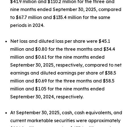
$41.9 million and $110.2 million for the three and
nine months ended September 30, 2025, compared
to $67.7 million and $135.4 million for the same
periods in 2024.
Net loss and diluted loss per share were $45.1
million and $0.80 for the three months and $34.4
million and $0.61 for the nine months ended
September 30, 2025, respectively, compared to net
earnings and diluted earnings per share of $38.5
million and $0.69 for the three months and $58.5
million and $1.05 for the nine months ended
September 30, 2024, respectively.
At September 30, 2025, cash, cash equivalents, and
current marketable securities were approximately