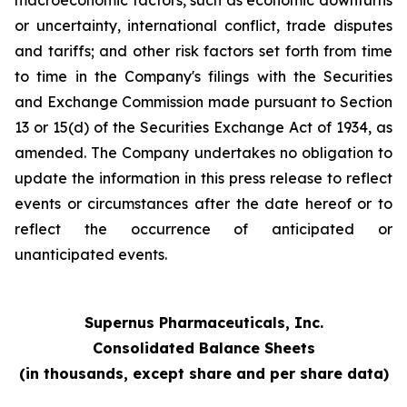
macroeconomic factors, such as economic downturns
or uncertainty, international conflict, trade disputes
and tariffs; and other risk factors set forth from time
to time in the Company's filings with the Securities
and Exchange Commission made pursuant to Section
13 or 15(d) of the Securities Exchange Act of 1934, as
amended. The Company undertakes no obligation to
update the information in this press release to reflect
events or circumstances after the date hereof or to
reflect the occurrence of anticipated or
unanticipated events.
Supernus Pharmaceuticals, Inc.
Consolidated Balance Sheets
(in thousands, except share and per share data)