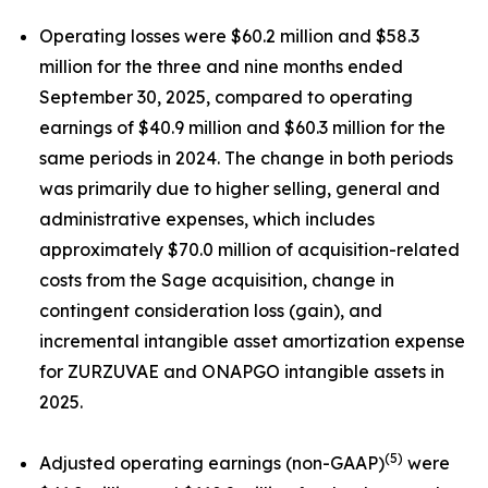
Operating losses were $60.2 million and $58.3
million for the three and nine months ended
September 30, 2025, compared to operating
earnings of $40.9 million and $60.3 million for the
same periods in 2024. The change in both periods
was primarily due to higher selling, general and
administrative expenses, which includes
approximately $70.0 million of acquisition-related
costs from the Sage acquisition, change in
contingent consideration loss (gain), and
incremental intangible asset amortization expense
for ZURZUVAE and ONAPGO intangible assets in
2025.
(5)
Adjusted operating earnings (non-GAAP)
were