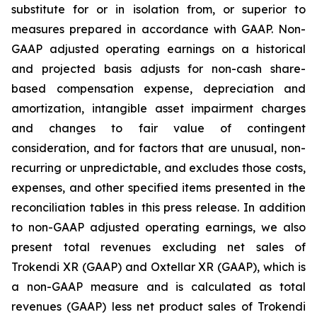
substitute for or in isolation from, or superior to
measures prepared in accordance with GAAP. Non-
GAAP adjusted operating earnings on a historical
and projected basis adjusts for non-cash share-
based compensation expense, depreciation and
amortization, intangible asset impairment charges
and changes to fair value of contingent
consideration, and for factors that are unusual, non-
recurring or unpredictable, and excludes those costs,
expenses, and other specified items presented in the
reconciliation tables in this press release. In addition
to non-GAAP adjusted operating earnings, we also
present total revenues excluding net sales of
Trokendi XR (GAAP) and Oxtellar XR (GAAP), which is
a non-GAAP measure and is calculated as total
revenues (GAAP) less net product sales of Trokendi