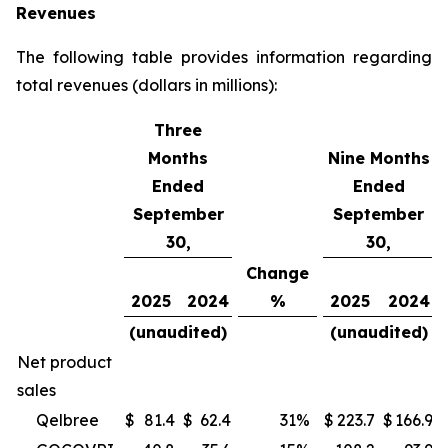
Revenues
The following table provides information regarding
total revenues (dollars in millions):
Three
Months
Nine Months
Ended
Ended
September
September
30,
30,
Change
2025
2024
%
2025
2024
(unaudited)
(unaudited)
Net product
sales
Qelbree
$
81.4
$
62.4
31
%
$
223.7
$
166.9