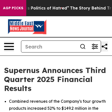
Politics of Hatred”
The Story Behind Trump’s Terrible 
AGP PICKS
Supernus Announces Third
Quarter 2025 Financial
Results
Combined revenues of the Company's four growth
products increased 52% to $149.2 million in the