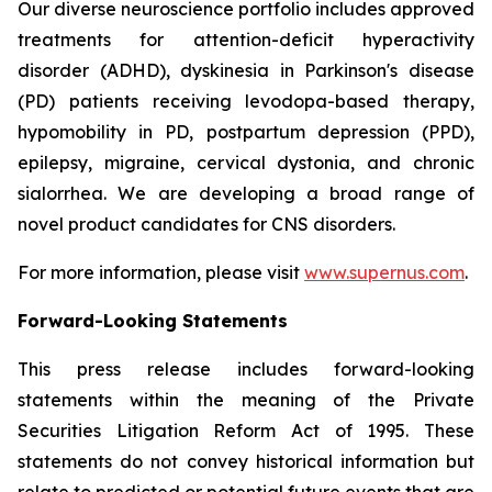
Our diverse neuroscience portfolio includes approved
treatments for attention-deficit hyperactivity
disorder (ADHD), dyskinesia in Parkinson's disease
(PD) patients receiving levodopa-based therapy,
hypomobility in PD, postpartum depression (PPD),
epilepsy, migraine, cervical dystonia, and chronic
sialorrhea. We are developing a broad range of
novel product candidates for CNS disorders.
For more information, please visit
www.supernus.com
.
Forward-Looking Statements
This press release includes forward-looking
statements within the meaning of the Private
Securities Litigation Reform Act of 1995. These
statements do not convey historical information but