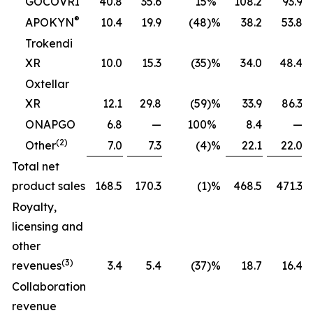
GOCOVRI
40.8
35.6
15
%
108.2
93.9
®
APOKYN
10.4
19.9
(48
)%
38.2
53.8
Trokendi
XR
10.0
15.3
(35
)%
34.0
48.4
Oxtellar
XR
12.1
29.8
(59
)%
33.9
86.3
ONAPGO
6.8
—
100
%
8.4
—
(2)
Other
7.0
7.3
(4
)%
22.1
22.0
Total net
product sales
168.5
170.3
(1
)%
468.5
471.3
Royalty,
licensing and
other
(3)
revenues
3.4
5.4
(37
)%
18.7
16.4
Collaboration
revenue