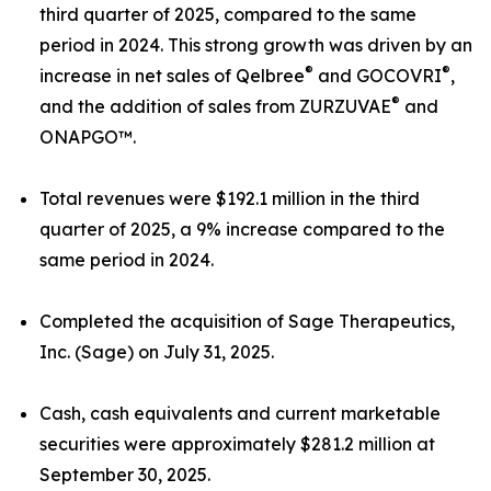
third quarter of 2025, compared to the same
period in 2024. This strong growth was driven by an
®
®
increase in net sales of Qelbree
and GOCOVRI
,
®
and the addition of sales from ZURZUVAE
and
ONAPGO™.
Total revenues were $192.1 million in the third
quarter of 2025, a 9% increase compared to the
same period in 2024.
Completed the acquisition of Sage Therapeutics,
Inc. (Sage) on July 31, 2025.
Cash, cash equivalents and current marketable
securities were approximately $281.2 million at
September 30, 2025.