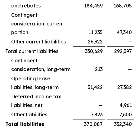
and rebates
184,459
168,705
Contingent
consideration, current
portion
11,235
47,340
Other current liabilities
26,322
—
Total current liabilities
330,629
292,397
Contingent
consideration, long-term
213
—
Operating lease
liabilities, long-term
31,422
27,382
Deferred income tax
liabilities, net
—
4,961
Other liabilities
7,823
7,600
Total liabilities
370,087
332,340