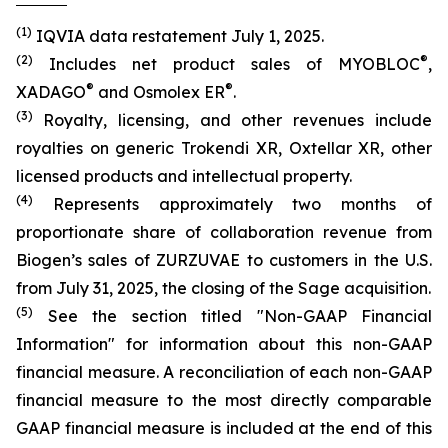
(1)
IQVIA data restatement July 1, 2025.
(2)
®
Includes net product sales of MYOBLOC
,
®
®
XADAGO
and Osmolex ER
.
(3)
Royalty, licensing, and other revenues include
royalties on generic Trokendi XR, Oxtellar XR, other
licensed products and intellectual property.
(4)
Represents approximately two months of
proportionate share of collaboration revenue from
Biogen’s sales of ZURZUVAE to customers in the U.S.
from July 31, 2025, the closing of the Sage acquisition.
(5)
See the section titled "Non-GAAP Financial
Information" for information about this non-GAAP
financial measure. A reconciliation of each non-GAAP
financial measure to the most directly comparable
GAAP financial measure is included at the end of this