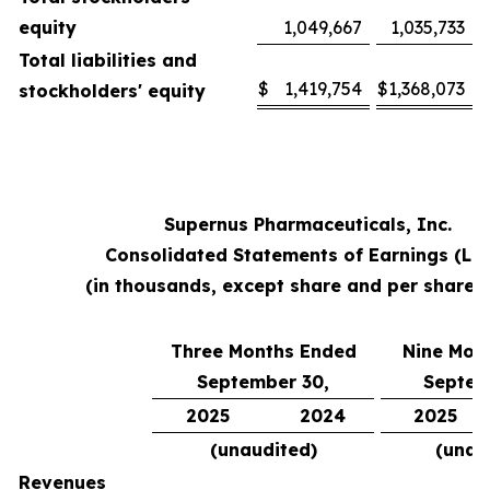
equity
1,049,667
1,035,733
Total liabilities and
$
1,419,754
$
1,368,073
stockholders' equity
Supernus Pharmaceuticals, Inc.
Consolidated Statements of Earnings (Lo
(in thousands, except share and per share 
Three Months Ended
Nine Mon
September 30,
Septem
2025
2024
2025
(unaudited)
(unau
Revenues