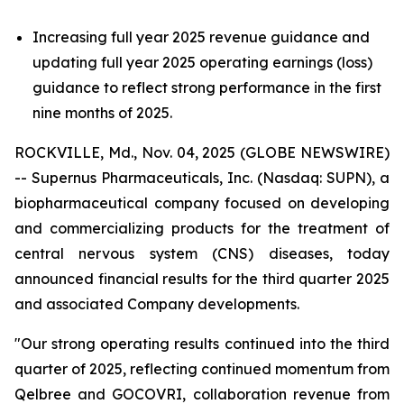
Increasing full year 2025 revenue guidance and
updating full year 2025 operating earnings (loss)
guidance to reflect strong performance in the first
nine months of 2025.
ROCKVILLE, Md., Nov. 04, 2025 (GLOBE NEWSWIRE)
-- Supernus Pharmaceuticals, Inc. (Nasdaq: SUPN), a
biopharmaceutical company focused on developing
and commercializing products for the treatment of
central nervous system (CNS) diseases, today
announced financial results for the third quarter 2025
and associated Company developments.
"Our strong operating results continued into the third
quarter of 2025, reflecting continued momentum from
Qelbree and GOCOVRI, collaboration revenue from