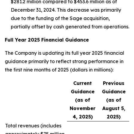
$281.2 million compared to $453.6 million as of
December 31, 2024. This decrease was primarily
due to the funding of the Sage acquisition,
partially offset by cash generated from operations.
Full Year 2025 Financial Guidance
The Company is updating its full year 2025 financial
guidance primarily to reflect strong performance in
the first nine months of 2025 (dollars in millions):
Current
Previous
Guidance
Guidance
(as of
(as of
November
August 5,
4, 2025)
2025)
Total revenues (
includes