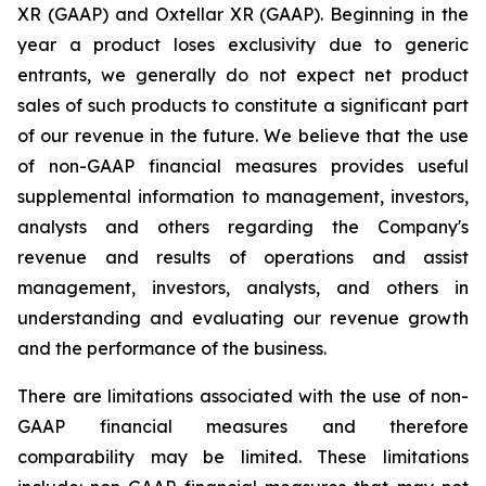
XR (GAAP) and Oxtellar XR (GAAP). Beginning in the
year a product loses exclusivity due to generic
entrants, we generally do not expect net product
sales of such products to constitute a significant part
of our revenue in the future. We believe that the use
of non-GAAP financial measures provides useful
supplemental information to management, investors,
analysts and others regarding the Company's
revenue and results of operations and assist
management, investors, analysts, and others in
understanding and evaluating our revenue growth
and the performance of the business.
There are limitations associated with the use of non-
GAAP financial measures and therefore
comparability may be limited. These limitations