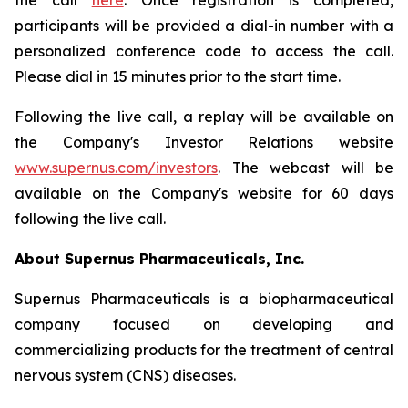
the call
here
. Once registration is completed,
participants will be provided a dial-in number with a
personalized conference code to access the call.
Please dial in 15 minutes prior to the start time.
Following the live call, a replay will be available on
the Company's Investor Relations website
www.supernus.com/investors
. The webcast will be
available on the Company's website for 60 days
following the live call.
About Supernus Pharmaceuticals, Inc.
Supernus Pharmaceuticals is a biopharmaceutical
company focused on developing and
commercializing products for the treatment of central
nervous system (CNS) diseases.