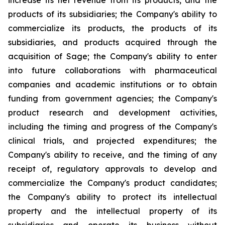
increase its net revenue from its products, and the
products of its subsidiaries; the Company's ability to
commercialize its products, the products of its
subsidiaries, and products acquired through the
acquisition of Sage; the Company's ability to enter
into future collaborations with pharmaceutical
companies and academic institutions or to obtain
funding from government agencies; the Company's
product research and development activities,
including the timing and progress of the Company's
clinical trials, and projected expenditures; the
Company's ability to receive, and the timing of any
receipt of, regulatory approvals to develop and
commercialize the Company's product candidates;
the Company's ability to protect its intellectual
property and the intellectual property of its