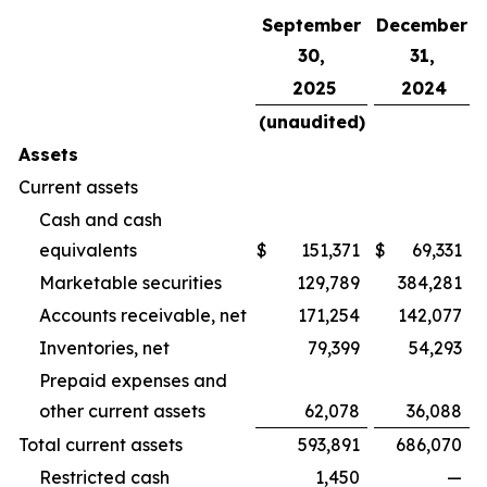
September
December
30,
31,
2025
2024
(unaudited)
Assets
Current assets
Cash and cash
equivalents
$
151,371
$
69,331
Marketable securities
129,789
384,281
Accounts receivable, net
171,254
142,077
Inventories, net
79,399
54,293
Prepaid expenses and
other current assets
62,078
36,088
Total current assets
593,891
686,070
Restricted cash
1,450
—