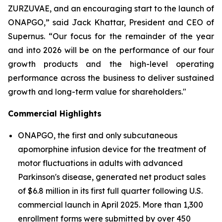
ZURZUVAE, and an encouraging start to the launch of
ONAPGO,” said Jack Khattar, President and CEO of
Supernus. “Our focus for the remainder of the year
and into 2026 will be on the performance of our four
growth products and the high-level operating
performance across the business to deliver sustained
growth and long-term value for shareholders."
Commercial Highlights
ONAPGO, the first and only subcutaneous
apomorphine infusion device for the treatment of
motor fluctuations in adults with advanced
Parkinson's disease, generated net product sales
of $6.8 million in its first full quarter following U.S.
commercial launch in April 2025. More than 1,300
enrollment forms were submitted by over 450