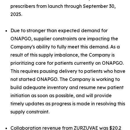
prescribers from launch through September 30,
2025.
Due to stronger than expected demand for
ONAPGO, supplier constraints are impacting the
Company's ability to fully meet this demand. As a
result of this supply imbalance, the Company is
prioritizing care for patients currently on ONAPGO.
This requires pausing delivery to patients who have
not started ONAPGO. The Company is working to
build adequate inventory and resume new patient
initiation as soon as possible, and will provide
timely updates as progress is made in resolving this
supply constraint.
Collaboration revenue from ZURZUVAE was $20.2