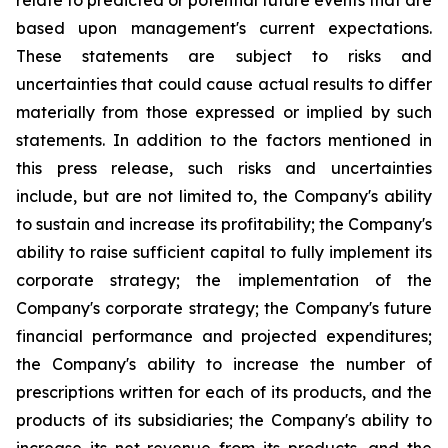
relate to predicted or potential future events that are
based upon management's current expectations.
These statements are subject to risks and
uncertainties that could cause actual results to differ
materially from those expressed or implied by such
statements. In addition to the factors mentioned in
this press release, such risks and uncertainties
include, but are not limited to, the Company's ability
to sustain and increase its profitability; the Company's
ability to raise sufficient capital to fully implement its
corporate strategy; the implementation of the
Company's corporate strategy; the Company's future
financial performance and projected expenditures;
the Company's ability to increase the number of
prescriptions written for each of its products, and the
products of its subsidiaries; the Company's ability to