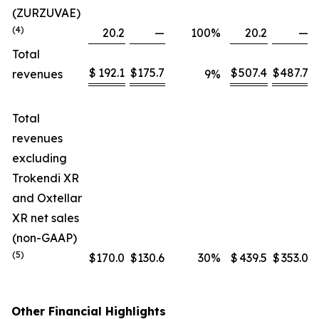
(ZURZUVAE)
(4)
20.2
—
100
%
20.2
—
Total
$
192.1
$
175.7
$
507.4
$
487.7
revenues
9
%
Total
revenues
excluding
Trokendi XR
and Oxtellar
XR net sales
(non-GAAP)
(5)
$
170.0
$
130.6
30
%
$
439.5
$
353.0
Other Financial Highlights