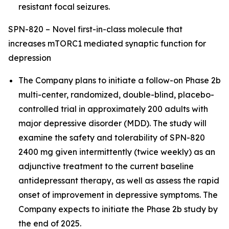
resistant focal seizures.
SPN-820 – Novel first-in-class molecule that
increases mTORC1 mediated synaptic function for
depression
The Company plans to initiate a follow-on Phase 2b
multi-center, randomized, double-blind, placebo-
controlled trial in approximately 200 adults with
major depressive disorder (MDD). The study will
examine the safety and tolerability of SPN-820
2400 mg given intermittently (twice weekly) as an
adjunctive treatment to the current baseline
antidepressant therapy, as well as assess the rapid
onset of improvement in depressive symptoms. The
Company expects to initiate the Phase 2b study by
the end of 2025.