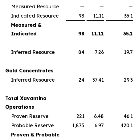
Measured Resource
—
—
—
Indicated Resource
98
11.11
35.1
Measured &
Indicated
98
11.11
35.1
Inferred Resource
84
7.26
19.7
Gold Concentrates
Inferred Resource
24
37.41
29.3
Total Xavantina
Operations
Proven Reserve
221
6.48
46.1
Probable Reserve
1,875
6.97
420.1
Proven & Probable