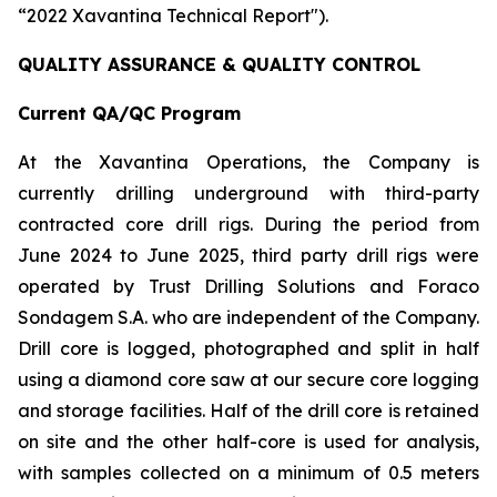
“2022 Xavantina Technical Report").
QUALITY ASSURANCE & QUALITY CONTROL
Current QA/QC Program
At the Xavantina Operations, the Company is
currently drilling underground with third-party
contracted core drill rigs. During the period from
June 2024 to June 2025, third party drill rigs were
operated by Trust Drilling Solutions and Foraco
Sondagem S.A. who are independent of the Company.
Drill core is logged, photographed and split in half
using a diamond core saw at our secure core logging
and storage facilities. Half of the drill core is retained
on site and the other half-core is used for analysis,
with samples collected on a minimum of 0.5 meters