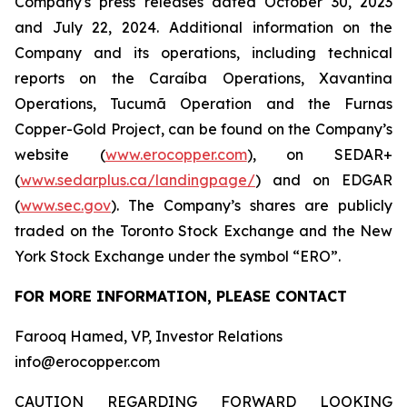
Company's press releases dated October 30, 2023
and July 22, 2024. Additional information on the
Company and its operations, including technical
reports on the Caraíba Operations, Xavantina
Operations, Tucumã Operation and the Furnas
Copper-Gold Project, can be found on the Company’s
website (
www.erocopper.com
), on SEDAR+
(
www.sedarplus.ca/landingpage/
) and on EDGAR
(
www.sec.gov
). The Company’s shares are publicly
traded on the Toronto Stock Exchange and the New
York Stock Exchange under the symbol “ERO”.
FOR MORE INFORMATION, PLEASE CONTACT
Farooq Hamed, VP, Investor Relations
info@erocopper.com
CAUTION REGARDING FORWARD LOOKING