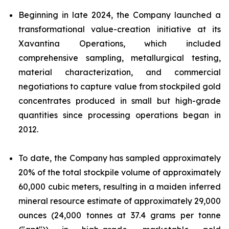
Beginning in late 2024, the Company launched a
transformational value-creation initiative at its
Xavantina Operations, which included
comprehensive sampling, metallurgical testing,
material characterization, and commercial
negotiations to capture value from stockpiled gold
concentrates produced in small but high-grade
quantities since processing operations began in
2012.
To date, the Company has sampled approximately
20% of the total stockpile volume of approximately
60,000 cubic meters, resulting in a maiden inferred
mineral resource estimate of approximately 29,000
ounces (24,000 tonnes at 37.4 grams per tonne