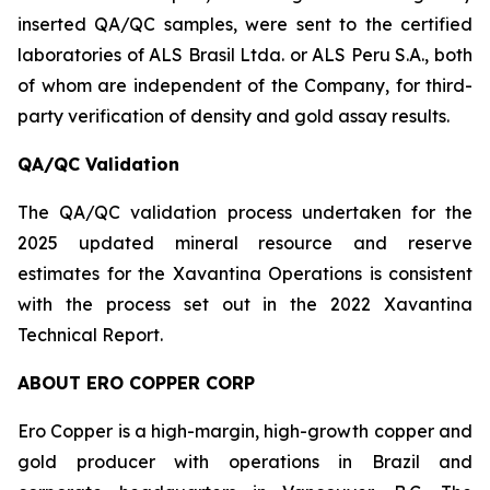
inserted QA/QC samples, were sent to the certified
laboratories of ALS Brasil Ltda. or ALS Peru S.A., both
of whom are independent of the Company, for third-
party verification of density and gold assay results.
QA/QC Validation
The QA/QC validation process undertaken for the
2025 updated mineral resource and reserve
estimates for the Xavantina Operations is consistent
with the process set out in the 2022 Xavantina
Technical Report.
ABOUT ERO COPPER CORP
Ero Copper is a high-margin, high-growth copper and
gold producer with operations in Brazil and