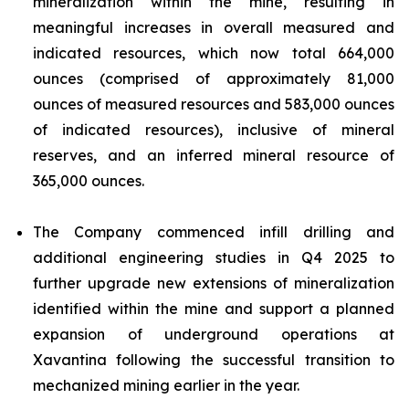
mineralization within the mine, resulting in
meaningful increases in overall measured and
indicated resources, which now total 664,000
ounces (comprised of approximately 81,000
ounces of measured resources and 583,000 ounces
of indicated resources), inclusive of mineral
reserves, and an inferred mineral resource of
365,000 ounces.
The Company commenced infill drilling and
additional engineering studies in Q4 2025 to
further upgrade new extensions of mineralization
identified within the mine and support a planned
expansion of underground operations at
Xavantina following the successful transition to
mechanized mining earlier in the year.