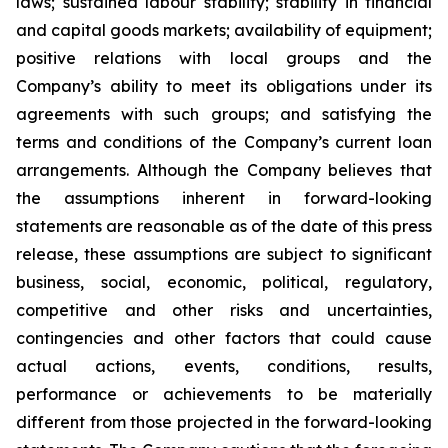
laws; sustained labour stability; stability in financial
and capital goods markets; availability of equipment;
positive relations with local groups and the
Company’s ability to meet its obligations under its
agreements with such groups; and satisfying the
terms and conditions of the Company’s current loan
arrangements. Although the Company believes that
the assumptions inherent in forward-looking
statements are reasonable as of the date of this press
release, these assumptions are subject to significant
business, social, economic, political, regulatory,
competitive and other risks and uncertainties,
contingencies and other factors that could cause
actual actions, events, conditions, results,
performance or achievements to be materially
different from those projected in the forward-looking