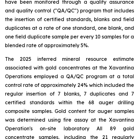
have been monitored through a quality assurance
and quality control ("QA/QC") program that includes
the insertion of certified standards, blanks and field
duplicates at a rate of one standard, one blank, and
one field duplicate sample per every 10 samples for a
blended rate of approximately 5%.
The 2025 inferred mineral resource estimate
associated with gold concentrates at the Xavantina
Operations employed a QA/QC program at a total
control rate of approximately 24% which included the
regular insertion of 7 blanks, 7 duplicates and 7
certified standards within the 68 auger drilling
composite samples. Gold content for auger samples
was determined using fire assay at the Xavantina
Operation's on-site laboratory All 89 gold
concentrate samples, including the 21 regularly