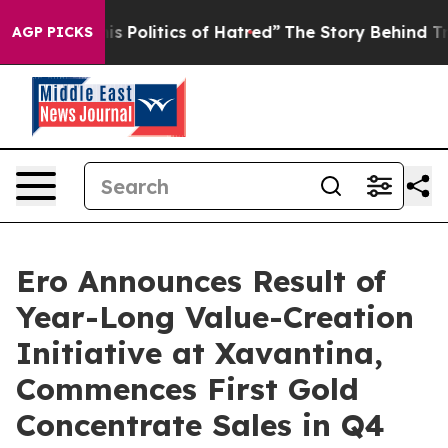
is Politics of Hatred”
The Story Behind Trump’s Terri
AGP PICKS
Ero Announces Result of
Year-Long Value-Creation
Initiative at Xavantina,
Commences First Gold
Concentrate Sales in Q4