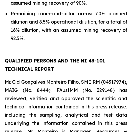
assumed mining recovery of 90%.
Remaining room-and-pillar areas: 7.0% planned
dilution and 8.5% operational dilution, for a total of
16% dilution, with an assumed mining recovery of
92.5%.
QUALIFIED PERSONS AND THE NI 43-101
TECHNICAL REPORT
Mr. Cid Gonçalves Monteiro Filho, SME RM (04317974),
MAIG (No. 8444), FAusIMM (No. 329148) has
reviewed, verified and approved the scientific and
technical information contained in this press release,
including the sampling, analytical and test data
underlying the information contained in this press
release. Mr. Monteiro is Manager, Resources &