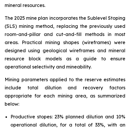
mineral resources.
The 2025 mine plan incorporates the Sublevel Stoping
(SLS) mining method, replacing the previously used
room-and-pillar and cut-and-fill methods in most
areas. Practical mining shapes (wireframes) were
designed using geological wireframes and mineral
resource block models as a guide to ensure
operational selectivity and mineability.
Mining parameters applied to the reserve estimates
include total dilution and recovery factors
appropriate for each mining area, as summarized
below:
Productive stopes: 23% planned dilution and 10%
operational dilution, for a total of 33%, with an