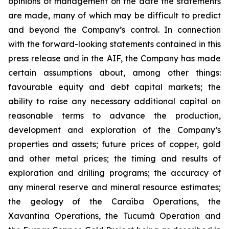
opinions of management on the date the statements
are made, many of which may be difficult to predict
and beyond the Company’s control. In connection
with the forward-looking statements contained in this
press release and in the AIF, the Company has made
certain assumptions about, among other things:
favourable equity and debt capital markets; the
ability to raise any necessary additional capital on
reasonable terms to advance the production,
development and exploration of the Company’s
properties and assets; future prices of copper, gold
and other metal prices; the timing and results of
exploration and drilling programs; the accuracy of
any mineral reserve and mineral resource estimates;
the geology of the Caraíba Operations, the
Xavantina Operations, the Tucumã Operation and