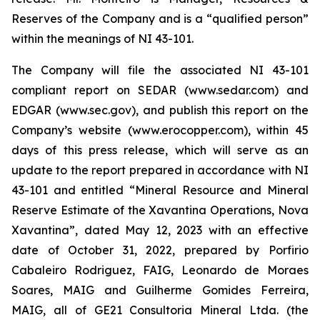
Reserves of the Company and is a “qualified person”
within the meanings of NI 43-101.
The Company will file the associated NI 43-101
compliant report on SEDAR (www.sedar.com) and
EDGAR (www.sec.gov), and publish this report on the
Company’s website (www.erocopper.com), within 45
days of this press release, which will serve as an
update to the report prepared in accordance with NI
43-101 and entitled “Mineral Resource and Mineral
Reserve Estimate of the Xavantina Operations, Nova
Xavantina”, dated May 12, 2023 with an effective
date of October 31, 2022, prepared by Porfirio
Cabaleiro Rodriguez, FAIG, Leonardo de Moraes
Soares, MAIG and Guilherme Gomides Ferreira,
MAIG, all of GE21 Consultoria Mineral Ltda. (the