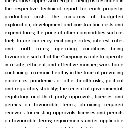
the Furnas Copper-Gold Project being as described in
the respective technical report for each property;
production costs; the accuracy of budgeted
exploration, development and construction costs and
expenditures; the price of other commodities such as
fuel; future currency exchange rates, interest rates
and tariff rates; operating conditions being
favourable such that the Company is able to operate
in a safe, efficient and effective manner; work force
continuing to remain healthy in the face of prevailing
epidemics, pandemics or other health risks, political
and regulatory stability; the receipt of governmental,
regulatory and third party approvals, licenses and
permits on favourable terms; obtaining required
renewals for existing approvals, licenses and permits
on favourable terms; requirements under applicable