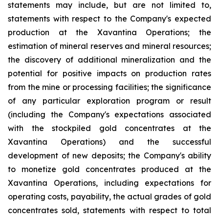
statements may include, but are not limited to,
statements with respect to the Company's expected
production at the Xavantina Operations; the
estimation of mineral reserves and mineral resources;
the discovery of additional mineralization and the
potential for positive impacts on production rates
from the mine or processing facilities; the significance
of any particular exploration program or result
(including the Company's expectations associated
with the stockpiled gold concentrates at the
Xavantina Operations) and the successful
development of new deposits; the Company's ability
to monetize gold concentrates produced at the
Xavantina Operations, including expectations for
operating costs, payability, the actual grades of gold
concentrates sold, statements with respect to total