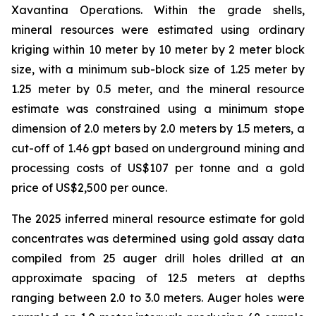
Xavantina Operations. Within the grade shells,
mineral resources were estimated using ordinary
kriging within 10 meter by 10 meter by 2 meter block
size, with a minimum sub-block size of 1.25 meter by
1.25 meter by 0.5 meter, and the mineral resource
estimate was constrained using a minimum stope
dimension of 2.0 meters by 2.0 meters by 1.5 meters, a
cut-off of 1.46 gpt based on underground mining and
processing costs of US$107 per tonne and a gold
price of US$2,500 per ounce.
The 2025 inferred mineral resource estimate for gold
concentrates was determined using gold assay data
compiled from 25 auger drill holes drilled at an
approximate spacing of 12.5 meters at depths
ranging between 2.0 to 3.0 meters. Auger holes were