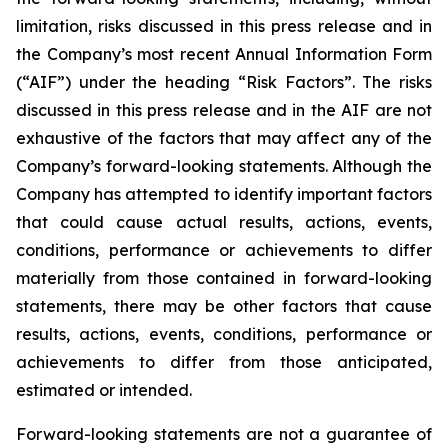
limitation, risks discussed in this press release and in
the Company’s most recent Annual Information Form
(“AIF”) under the heading “Risk Factors”. The risks
discussed in this press release and in the AIF are not
exhaustive of the factors that may affect any of the
Company’s forward-looking statements. Although the
Company has attempted to identify important factors
that could cause actual results, actions, events,
conditions, performance or achievements to differ
materially from those contained in forward-looking
statements, there may be other factors that cause
results, actions, events, conditions, performance or
achievements to differ from those anticipated,
estimated or intended.
Forward-looking statements are not a guarantee of