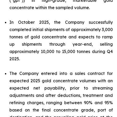
("gpt")) in high-grade, marketable gold
concentrate within the sampled volume.
In October 2025, the Company successfully
completed initial shipments of approximately 3,000
tonnes of gold concentrate and expects to ramp
up shipments through year-end, selling
approximately 10,000 to 15,000 tonnes during Q4
2025.
The Company entered into a sales contract for
expected 2025 gold concentrate volumes with an
expected net payability, prior to streaming
adjustments and after deductions, treatment and
refining charges, ranging between 90% and 95%
based on the final concentrate grade, port of