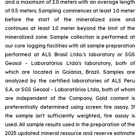
and a maximum of 2.0 meters with an average length
of 0.5 meters. Sampling commences at least 1.0 meter
before the start of the mineralized zone and
continues at least 1.0 meter beyond the limit of the
mineralized zone. Sample collection is performed at
our core logging facilities with all sample preparation
performed at ALS Brasil Ltda.'s laboratory or SGS
Geosol - Laboratórios Ltda's laboratory, both of
which are located in Goiânia, Brazil. Samples are
analyzed by the certified laboratories of ALS Peru
S.A. or SGS Geosol - Laboratórios Ltda, both of whom
are independent of the Company. Gold content is
preferentially determined using screen fire assay. If
the sample isn't sufficiently weighted, fire assay is
used. All sample results used in the preparation of the
2025 updated mineral resource and reserve estimate