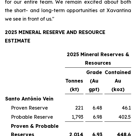
for our entire team. We remain excited about both
the short- and long-term opportunities at Xavantina
we see in front of us."
2025 MINERAL RESERVE AND RESOURCE
ESTIMATE
2025 Mineral Reserves &
Resources
Grade
Contained
Tonnes
(Au
Au
(kt)
gpt)
(koz)
Santo Antônio Vein
Proven Reserve
221
6.48
46.1
Probable Reserve
1,793
6.98
402.5
Proven & Probable
Reserves
2,014
6.93
448.6