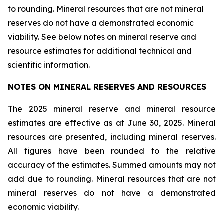
to rounding. Mineral resources that are not mineral
reserves do not have a demonstrated economic
viability. See below notes on mineral reserve and
resource estimates for additional technical and
scientific information.
NOTES ON MINERAL RESERVES AND RESOURCES
The 2025 mineral reserve and mineral resource
estimates are effective as at June 30, 2025. Mineral
resources are presented, including mineral reserves.
All figures have been rounded to the relative
accuracy of the estimates. Summed amounts may not
add due to rounding. Mineral resources that are not
mineral reserves do not have a demonstrated
economic viability.