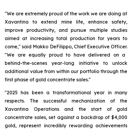
"We are extremely proud of the work we are doing at
Xavantina to extend mine life, enhance safety,
improve productivity, and pursue multiple studies
aimed at increasing total production for years to
come,"
said Makko DeFilippo, Chief Executive Officer.
"We are equally proud to have delivered on a
behind-the-scenes year-long initiative to unlock
additional value from within our portfolio through the
first phase of gold concentrate sales."
"2025 has been a transformational year in many
respects. The successful mechanization of the
Xavantina Operations and the start of gold
concentrate sales, set against a backdrop of $4,000
gold, represent incredibly rewarding achievements