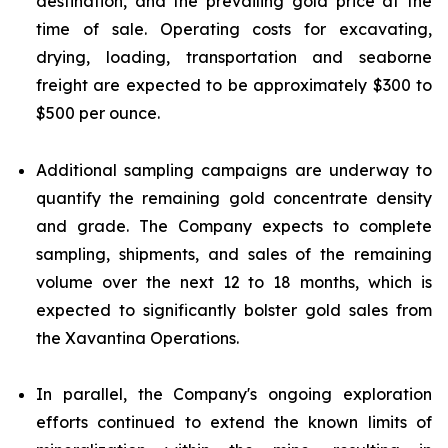
destination, and the prevailing gold price at the
time of sale. Operating costs for excavating,
drying, loading, transportation and seaborne
freight are expected to be approximately $300 to
$500 per ounce.
Additional sampling campaigns are underway to
quantify the remaining gold concentrate density
and grade. The Company expects to complete
sampling, shipments, and sales of the remaining
volume over the next 12 to 18 months, which is
expected to significantly bolster gold sales from
the Xavantina Operations.
In parallel, the Company's ongoing exploration
efforts continued to extend the known limits of