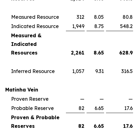
Measured Resource
312
8.05
80.8
Indicated Resource
1,949
8.75
548.2
Measured &
Indicated
Resources
2,261
8.65
628.9
Inferred Resource
1,057
9.31
316.5
Matinha Vein
Proven Reserve
—
—
—
Probable Reserve
82
6.65
17.6
Proven & Probable
Reserves
82
6.65
17.6