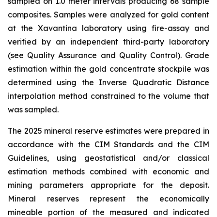
sampled on 1.0 meter intervals producing 68 sample
composites. Samples were analyzed for gold content
at the Xavantina laboratory using fire-assay and
verified by an independent third-party laboratory
(see Quality Assurance and Quality Control). Grade
estimation within the gold concentrate stockpile was
determined using the Inverse Quadratic Distance
interpolation method constrained to the volume that
was sampled.
The 2025 mineral reserve estimates were prepared in
accordance with the CIM Standards and the CIM
Guidelines, using geostatistical and/or classical
estimation methods combined with economic and
mining parameters appropriate for the deposit.
Mineral reserves represent the economically
mineable portion of the measured and indicated