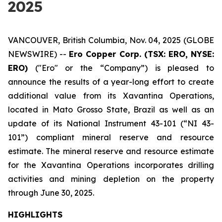
2025
VANCOUVER, British Columbia, Nov. 04, 2025 (GLOBE
NEWSWIRE) --
Ero Copper Corp. (TSX: ERO, NYSE:
ERO)
("Ero" or the “Company”) is pleased to
announce the results of a year-long effort to create
additional value from its Xavantina Operations,
located in Mato Grosso State, Brazil as well as an
update of its National Instrument 43-101 (“NI 43-
101”) compliant mineral reserve and resource
estimate. The mineral reserve and resource estimate
for the Xavantina Operations incorporates drilling
activities and mining depletion on the property
through June 30, 2025.
HIGHLIGHTS