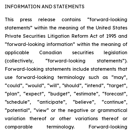
INFORMATION AND STATEMENTS
This press release contains “forward-looking
statements” within the meaning of the United States
Private Securities Litigation Reform Act of 1995 and
“forward-looking information” within the meaning of
applicable Canadian securities legislation
(collectively, “forward-looking statements”).
Forward-looking statements include statements that
use forward-looking terminology such as “may”,
“could”, “would”, “will”, “should”, “intend”, “target”,
“plan”, “expect”, “budget”, “estimate”, “forecast”,
“schedule”, “anticipate”, “believe”, “continue”,
“potential”, “view” or the negative or grammatical
variation thereof or other variations thereof or
comparable terminology. Forward-looking