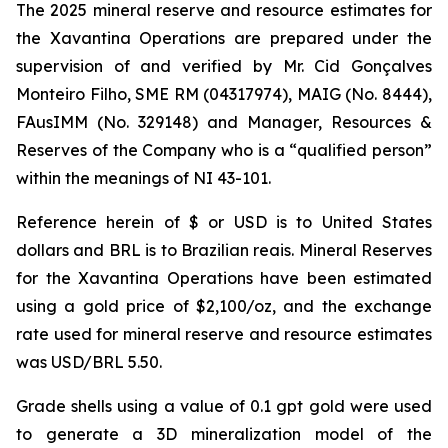
The 2025 mineral reserve and resource estimates for
the Xavantina Operations are prepared under the
supervision of and verified by Mr. Cid Gonçalves
Monteiro Filho, SME RM (04317974), MAIG (No. 8444),
FAusIMM (No. 329148) and Manager, Resources &
Reserves of the Company who is a “qualified person”
within the meanings of NI 43-101.
Reference herein of $ or USD is to United States
dollars and BRL is to Brazilian reais. Mineral Reserves
for the Xavantina Operations have been estimated
using a gold price of $2,100/oz, and the exchange
rate used for mineral reserve and resource estimates
was USD/BRL 5.50.
Grade shells using a value of 0.1 gpt gold were used
to generate a 3D mineralization model of the