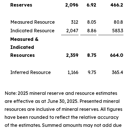
Reserves
2,096
6.92
466.2
Measured Resource
312
8.05
80.8
Indicated Resource
2,047
8.86
583.3
Measured &
Indicated
Resources
2,359
8.75
664.0
Inferred Resource
1,166
9.75
365.4
Note: 2025 mineral reserve and resource estimates
are effective as at June 30, 2025. Presented mineral
resources are inclusive of mineral reserves. All figures
have been rounded to reflect the relative accuracy
of the estimates. Summed amounts may not add due