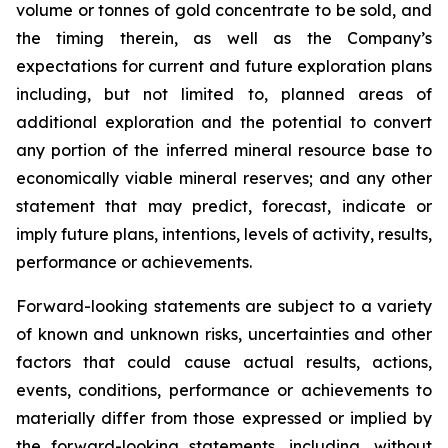
volume or tonnes of gold concentrate to be sold, and
the timing therein, as well as the Company’s
expectations for current and future exploration plans
including, but not limited to, planned areas of
additional exploration and the potential to convert
any portion of the inferred mineral resource base to
economically viable mineral reserves; and any other
statement that may predict, forecast, indicate or
imply future plans, intentions, levels of activity, results,
performance or achievements.
Forward-looking statements are subject to a variety
of known and unknown risks, uncertainties and other
factors that could cause actual results, actions,
events, conditions, performance or achievements to
materially differ from those expressed or implied by
the forward-looking statements, including, without