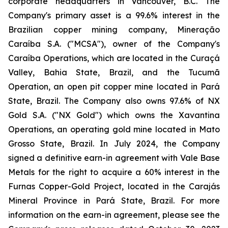
corporate headquarters in Vancouver, B.C. The
Company's primary asset is a 99.6% interest in the
Brazilian copper mining company, Mineração
Caraíba S.A. ("MCSA"), owner of the Company's
Caraíba Operations, which are located in the Curaçá
Valley, Bahia State, Brazil, and the Tucumã
Operation, an open pit copper mine located in Pará
State, Brazil. The Company also owns 97.6% of NX
Gold S.A. ("NX Gold") which owns the Xavantina
Operations, an operating gold mine located in Mato
Grosso State, Brazil. In July 2024, the Company
signed a definitive earn-in agreement with Vale Base
Metals for the right to acquire a 60% interest in the
Furnas Copper-Gold Project, located in the Carajás
Mineral Province in Pará State, Brazil. For more
information on the earn-in agreement, please see the