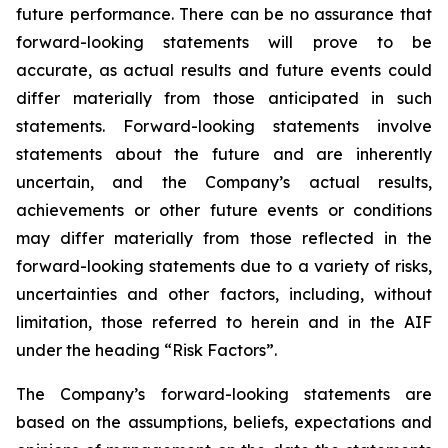
future performance. There can be no assurance that
forward-looking statements will prove to be
accurate, as actual results and future events could
differ materially from those anticipated in such
statements. Forward-looking statements involve
statements about the future and are inherently
uncertain, and the Company’s actual results,
achievements or other future events or conditions
may differ materially from those reflected in the
forward-looking statements due to a variety of risks,
uncertainties and other factors, including, without
limitation, those referred to herein and in the AIF
under the heading “Risk Factors”.
The Company’s forward-looking statements are
based on the assumptions, beliefs, expectations and