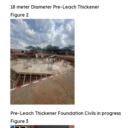
18 meter Diameter Pre-Leach Thickener
Figure 2
Pre-Leach Thickener Foundation Civils in progress
Figure 3