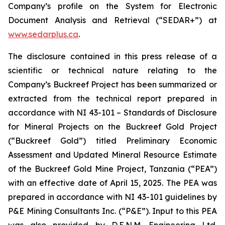
Company’s profile on the System for Electronic
Document Analysis and Retrieval (“SEDAR+”) at
www.sedarplus.ca
.
The disclosure contained in this press release of a
scientific or technical nature relating to the
Company’s Buckreef Project has been summarized or
extracted from the technical report prepared in
accordance with NI 43-101 – Standards of Disclosure
for Mineral Projects on the Buckreef Gold Project
(“Buckreef Gold”) titled Preliminary Economic
Assessment and Updated Mineral Resource Estimate
of the Buckreef Gold Mine Project, Tanzania (“PEA”)
with an effective date of April 15, 2025. The PEA was
prepared in accordance with NI 43-101 guidelines by
P&E Mining Consultants Inc. (“P&E”). Input to this PEA
was also provided by D.E.N.M. Engineering Ltd.