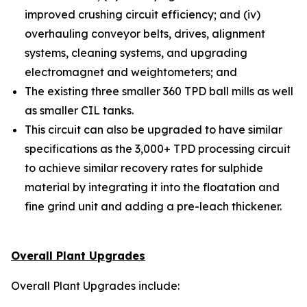
improved crushing circuit efficiency; and (iv)
overhauling conveyor belts, drives, alignment
systems, cleaning systems, and upgrading
electromagnet and weightometers; and
The existing three smaller 360 TPD ball mills as well
as smaller CIL tanks.
This circuit can also be upgraded to have similar
specifications as the 3,000+ TPD processing circuit
to achieve similar recovery rates for sulphide
material by integrating it into the floatation and
fine grind unit and adding a pre-leach thickener.
Overall Plant Upgrades
Overall Plant Upgrades include: