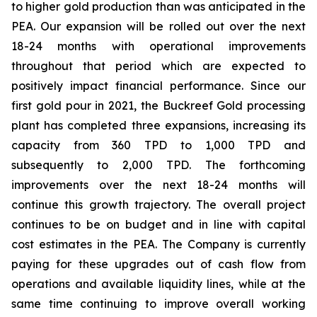
to higher gold production than was anticipated in the
PEA. Our expansion will be rolled out over the next
18-24 months with operational improvements
throughout that period which are expected to
positively impact financial performance. Since our
first gold pour in 2021, the Buckreef Gold processing
plant has completed three expansions, increasing its
capacity from 360 TPD to 1,000 TPD and
subsequently to 2,000 TPD. The forthcoming
improvements over the next 18-24 months will
continue this growth trajectory. The overall project
continues to be on budget and in line with capital
cost estimates in the PEA. The Company is currently
paying for these upgrades out of cash flow from
operations and available liquidity lines, while at the
same time continuing to improve overall working