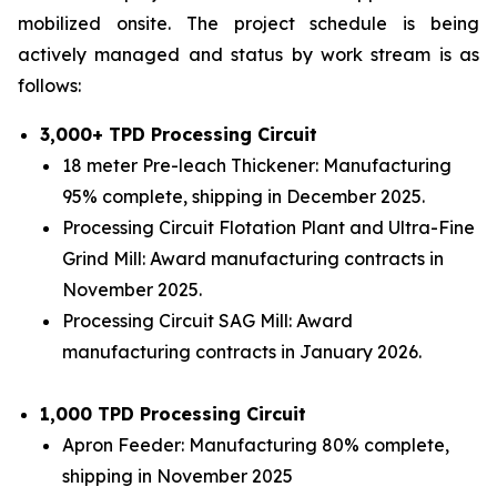
mobilized onsite. The project schedule is being
actively managed and status by work stream is as
follows:
3,000+ TPD Processing Circuit
18 meter Pre-leach Thickener: Manufacturing
95% complete, shipping in December 2025.
Processing Circuit Flotation Plant and Ultra-Fine
Grind Mill: Award manufacturing contracts in
November 2025.
Processing Circuit SAG Mill: Award
manufacturing contracts in January 2026.
1,000 TPD Processing Circuit
Apron Feeder: Manufacturing 80% complete,
shipping in November 2025