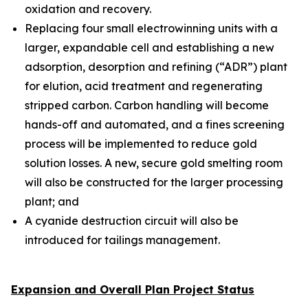
oxidation and recovery.
Replacing four small electrowinning units with a
larger, expandable cell and establishing a new
adsorption, desorption and refining (“ADR”) plant
for elution, acid treatment and regenerating
stripped carbon. Carbon handling will become
hands-off and automated, and a fines screening
process will be implemented to reduce gold
solution losses. A new, secure gold smelting room
will also be constructed for the larger processing
plant; and
A cyanide destruction circuit will also be
introduced for tailings management.
Expansion and Overall Plan Project Status