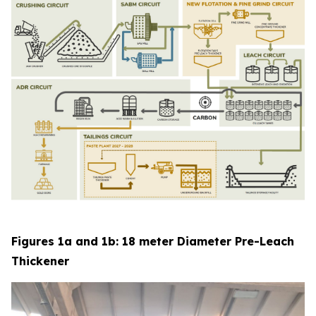
Figures 1a and 1b: 18 meter Diameter Pre-Leach
Thickener