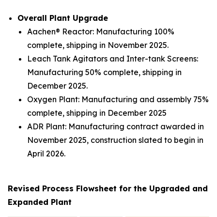
Overall Plant Upgrade
Aachen® Reactor: Manufacturing 100%
complete, shipping in November 2025.
Leach Tank Agitators and Inter-tank Screens:
Manufacturing 50% complete, shipping in
December 2025.
Oxygen Plant: Manufacturing and assembly 75%
complete, shipping in December 2025
ADR Plant: Manufacturing contract awarded in
November 2025, construction slated to begin in
April 2026.
Revised Process Flowsheet for the Upgraded and
Expanded Plant