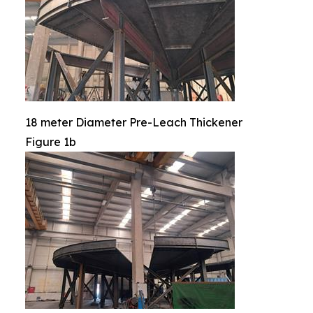
18 meter Diameter Pre-Leach Thickener
Figure 1b