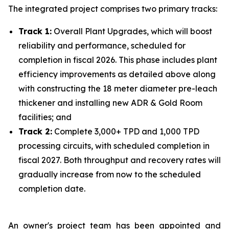
The integrated project comprises two primary tracks:
Track 1:
Overall Plant Upgrades, which will boost
reliability and performance, scheduled for
completion in fiscal 2026. This phase includes plant
efficiency improvements as detailed above along
with constructing the 18 meter diameter pre-leach
thickener and installing new ADR & Gold Room
facilities; and
Track 2:
Complete 3,000+ TPD and 1,000 TPD
processing circuits, with scheduled completion in
fiscal 2027. Both throughput and recovery rates will
gradually increase from now to the scheduled
completion date.
An owner's project team has been appointed and