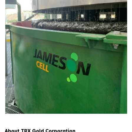
About TRX Gold Corporation