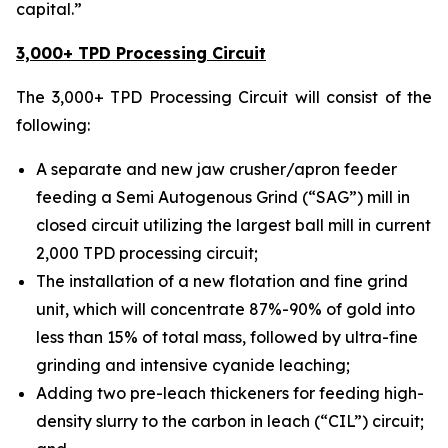
capital.”
3,000+ TPD Processing Circuit
The 3,000+ TPD Processing Circuit will consist of the
following:
A separate and new jaw crusher/apron feeder
feeding a Semi Autogenous Grind (“SAG”) mill in
closed circuit utilizing the largest ball mill in current
2,000 TPD processing circuit;
The installation of a new flotation and fine grind
unit, which will concentrate 87%-90% of gold into
less than 15% of total mass, followed by ultra-fine
grinding and intensive cyanide leaching;
Adding two pre-leach thickeners for feeding high-
density slurry to the carbon in leach (“CIL”) circuit;