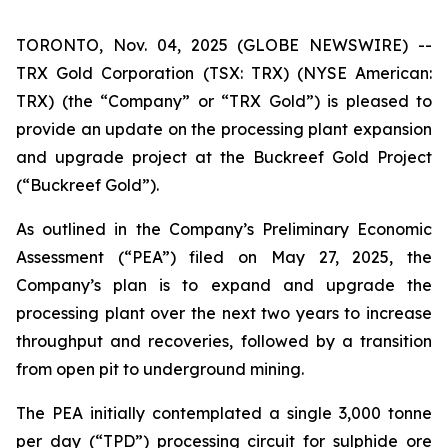
TORONTO, Nov. 04, 2025 (GLOBE NEWSWIRE) --
TRX Gold Corporation (TSX: TRX) (NYSE American:
TRX) (the “Company” or “TRX Gold”) is pleased to
provide an update on the processing plant expansion
and upgrade project at the Buckreef Gold Project
(“Buckreef Gold”).
As outlined in the Company’s Preliminary Economic
Assessment (“PEA”) filed on May 27, 2025, the
Company’s plan is to expand and upgrade the
processing plant over the next two years to increase
throughput and recoveries, followed by a transition
from open pit to underground mining.
The PEA initially contemplated a single 3,000 tonne
per day (“TPD”) processing circuit for sulphide ore