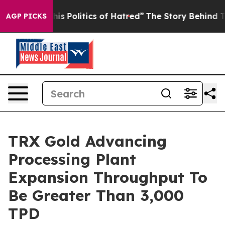
f Hatred”
The Story Behind Trump’s Terrible Approval 
AGP PICKS
TRX Gold Advancing
Processing Plant
Expansion Throughput To
Be Greater Than 3,000
TPD