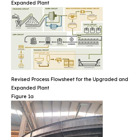
Expanded Plant
Revised Process Flowsheet for the Upgraded and
Expanded Plant
Figure 1a