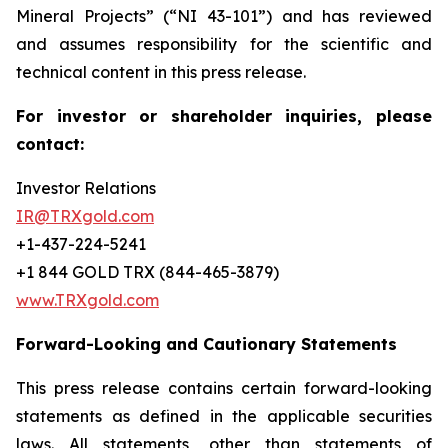
Mineral Projects” (“NI 43-101”) and has reviewed
and assumes responsibility for the scientific and
technical content in this press release.
For investor or shareholder inquiries, please
contact:
Investor Relations
IR@TRXgold.com
+1-437-224-5241
+1 844 GOLD TRX (844-465-3879)
www.TRXgold.com
Forward-Looking and Cautionary Statements
This press release contains certain forward-looking
statements as defined in the applicable securities
laws. All statements, other than statements of