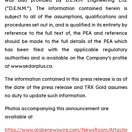
(“D.E.N.M.”). The information contained herein is
subject to all of the assumptions, qualifications and
procedures set out in, and is qualified in its entirety by
reference to the full text of, the PEA and reference
should be made to the full details of the PEA which
has been filed with the applicable regulatory
authorities and is available on the Company’s profile
at www.sedarplus.ca.
The information contained in this press release is as of
the date of the press release and TRX Gold assumes
no duty to update such information.
Photos accompanying this announcement are
available at
https://www.globenewswire.com/NewsRoom/Attachm