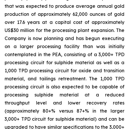
that was expected to produce average annual gold
production of approximately 62,000 ounces of gold
over 17.6 years at a capital cost of approximately
US$30 million for the processing plant expansion. The
Company is now planning and has begun executing
on a larger processing facility than was initially
contemplated in the PEA, consisting of a 3,000+ TPD
processing circuit for sulphide material as well as a
1,000 TPD processing circuit for oxide and transition
material, and tailings retreatment. The 1,000 TPD
processing circuit is also expected to be capable of
processing sulphide material at a reduced
throughput level and lower recovery rates
(approximately 80+% versus 87+% in the larger
3,000+ TPD circuit for sulphide material) and can be
upgraded to have similar specifications to the 3,000+