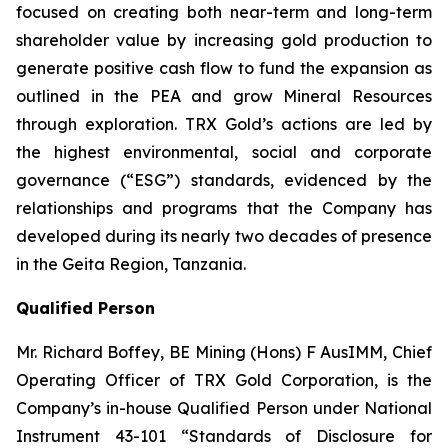
focused on creating both near-term and long-term
shareholder value by increasing gold production to
generate positive cash flow to fund the expansion as
outlined in the PEA and grow Mineral Resources
through exploration. TRX Gold’s actions are led by
the highest environmental, social and corporate
governance (“ESG”) standards, evidenced by the
relationships and programs that the Company has
developed during its nearly two decades of presence
in the Geita Region, Tanzania.
Qualified Person
Mr. Richard Boffey, BE Mining (Hons) F AusIMM, Chief
Operating Officer of TRX Gold Corporation, is the
Company’s in-house Qualified Person under National
Instrument 43-101 “Standards of Disclosure for