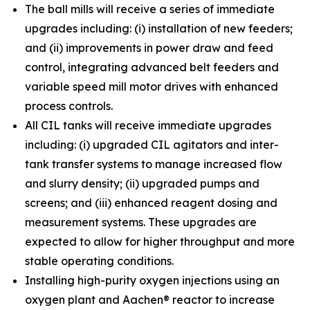
The ball mills will receive a series of immediate
upgrades including: (i) installation of new feeders;
and (ii) improvements in power draw and feed
control, integrating advanced belt feeders and
variable speed mill motor drives with enhanced
process controls.
All CIL tanks will receive immediate upgrades
including: (i) upgraded CIL agitators and inter-
tank transfer systems to manage increased flow
and slurry density; (ii) upgraded pumps and
screens; and (iii) enhanced reagent dosing and
measurement systems. These upgrades are
expected to allow for higher throughput and more
stable operating conditions.
Installing high-purity oxygen injections using an
oxygen plant and Aachen® reactor to increase