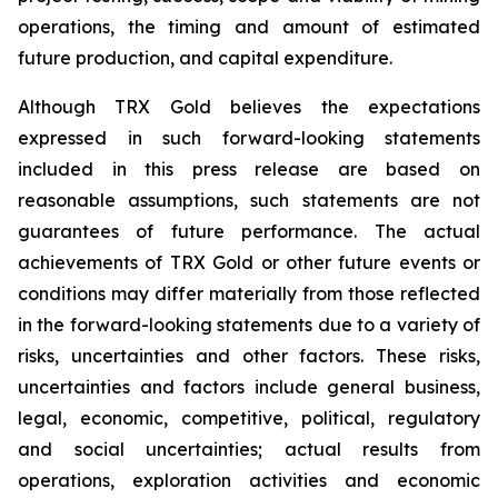
operations, the timing and amount of estimated
future production, and capital expenditure.
Although TRX Gold believes the expectations
expressed in such forward-looking statements
included in this press release are based on
reasonable assumptions, such statements are not
guarantees of future performance. The actual
achievements of TRX Gold or other future events or
conditions may differ materially from those reflected
in the forward-looking statements due to a variety of
risks, uncertainties and other factors. These risks,
uncertainties and factors include general business,
legal, economic, competitive, political, regulatory
and social uncertainties; actual results from
operations, exploration activities and economic