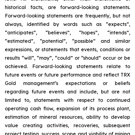
historical facts, are forward-looking statements.
Forward-looking statements are frequently, but not
always, identified by words such as “expects”,
“anticipates”, “believes”, “hopes”, “intends”,
“estimated”, “potential”, “possible” and similar
expressions, or statements that events, conditions or
results “will”, “may”, “could” or “should” occur or be
achieved. Forward-looking statements relate to
future events or future performance and reflect TRX
Gold management’s expectations or beliefs
regarding future events and include, but are not
limited to, statements with respect to continued
operating cash flow, expansion of its process plant,
estimation of mineral resources, ability to develop
value creating activities, recoveries, subsequent
project testing, success, scope and viability of mining