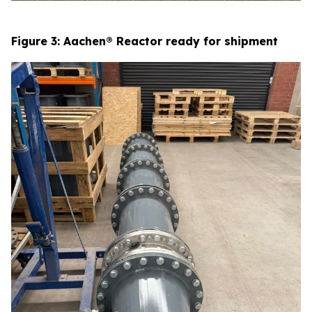
Figure 3: Aachen® Reactor ready for shipment