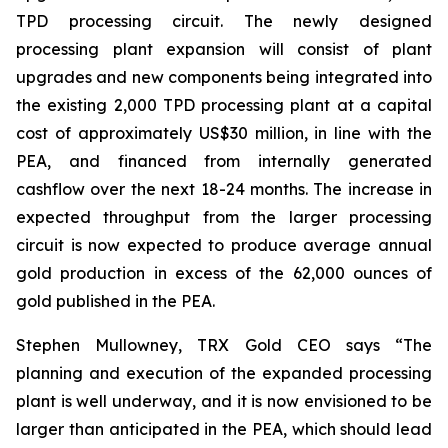
TPD processing circuit. The newly designed
processing plant expansion will consist of plant
upgrades and new components being integrated into
the existing 2,000 TPD processing plant at a capital
cost of approximately US$30 million, in line with the
PEA, and financed from internally generated
cashflow over the next 18-24 months. The increase in
expected throughput from the larger processing
circuit is now expected to produce average annual
gold production in excess of the 62,000 ounces of
gold published in the PEA.
Stephen Mullowney, TRX Gold CEO says “The
planning and execution of the expanded processing
plant is well underway, and it is now envisioned to be
larger than anticipated in the PEA, which should lead