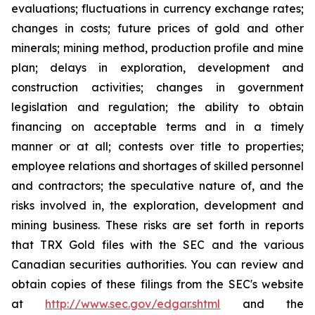
evaluations; fluctuations in currency exchange rates;
changes in costs; future prices of gold and other
minerals; mining method, production profile and mine
plan; delays in exploration, development and
construction activities; changes in government
legislation and regulation; the ability to obtain
financing on acceptable terms and in a timely
manner or at all; contests over title to properties;
employee relations and shortages of skilled personnel
and contractors; the speculative nature of, and the
risks involved in, the exploration, development and
mining business. These risks are set forth in reports
that TRX Gold files with the SEC and the various
Canadian securities authorities. You can review and
obtain copies of these filings from the SEC's website
at
http://www.sec.gov/edgar.shtml
and the