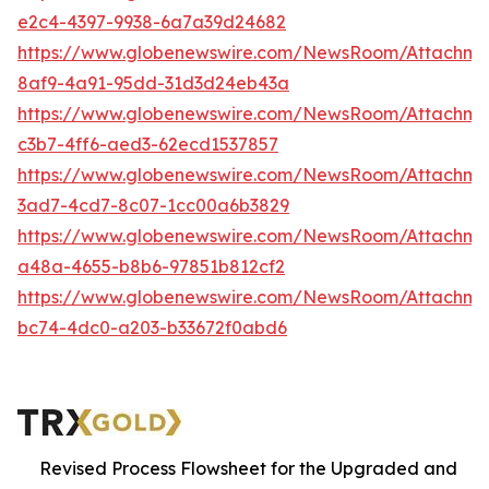
e2c4-4397-9938-6a7a39d24682
https://www.globenewswire.com/NewsRoom/Attachm
8af9-4a91-95dd-31d3d24eb43a
https://www.globenewswire.com/NewsRoom/Attachm
c3b7-4ff6-aed3-62ecd1537857
https://www.globenewswire.com/NewsRoom/Attachm
3ad7-4cd7-8c07-1cc00a6b3829
https://www.globenewswire.com/NewsRoom/Attachm
a48a-4655-b8b6-97851b812cf2
https://www.globenewswire.com/NewsRoom/Attachm
bc74-4dc0-a203-b33672f0abd6
Revised Process Flowsheet for the Upgraded and