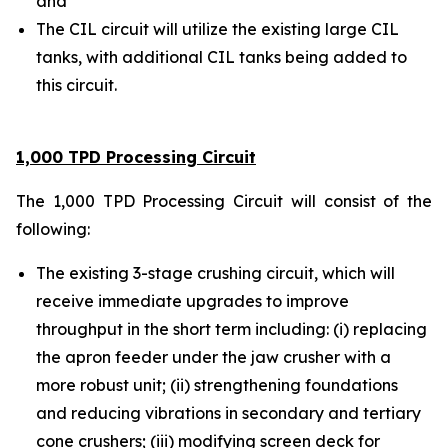
and
The CIL circuit will utilize the existing large CIL
tanks, with additional CIL tanks being added to
this circuit.
1,000 TPD Processing Circuit
The 1,000 TPD Processing Circuit will consist of the
following:
The existing 3-stage crushing circuit, which will
receive immediate upgrades to improve
throughput in the short term including: (i) replacing
the apron feeder under the jaw crusher with a
more robust unit; (ii) strengthening foundations
and reducing vibrations in secondary and tertiary
cone crushers; (iii) modifying screen deck for