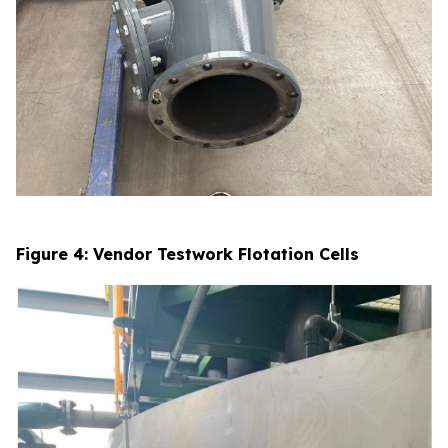
Figure 4: Vendor Testwork Flotation Cells