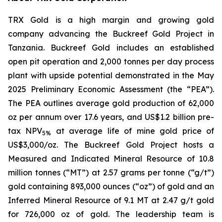
TRX Gold is a high margin and growing gold
company advancing the Buckreef Gold Project in
Tanzania. Buckreef Gold includes an established
open pit operation and 2,000 tonnes per day process
plant with upside potential demonstrated in the May
2025 Preliminary Economic Assessment (the “PEA”).
The PEA outlines average gold production of 62,000
oz per annum over 17.6 years, and US$1.2 billion pre-
tax NPV
at average life of mine gold price of
5%
US$3,000/oz. The Buckreef Gold Project hosts a
Measured and Indicated Mineral Resource of 10.8
million tonnes (“MT”) at 2.57 grams per tonne (“g/t”)
gold containing 893,000 ounces (“oz”) of gold and an
Inferred Mineral Resource of 9.1 MT at 2.47 g/t gold
for 726,000 oz of gold. The leadership team is