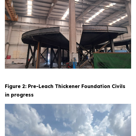
Figure 2: Pre-Leach Thickener Foundation Civils
in progress