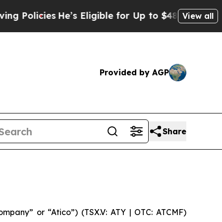
licies
He’s Eligible for Up to $480,000 After Be
View all
Provided by AGP
Share
mpany” or “Atico”) (TSX.V: ATY | OTC: ATCMF)