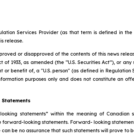
ation Services Provider (as that term is defined in th
is release.
proved or disapproved of the contents of this news releas
t of 1933, as amended (the ‘‘U.S. Securities Act’’), or any
nt or benefit of, a "U.S. person" (as defined in Regulation 
nformation purposes only and does not constitute an offer
g Statements
ooking statements” within the meaning of Canadian secu
are forward-looking statements. Forward- looking statement
 can be no assurance that such statements will prove to b