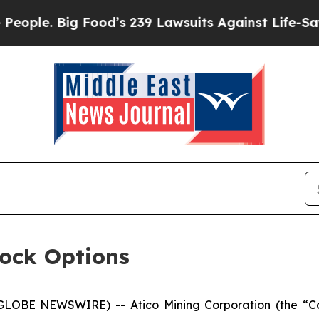
. Big Food’s 239 Lawsuits Against Life-Saving Po
tock Options
(GLOBE NEWSWIRE) -- Atico Mining Corporation (the “Co