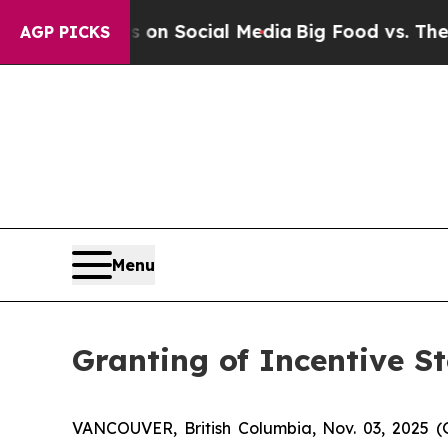
 Messages on Social Media
Big Food vs. The People
AGP PICKS
Menu
Granting of Incentive S
VANCOUVER, British Columbia, Nov. 03, 2025 