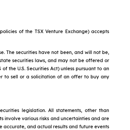
e policies of the TSX Venture Exchange) accepts
e. The securities have not been, and will not be,
 state securities laws, and may not be offered or
S of the U.S. Securities Act) unless pursuant to an
 to sell or a solicitation of an offer to buy any
rities legislation. All statements, other than
s involve various risks and uncertainties and are
e accurate, and actual results and future events