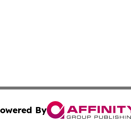
owered By