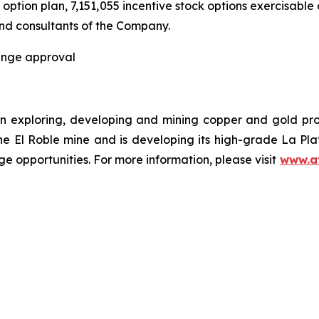
ption plan, 7,151,055 incentive stock options exercisable a
and consultants of the Company.
hange approval
n exploring, developing and mining copper and gold pr
the El Roble mine and is developing its high-grade La Pl
e opportunities. For more information, please visit
www.a