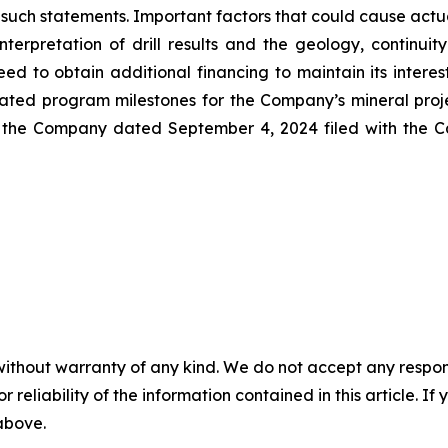
n such statements. Important factors that could cause actua
interpretation of drill results and the geology, continui
eed to obtain additional financing to maintain its inter
pated program milestones for the Company’s mineral proje
 the Company dated September 4, 2024 filed with the Ca
without warranty of any kind. We do not accept any responsib
r reliability of the information contained in this article. I
 above.