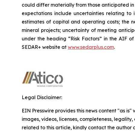
could differ materially from those anticipated i
expectations include uncertainties relating to 
estimates of capital and operating costs; the n
mineral projects; uncertainty of meeting antici
under the heading “Risk Factors” in the AIF of
SEDAR+ website at
www.sedarplus.com
.
Legal Disclaimer:
EIN Presswire provides this news content "as is" 
images, videos, licenses, completeness, legality, o
related to this article, kindly contact the author