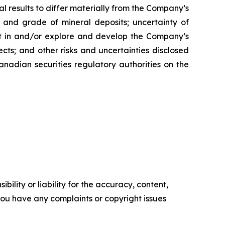
l results to differ materially from the Company’s
ty and grade of mineral deposits; uncertainty of
est in and/or explore and develop the Company’s
cts; and other risks and uncertainties disclosed
nadian securities regulatory authorities on the
ility or liability for the accuracy, content,
f you have any complaints or copyright issues