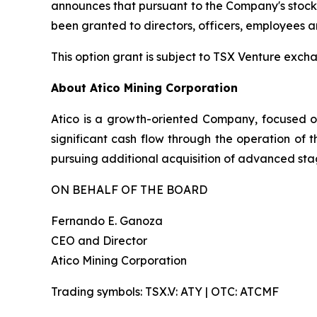
announces that pursuant to the Company's stock o
been granted to directors, officers, employees 
This option grant is subject to TSX Venture exc
About Atico Mining Corporation
Atico is a growth-oriented Company, focused o
significant cash flow through the operation of 
pursuing additional acquisition of advanced stag
ON BEHALF OF THE BOARD
Fernando E. Ganoza
CEO and Director
Atico Mining Corporation
Trading symbols: TSX.V: ATY | OTC: ATCMF