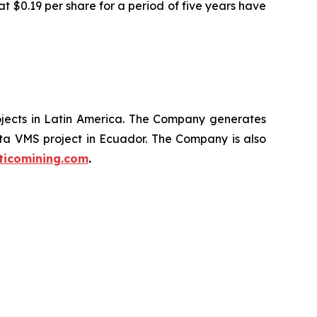
t $0.19 per share for a period of five years have
ojects in Latin America. The Company generates
ata VMS project in Ecuador. The Company is also
ticomining.com
.