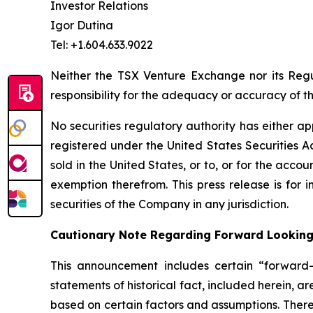
Investor Relations
Igor Dutina
Tel: +1.604.633.9022
Neither the TSX Venture Exchange nor its Regul
responsibility for the adequacy or accuracy of th
No securities regulatory authority has either ap
registered under the United States Securities Ac
sold in the United States, or to, or for the accou
exemption therefrom. This press release is for i
securities of the Company in any jurisdiction.
Cautionary Note Regarding Forward Lookin
This announcement includes certain “forward-l
statements of historical fact, included herein, 
based on certain factors and assumptions. There