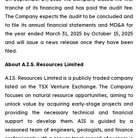
tranche of its financing and has paid the audit fee.
The Company expects the audit to be concluded and
to file its annual financial statements and MD&A for
the year ended March 31, 2025 by October 15, 2025
and will issue a news release once they have been
filed.
About A.I.S. Resources Limited
A.I.S. Resources Limited is a publicly traded company
listed on the TSX Venture Exchange. The Company
focuses on natural resource opportunities, aiming to
unlock value by acquiring early-stage projects and
providing the necessary technical and financial
support to develop them. AIS is guided by a
seasoned team of engineers, geologists, and finance