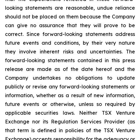
looking statements are reasonable, undue reliance
should not be placed on them because the Company
can give no assurance that they will prove to be
correct. Since forward-looking statements address
future events and conditions, by their very nature
they involve inherent risks and uncertainties. The
forward-looking statements contained in this press
release are made as of the date hereof and the
Company undertakes no obligations to update
publicly or revise any forward-looking statements or
information, whether as a result of new information,
future events or otherwise, unless so required by
applicable securities laws. Neither TSX Venture
Exchange nor its Regulation Services Provider (as
that term is defined in policies of the TSX Venture
Exchange) accepts responsibility for the adequacy or