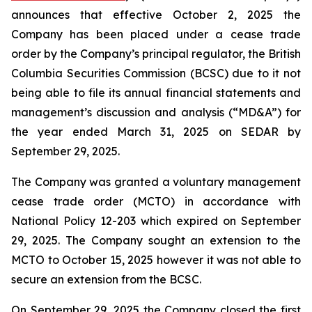
announces that effective October 2, 2025 the
Company has been placed under a cease trade
order by the Company’s principal regulator, the British
Columbia Securities Commission (BCSC) due to it not
being able to file its annual financial statements and
management’s discussion and analysis (“MD&A”) for
the year ended March 31, 2025 on SEDAR by
September 29, 2025.
The Company was granted a voluntary management
cease trade order (MCTO) in accordance with
National Policy 12-203 which expired on September
29, 2025. The Company sought an extension to the
MCTO to October 15, 2025 however it was not able to
secure an extension from the BCSC.
On September 29, 2025 the Company closed the first