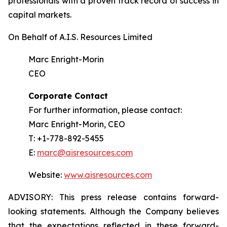
professionals with a proven track record of success in
capital markets.
On Behalf of A.I.S. Resources Limited
Marc Enright-Morin
CEO
Corporate Contact
For further information, please contact:
Marc Enright-Morin, CEO
T: +1-778-892-5455
E:
marc@aisresources.com
Website:
www.aisresources.com
ADVISORY: This press release contains forward-
looking statements. Although the Company believes
that the expectations reflected in these forward-