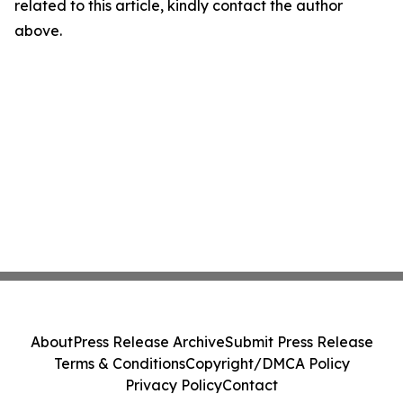
related to this article, kindly contact the author
above.
About
Press Release Archive
Submit Press Release
Terms & Conditions
Copyright/DMCA Policy
Privacy Policy
Contact