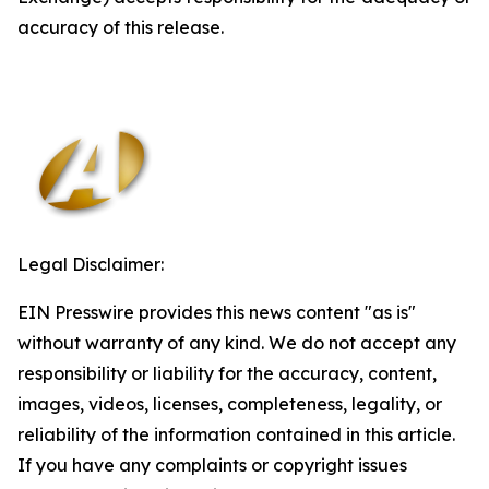
accuracy of this release.
Legal Disclaimer:
EIN Presswire provides this news content "as is"
without warranty of any kind. We do not accept any
responsibility or liability for the accuracy, content,
images, videos, licenses, completeness, legality, or
reliability of the information contained in this article.
If you have any complaints or copyright issues