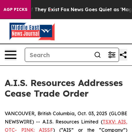
s no Proof They Exist
Fox News Goes Quiet as 'Maga Me
AGP PICKS
A.I.S. Resources Addresses
Cease Trade Order
VANCOUVER, British Columbia, Oct. 03, 2025 (GLOBE
NEWSWIRE) -- A.I.S. Resources Limited (
TSXV: AIS,
OTC- PINK: AISSF
) (“AIS” or the “Company”)