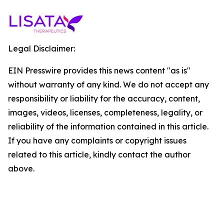
Legal Disclaimer:
EIN Presswire provides this news content "as is"
without warranty of any kind. We do not accept any
responsibility or liability for the accuracy, content,
images, videos, licenses, completeness, legality, or
reliability of the information contained in this article.
If you have any complaints or copyright issues
related to this article, kindly contact the author
above.