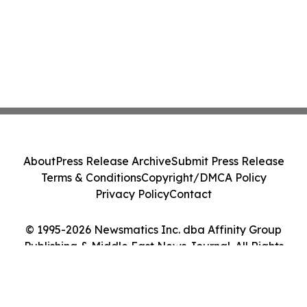
About
Press Release Archive
Submit Press Release
Terms & Conditions
Copyright/DMCA Policy
Privacy Policy
Contact
© 1995-2026 Newsmatics Inc. dba Affinity Group
Publishing & Middle East News Journal. All Rights
Reserved.
Cookie Settings / Your Privacy Choices