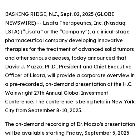
BASKING RIDGE, N.J., Sept. 02, 2025 (GLOBE
NEWSWIRE) -- Lisata Therapeutics, Inc. (Nasdaq:
LSTA) (“Lisata” or the “Company”), a clinical-stage
pharmaceutical company developing innovative
therapies for the treatment of advanced solid tumors
and other serious diseases, today announced that
David J. Mazzo, Ph.D., President and Chief Executive
Officer of Lisata, will provide a corporate overview in
a pre-recorded, on-demand presentation at the H.C.
Wainwright 27th Annual Global Investment
Conference. The conference is being held in New York
City from September 8-10, 2025.
The on-demand recording of Dr. Mazzo’s presentation
will be available starting Friday, September 5, 2025