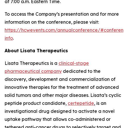
at 7:00 a.m. Eastern Time.
To access the Company’s presentation and for more
information on the conference, please visit:
https://hcwevents.com/annualconference/#conferenc
info
.
About Lisata Therapeutics
Lisata Therapeutics is a
clinical-stage
pharmaceutical company
dedicated to the
discovery, development and commercialization of
innovative therapies for the treatment of advanced
solid tumors and other major diseases. Lisata’s cyclic
peptide product candidate,
certepetide
, is an
investigational drug designed to activate a novel
uptake pathway that allows co-administered or
tethered anti-cancer drugs to selectively target and