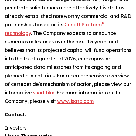
penetrate solid tumors more effectively. Lisata has
already established noteworthy commercial and R&D
®
partnerships based on its
CendR Platform
technology
. The Company expects to announce
numerous milestones over the next 1.5 years and
believes that its projected capital will fund operations
into the fourth quarter of 2026, encompassing
anticipated data milestones from its ongoing and
planned clinical trials. For a comprehensive overview
of certepetide's mechanism of action, please view our
informative
short film
. For more information on the
Company, please visit
www.lisata.com
.
Contact:
Investors: