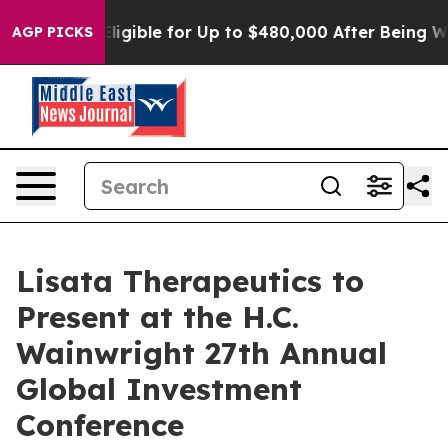
cies
He’s Eligible for Up to $480,000 After Being Wron
AGP PICKS
Lisata Therapeutics to
Present at the H.C.
Wainwright 27th Annual
Global Investment
Conference