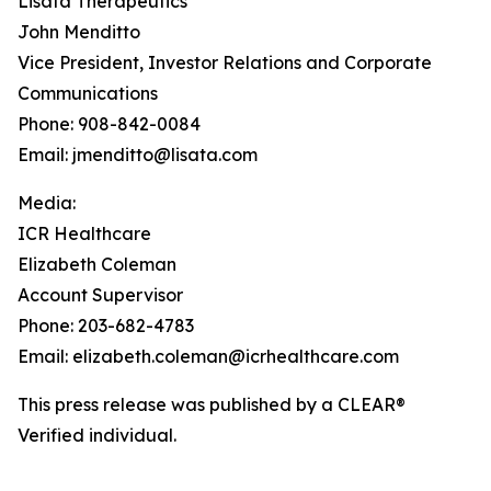
Lisata Therapeutics
John Menditto
Vice President, Investor Relations and Corporate
Communications
Phone: 908-842-0084
Email: jmenditto@lisata.com
Media:
ICR Healthcare
Elizabeth Coleman
Account Supervisor
Phone: 203-682-4783
Email: elizabeth.coleman@icrhealthcare.com
This press release was published by a CLEAR®
Verified individual.