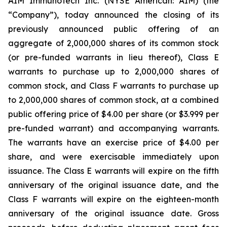
AIM ImmunoTech Inc. (NYSE American: AIM) (the
“Company”), today announced the closing of its
previously announced public offering of an
aggregate of 2,000,000 shares of its common stock
(or pre-funded warrants in lieu thereof), Class E
warrants to purchase up to 2,000,000 shares of
common stock, and Class F warrants to purchase up
to 2,000,000 shares of common stock, at a combined
public offering price of $4.00 per share (or $3.999 per
pre-funded warrant) and accompanying warrants.
The warrants have an exercise price of $4.00 per
share, and were exercisable immediately upon
issuance. The Class E warrants will expire on the fifth
anniversary of the original issuance date, and the
Class F warrants will expire on the eighteen-month
anniversary of the original issuance date. Gross