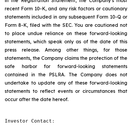
in the Registration Statement, the Company’s most
recent Form 10-K, and any risk factors or cautionary
statements included in any subsequent Form 10-Q or
Form 8-K, filed with the SEC. You are cautioned not
to place undue reliance on these forward-looking
statements, which speak only as of the date of this
press release. Among other things, for those
statements, the Company claims the protection of the
safe harbor for forward-looking statements
contained in the PSLRA. The Company does not
undertake to update any of these forward-looking
statements to reflect events or circumstances that
occur after the date hereof.
Investor Contact:
