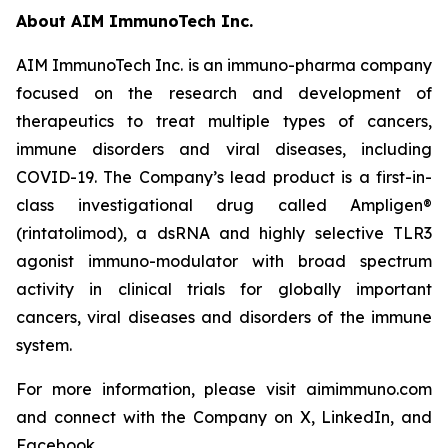
About AIM ImmunoTech Inc.
AIM ImmunoTech Inc. is an immuno-pharma company
focused on the research and development of
therapeutics to treat multiple types of cancers,
immune disorders and viral diseases, including
COVID-19. The Company’s lead product is a first-in-
class investigational drug called Ampligen®
(rintatolimod), a dsRNA and highly selective TLR3
agonist immuno-modulator with broad spectrum
activity in clinical trials for globally important
cancers, viral diseases and disorders of the immune
system.
For more information, please visit aimimmuno.com
and connect with the Company on X, LinkedIn, and
Facebook.