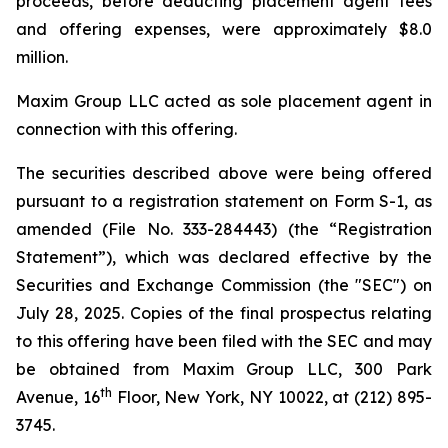
proceeds, before deducting placement agent fees
and offering expenses, were approximately $8.0
million.
Maxim Group LLC acted as sole placement agent in
connection with this offering.
The securities described above were being offered
pursuant to a registration statement on Form S-1, as
amended (File No. 333-284443) (the “Registration
Statement”), which was declared effective by the
Securities and Exchange Commission (the "SEC") on
July 28, 2025. Copies of the final prospectus relating
to this offering have been filed with the SEC and may
be obtained from Maxim Group LLC, 300 Park
th
Avenue, 16
Floor, New York, NY 10022, at (212) 895-
3745.