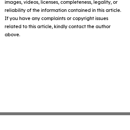
images, videos, licenses, completeness, legality, or
reliability of the information contained in this article.
If you have any complaints or copyright issues
related to this article, kindly contact the author
above.