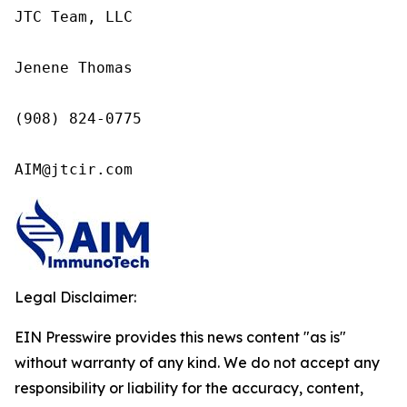
JTC Team, LLC

Jenene Thomas

(908) 824-0775

AIM@jtcir.com
Legal Disclaimer:
EIN Presswire provides this news content "as is"
without warranty of any kind. We do not accept any
responsibility or liability for the accuracy, content,