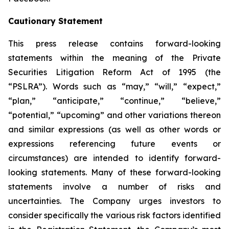
Cautionary Statement
This press release contains forward-looking
statements within the meaning of the Private
Securities Litigation Reform Act of 1995 (the
“PSLRA”). Words such as “may,” “will,” “expect,”
“plan,” “anticipate,” “continue,” “believe,”
“potential,” “upcoming” and other variations thereon
and similar expressions (as well as other words or
expressions referencing future events or
circumstances) are intended to identify forward-
looking statements. Many of these forward-looking
statements involve a number of risks and
uncertainties. The Company urges investors to
consider specifically the various risk factors identified