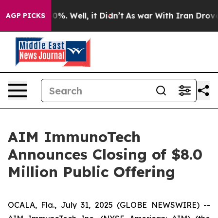
ound 40%. Well, it Didn’t
As war With Iran Drove oil
AGP PICKS
AIM ImmunoTech
Announces Closing of $8.0
Million Public Offering
OCALA, Fla., July 31, 2025 (GLOBE NEWSWIRE) --