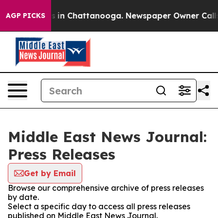
pse
Chaos in Chattanooga. Newspaper Owner Calls the
AGP PICKS
Middle East News Journal:
Press Releases
Get by Email
Browse our comprehensive archive of press releases
by date.
Select a specific day to access all press releases
published on Middle East News Journal.