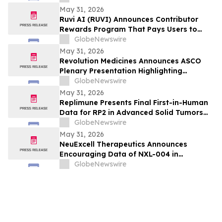
May 31, 2026
Ruvi AI (RUVI) Announces Contributor
Rewards Program That Pays Users to
Help Train AI Models
GlobeNewswire
May 31, 2026
Revolution Medicines Announces ASCO
Plenary Presentation Highlighting
Unprecedented Results from Pivotal
GlobeNewswire
Phase 3 RASolute 302 Clinical Trial of
May 31, 2026
Daraxonrasib in Previously Treated
Replimune Presents Final First-in-Human
Metastatic Pancreatic Cancer
Data for RP2 in Advanced Solid Tumors
During Oral Presentation at the 2026
GlobeNewswire
American Society of Clinical Oncology
May 31, 2026
Annual Meeting
NeuExcell Therapeutics Announces
Encouraging Data of NXL-004 in
Recurrent Malignant Glioma at 2026 ASCO
GlobeNewswire