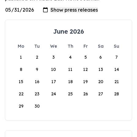
June 2026
Mo
Tu
We
Th
Fr
Sa
Su
1
2
3
4
5
6
7
8
9
10
11
12
13
14
15
16
17
18
19
20
21
22
23
24
25
26
27
28
29
30