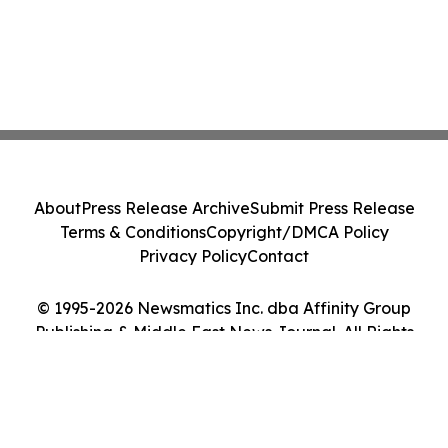
About
Press Release Archive
Submit Press Release
Terms & Conditions
Copyright/DMCA Policy
Privacy Policy
Contact
© 1995-2026 Newsmatics Inc. dba Affinity Group
Publishing & Middle East News Journal. All Rights
Reserved.
Cookie Settings / Your Privacy Choices