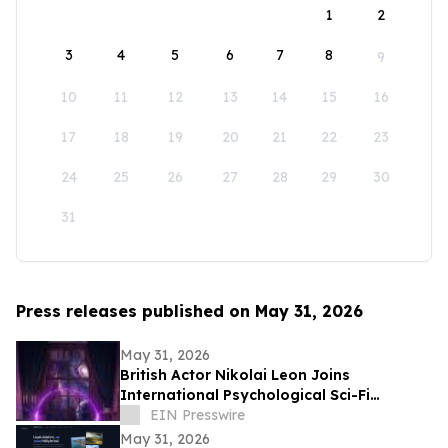
1
2
3
4
5
6
7
8
9
10
11
12
13
14
15
16
17
18
19
20
21
22
23
24
25
26
27
28
29
30
31
Press releases published on May 31, 2026
May 31, 2026
British Actor Nikolai Leon Joins
International Psychological Sci-Fi
Anthology He Can See
EIN Presswire
May 31, 2026