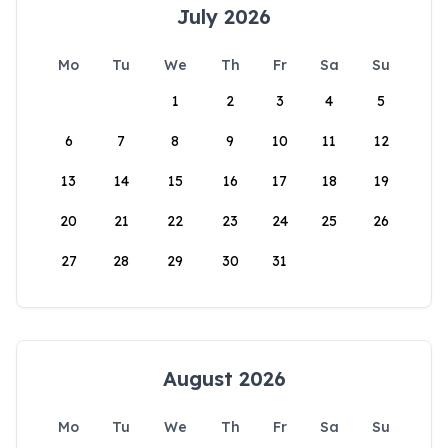
July 2026
Mo
Tu
We
Th
Fr
Sa
Su
1
2
3
4
5
6
7
8
9
10
11
12
13
14
15
16
17
18
19
20
21
22
23
24
25
26
27
28
29
30
31
August 2026
Mo
Tu
We
Th
Fr
Sa
Su