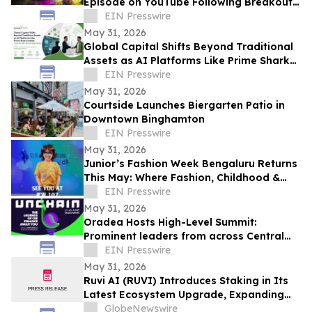
Episode on YouTube Following Breakout
Global Launch
EIN Presswire
May 31, 2026
Global Capital Shifts Beyond Traditional
Assets as AI Platforms Like Prime Shark
Unlock Cross-Border Startup Opportunity
EIN Presswire
May 31, 2026
Courtside Launches Biergarten Patio in
Downtown Binghamton
EIN Presswire
May 31, 2026
Junior’s Fashion Week Bengaluru Returns
This May: Where Fashion, Childhood &
Future Icons Take Centre Stage
EIN Presswire
May 31, 2026
Oradea Hosts High-Level Summit:
Prominent leaders from across Central
and Eastern Europe will take the stage in
EIN Presswire
Romania
May 31, 2026
Ruvi AI (RUVI) Introduces Staking in Its
Latest Ecosystem Upgrade, Expanding
Utility for Token Holders
GlobeNewswire