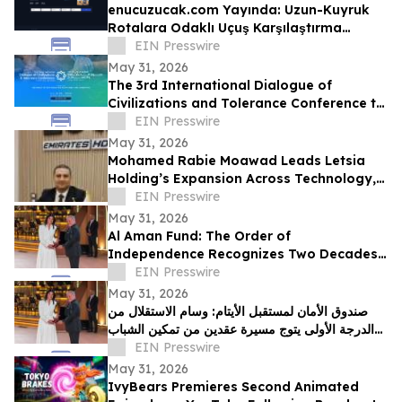
enucuzucak.com Yayında: Uzun-Kuyruk
Rotalara Odaklı Uçuş Karşılaştırma
Motoru
EIN Presswire
May 31, 2026
The 3rd International Dialogue of
Civilizations and Tolerance Conference to
Launch in Abu Dhabi in 48 Hours
EIN Presswire
May 31, 2026
Mohamed Rabie Moawad Leads Letsia
Holding’s Expansion Across Technology,
Investment, and Digital Infrastructure
EIN Presswire
May 31, 2026
Al Aman Fund: The Order of
Independence Recognizes Two Decades
of Empowering Orphaned Youth Under
EIN Presswire
the Royal Vision
May 31, 2026
صندوق الأمان لمستقبل الأيتام: وسام الاستقلال من
الدرجة الأولى يتوج مسيرة عقدين من تمكين الشباب
الأيتام برؤية ملكية سامية
EIN Presswire
May 31, 2026
IvyBears Premieres Second Animated