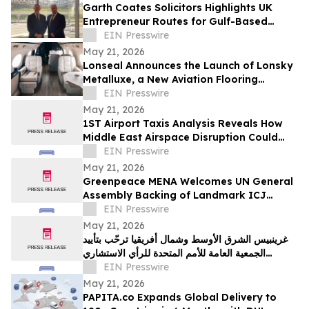
Garth Coates Solicitors Highlights UK
Entrepreneur Routes for Gulf-Based
Business Owners Seeking a Secure
EIN Presswire
European Base
May 21, 2026
Lonseal Announces the Launch of Lonsky
Metalluxe, a New Aviation Flooring
Collection
EIN Presswire
May 21, 2026
1ST Airport Taxis Analysis Reveals How
Middle East Airspace Disruption Could
Impact Millions of UK Summer Travellers
EIN Presswire
May 21, 2026
Greenpeace MENA Welcomes UN General
Assembly Backing of Landmark ICJ
Climate Opinion on States’ Legal
EIN Presswire
Obligations
May 21, 2026
غرينبيس الشرق الأوسط وشمال أفريقيا ترحّب بتأييد
الجمعية العامة للأمم المتحدة للرأي الاستشاري
لمحكمة العدل الدولية
EIN Presswire
May 21, 2026
PAPITA.co Expands Global Delivery to