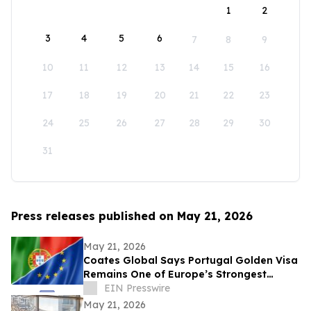
1
2
3
4
5
6
7
8
9
10
11
12
13
14
15
16
17
18
19
20
21
22
23
24
25
26
27
28
29
30
31
Press releases published on May 21, 2026
May 21, 2026
Coates Global Says Portugal Golden Visa
Remains One of Europe’s Strongest
Residency and Citizenship Planning
EIN Presswire
Routes
May 21, 2026