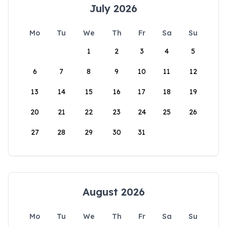
July 2026
Mo
Tu
We
Th
Fr
Sa
Su
1
2
3
4
5
6
7
8
9
10
11
12
13
14
15
16
17
18
19
20
21
22
23
24
25
26
27
28
29
30
31
August 2026
Mo
Tu
We
Th
Fr
Sa
Su