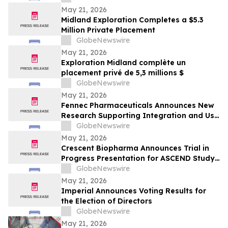
May 21, 2026
Midland Exploration Completes a $5.3
Million Private Placement
GlobeNewswire
May 21, 2026
Exploration Midland complète un
placement privé de 5,3 millions $
GlobeNewswire
May 21, 2026
Fennec Pharmaceuticals Announces New
Research Supporting Integration and Use
of PEDMARK® at the 2026 ASCO Annual
GlobeNewswire
Meeting
May 21, 2026
Crescent Biopharma Announces Trial in
Progress Presentation for ASCEND Study
of CR-001, a PD-1 x VEGF Bispecific
GlobeNewswire
Antibody, at Upcoming American Society
May 21, 2026
of Clinical Oncology (ASCO) 2026 Annual
Imperial Announces Voting Results for
Meeting
the Election of Directors
GlobeNewswire
May 21, 2026