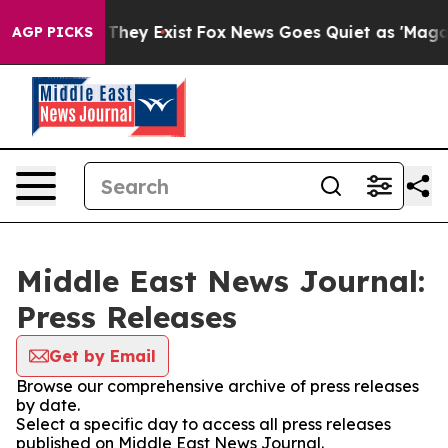
o Proof They Exist
Fox News Goes Quiet as 'Maga Media
AGP PICKS
Middle East News Journal:
Press Releases
Get by Email
Browse our comprehensive archive of press releases
by date.
Select a specific day to access all press releases
published on Middle East News Journal.