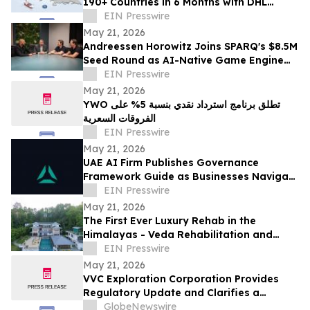
190+ Countries in 6 Months with DHL
Express Partnership
EIN Presswire
May 21, 2026
Andreessen Horowitz Joins SPARQ's $8.5M
Seed Round as AI-Native Game Engine
Launches from Innovation City Ras Al
EIN Presswire
Khaimah
May 21, 2026
YWO تطلق برنامج استرداد نقدي بنسبة 5% على
الفروقات السعرية
EIN Presswire
May 21, 2026
UAE AI Firm Publishes Governance
Framework Guide as Businesses Navigate
Overlapping Federal and Free Zone AI
EIN Presswire
Regulations
May 21, 2026
The First Ever Luxury Rehab in the
Himalayas - Veda Rehabilitation and
Wellness launches Veda Rehab in Sikkim
EIN Presswire
May 21, 2026
VVC Exploration Corporation Provides
Regulatory Update and Clarifies a
Previous Incorrect Statement about CYRB
GlobeNewswire