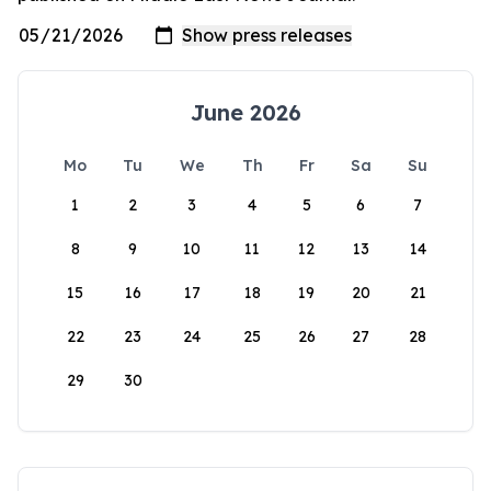
June 2026
Mo
Tu
We
Th
Fr
Sa
Su
1
2
3
4
5
6
7
8
9
10
11
12
13
14
15
16
17
18
19
20
21
22
23
24
25
26
27
28
29
30