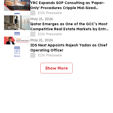
YRC Expands SOP Consulting as 'Paper-
Only' Procedures Cripple Mid-Sized
Businesses Globally
EIN Presswire
May 21, 2026
Qatar Emerges as One of the GCC’s Most
Competitive Real Estate Markets by Entry
Price
EIN Presswire
May 21, 2026
IDS Next Appoints Rajesh Yadav as Chief
Operating Officer
EIN Presswire
Show More