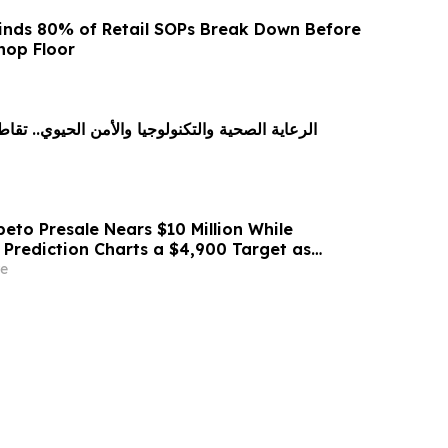
inds 80% of Retail SOPs Break Down Before
hop Floor
تكنولوجيا والأمن الحيوي.. تقاطع جديد يقود اقتصاد
eto Presale Nears $10 Million While
 Prediction Charts a $4,900 Target as
.18 Million ETH
e