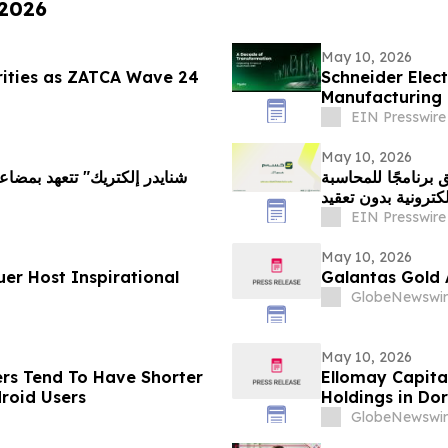
 2026
May 10, 2026
rities as ZATCA Wave 24
Schneider Elect
Manufacturing 
Vision 2030
EIN Presswire
May 10, 2026
مع تسارع التحول ا
والفوترة الإلكتروني
EIN Presswire
May 10, 2026
uer Host Inspirational
Galantas Gold 
GlobeNewswir
May 10, 2026
ers Tend To Have Shorter
Ellomay Capita
roid Users
Holdings in Do
GlobeNewswir