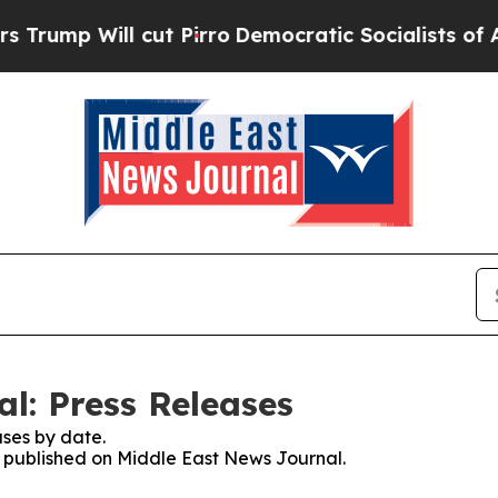
Will cut Pirro
Democratic Socialists of Americ
l: Press Releases
ses by date.
es published on Middle East News Journal.