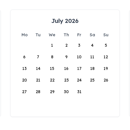
July 2026
Mo
Tu
We
Th
Fr
Sa
Su
1
2
3
4
5
6
7
8
9
10
11
12
13
14
15
16
17
18
19
20
21
22
23
24
25
26
27
28
29
30
31