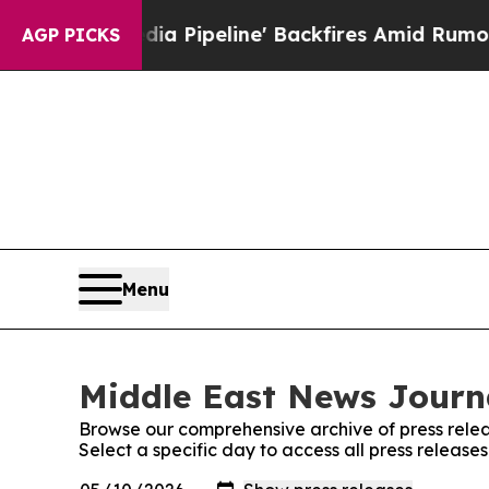
ga Media Pipeline' Backfires Amid Rumors Trump 
AGP PICKS
Menu
Middle East News Journa
Browse our comprehensive archive of press relea
Select a specific day to access all press releas