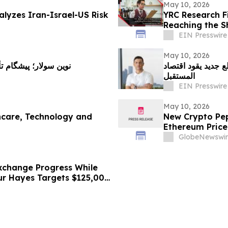
May 10, 2026
lyzes Iran-Israel-US Risk
YRC Research F
Reaching the S
EIN Presswire
May 10, 2026
خورشیدی و راهکارهای
الرعاية الصحية وال
المستقبل
EIN Presswire
May 10, 2026
thcare, Technology and
New Crypto Pep
Ethereum Price
Bitmine Loads 5
GlobeNewswir
xchange Progress While
hur Hayes Targets $125,000