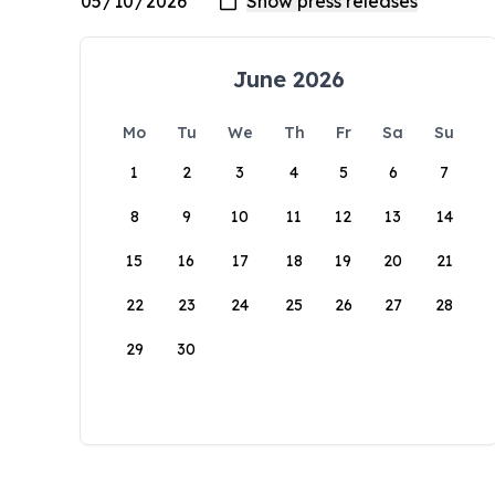
June 2026
Mo
Tu
We
Th
Fr
Sa
Su
1
2
3
4
5
6
7
8
9
10
11
12
13
14
15
16
17
18
19
20
21
22
23
24
25
26
27
28
29
30