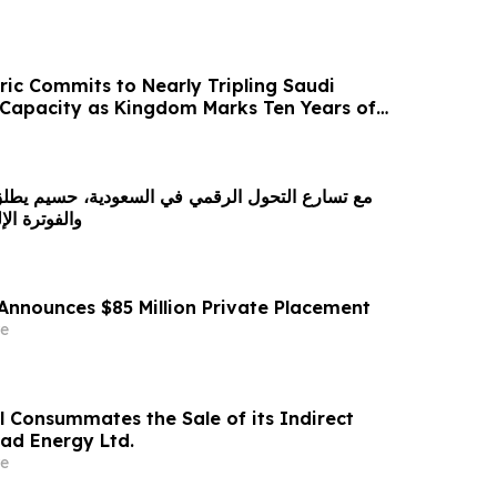
ric Commits to Nearly Tripling Saudi
Capacity as Kingdom Marks Ten Years of
لرقمي في السعودية، حسيم يطلق برنامجًا للمحاسبة
ة بدون تعقيد
Announces $85 Million Private Placement
e
l Consummates the Sale of its Indirect
rad Energy Ltd.
e