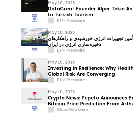
May 10, 2026
DataGreat Founder Alper Tekin Ana
to Turkish Tourism
EIN Presswire
May 10, 2026
نوین سولار؛ پیشگام تأمین تجهیزات انرژی 
ذخیره‌سازی انرژی در ایران
EIN Presswire
May 10, 2026
Investing in Resilience: Why Heal
Global Risk Are Converging
EIN Presswire
May 10, 2026
Crypto News: Pepeto Announces E
Bitcoin Price Prediction From Art
by December
GlobeNewswire