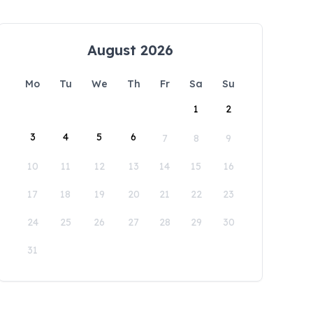
August 2026
Mo
Tu
We
Th
Fr
Sa
Su
1
2
3
4
5
6
7
8
9
10
11
12
13
14
15
16
17
18
19
20
21
22
23
24
25
26
27
28
29
30
31