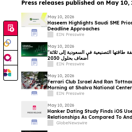
Press releases published on May 10,
May 10, 2026
Haseem Highlights Saudi SME Prio
Deadline Approaches
EIN Presswire
May 10, 2026
"شنايدر إلكتريك" تتعهد بمضاعفة طاقتها التصنيعية في السعودية إلى ثلاثة
أضعاف بحلول 2030
EIN Presswire
May 10, 2026
Ferrari Club Israel And Ran Tottna
Morning at Shalva National Center
EIN Presswire
May 10, 2026
Hanker Dating Study Finds iOS Us
Relationships As Compared To And
GlobeNewswire