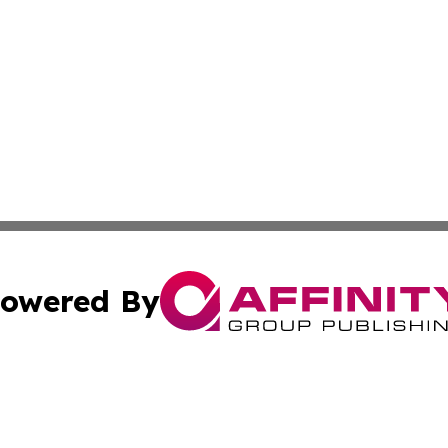
owered By
ubmit Press Release
Terms & Conditions
Copyright/DMCA
nc. dba Affinity Group Publishing & Middle East News Jour