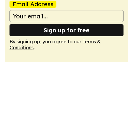
Email Address
Sign up for free
By signing up, you agree to our
Terms &
Conditions
.