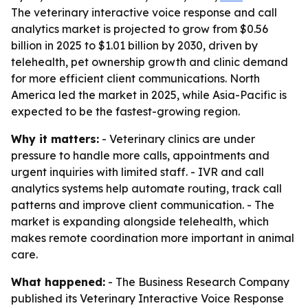
The veterinary interactive voice response and call
analytics market is projected to grow from $0.56
billion in 2025 to $1.01 billion by 2030, driven by
telehealth, pet ownership growth and clinic demand
for more efficient client communications. North
America led the market in 2025, while Asia-Pacific is
expected to be the fastest-growing region.
Why it matters:
- Veterinary clinics are under
pressure to handle more calls, appointments and
urgent inquiries with limited staff. - IVR and call
analytics systems help automate routing, track call
patterns and improve client communication. - The
market is expanding alongside telehealth, which
makes remote coordination more important in animal
care.
What happened:
- The Business Research Company
published its
Veterinary Interactive Voice Response