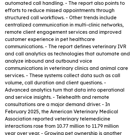
automated call handling. - The report also points to
efforts to reduce missed appointments through
structured call workflows. - Other trends include
centralized communication in multi-clinic networks,
remote client engagement services and improved
customer experience in pet healthcare
communications. - The report defines veterinary IVR
and call analytics as technologies that automate and
analyze inbound and outbound voice
communications in veterinary clinics and animal care
services. - These systems collect data such as call
volume, call duration and client questions. -
Advanced analytics turn that data into operational
and service insights. - Telehealth and remote
consultations are a major demand driver. - In
February 2025, the American Veterinary Medical
Association reported veterinary telemedicine
interactions rose from 10.77 million to 11.79 million
year over year. - Growing pet ownership is another