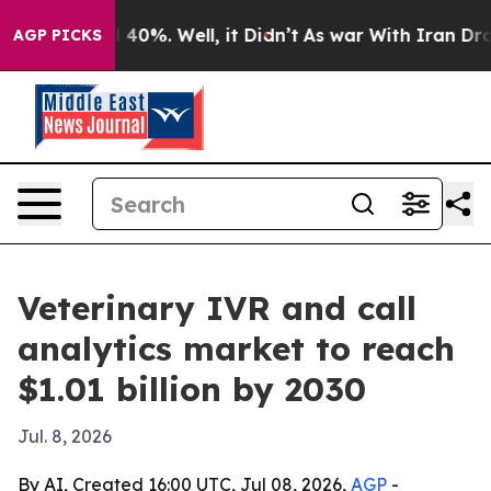
Around 40%. Well, it Didn’t
As war With Iran Drove o
AGP PICKS
Veterinary IVR and call
analytics market to reach
$1.01 billion by 2030
Jul. 8, 2026
By AI, Created 16:00 UTC, Jul 08, 2026,
AGP
-