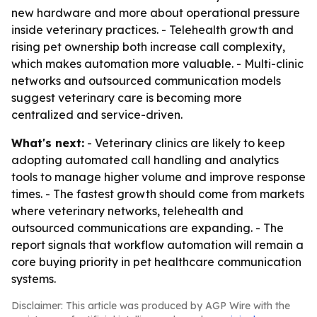
new hardware and more about operational pressure
inside veterinary practices. - Telehealth growth and
rising pet ownership both increase call complexity,
which makes automation more valuable. - Multi-clinic
networks and outsourced communication models
suggest veterinary care is becoming more
centralized and service-driven.
What's next:
- Veterinary clinics are likely to keep
adopting automated call handling and analytics
tools to manage higher volume and improve response
times. - The fastest growth should come from markets
where veterinary networks, telehealth and
outsourced communications are expanding. - The
report signals that workflow automation will remain a
core buying priority in pet healthcare communication
systems.
Disclaimer: This article was produced by AGP Wire with the