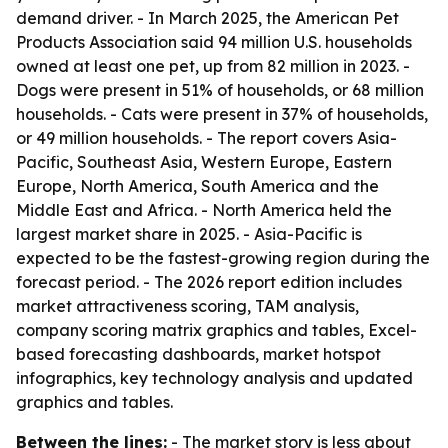
demand driver. - In March 2025, the American Pet
Products Association said 94 million U.S. households
owned at least one pet, up from 82 million in 2023. -
Dogs were present in 51% of households, or 68 million
households. - Cats were present in 37% of households,
or 49 million households. - The report covers Asia-
Pacific, Southeast Asia, Western Europe, Eastern
Europe, North America, South America and the
Middle East and Africa. - North America held the
largest market share in 2025. - Asia-Pacific is
expected to be the fastest-growing region during the
forecast period. - The 2026 report edition includes
market attractiveness scoring, TAM analysis,
company scoring matrix graphics and tables, Excel-
based forecasting dashboards, market hotspot
infographics, key technology analysis and updated
graphics and tables.
Between the lines:
- The market story is less about