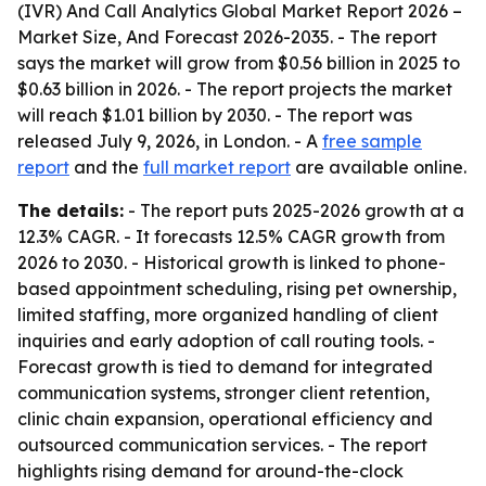
(IVR) And Call Analytics Global Market Report 2026 –
Market Size, And Forecast 2026-2035
. - The report
says the market will grow from $0.56 billion in 2025 to
$0.63 billion in 2026. - The report projects the market
will reach $1.01 billion by 2030. - The report was
released July 9, 2026, in London. - A
free sample
report
and the
full market report
are available online.
The details:
- The report puts 2025-2026 growth at a
12.3% CAGR. - It forecasts 12.5% CAGR growth from
2026 to 2030. - Historical growth is linked to phone-
based appointment scheduling, rising pet ownership,
limited staffing, more organized handling of client
inquiries and early adoption of call routing tools. -
Forecast growth is tied to demand for integrated
communication systems, stronger client retention,
clinic chain expansion, operational efficiency and
outsourced communication services. - The report
highlights rising demand for around-the-clock