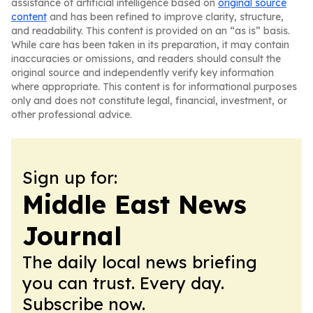
assistance of artificial intelligence based on
original source
content
and has been refined to improve clarity, structure,
and readability. This content is provided on an “as is” basis.
While care has been taken in its preparation, it may contain
inaccuracies or omissions, and readers should consult the
original source and independently verify key information
where appropriate. This content is for informational purposes
only and does not constitute legal, financial, investment, or
other professional advice.
Sign up for:
Middle East News
Journal
The daily local news briefing
you can trust. Every day.
Subscribe now.