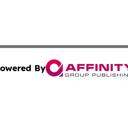
owered By
ubmit Press Release
Terms & Conditions
Copyright/DMCA
nc. dba Affinity Group Publishing & Middle East News Jour
Cookie Settings / Your Privacy Choices