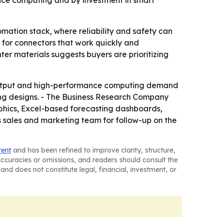
nce computing and by investment in smart
omation stack, where reliability and safety can
d for connectors that work quickly and
er materials suggests buyers are prioritizing
output and high-performance computing demand
ling designs. - The Business Research Company
aphics, Excel-based forecasting dashboards,
s sales and marketing team for follow-up on the
tent
and has been refined to improve clarity, structure,
naccuracies or omissions, and readers should consult the
and does not constitute legal, financial, investment, or