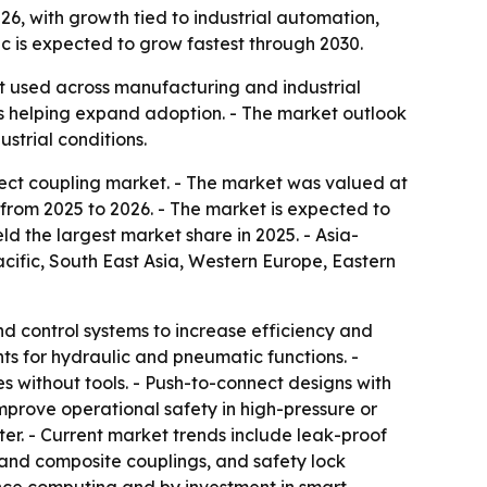
2026, with growth tied to industrial automation,
c is expected to grow fastest through 2030.
nt used across manufacturing and industrial
is helping expand adoption. - The market outlook
strial conditions.
ect coupling market. - The market was valued at
GR from 2025 to 2026. - The market is expected to
ld the largest market share in 2025. - Asia-
acific, South East Asia, Western Europe, Eastern
d control systems to increase efficiency and
s for hydraulic and pneumatic functions. -
es without tools. - Push-to-connect designs with
prove operational safety in high-pressure or
r. - Current market trends include leak-proof
 and composite couplings, and safety lock