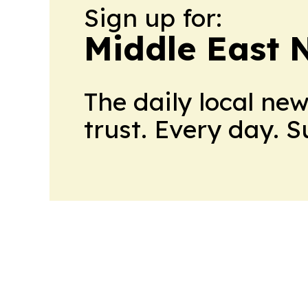
Sign up for:
Middle East 
The daily local ne
trust. Every day. 