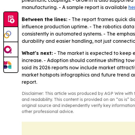
pneumatic couplings. - Growth is also supporte
manufacturing. - A sample report is available
he
Between the lines:
- The report frames quick dis
influence production uptime. - The robotics data
consistently in automated systems. - The emphasi
durability and easier handling, not just connecti
What's next:
- The market is expected to keep
increase. - Adoption should continue shifting to
said its 2026 reports now include market attrac
market hotspots infographics and future trend an
report.
Disclaimer: This article was produced by AGP Wire with t
and readability. This content is provided on an “as is” b
original source and independently verify key information
other professional advice.