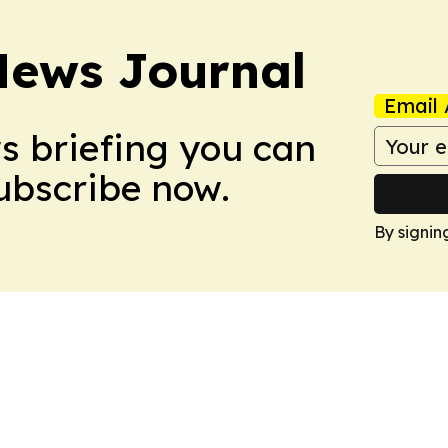
News Journal
Email 
ws briefing you can
Subscribe now.
By signin