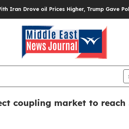
n Drove oil Prices Higher, Trump Gave Politicall
ect coupling market to reach