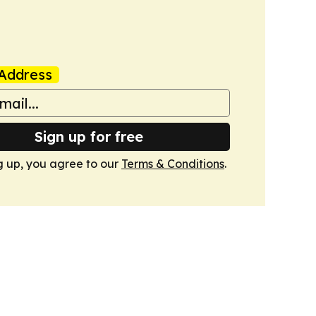
Address
Sign up for free
g up, you agree to our
Terms & Conditions
.