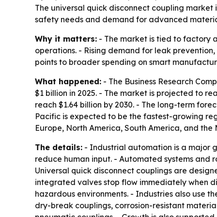
The universal quick disconnect coupling market is 
safety needs and demand for advanced materials.
Why it matters:
- The market is tied to factory
operations. - Rising demand for leak prevention
points to broader spending on smart manufacturin
What happened:
- The Business Research Compa
$1 billion in 2025. - The market is projected to r
reach $1.64 billion by 2030. - The long-term fore
Pacific is expected to be the fastest-growing reg
Europe, North America, South America, and the M
The details:
- Industrial automation is a major 
reduce human input. - Automated systems and ro
Universal quick disconnect couplings are designed
integrated valves stop flow immediately when di
hazardous environments. - Industries also use t
dry-break couplings, corrosion-resistant materia