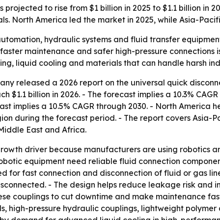
projected to rise from $1 billion in 2025 to $1.1 billion in 
 North America led the market in 2025, while Asia-Pacifi
 automation, hydraulic systems and fluid transfer equipme
, faster maintenance and safer high-pressure connections 
g, liquid cooling and materials that can handle harsh indu
ny released a 2026 report on the universal quick disconn
each $1.1 billion in 2026. - The forecast implies a 10.3% CA
cast implies a 10.5% CAGR through 2030. - North America he
ion during the forecast period. - The report covers Asia-P
iddle East and Africa.
growth driver because manufacturers are using robotics an
botic equipment need reliable fluid connection component
 for fast connection and disconnection of fluid or gas lin
sconnected. - The design helps reduce leakage risk and im
hese couplings to cut downtime and make maintenance faste
ls, high-pressure hydraulic couplings, lightweight polymer