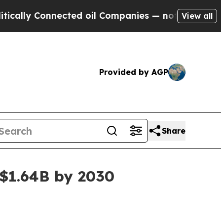
y Connected oil Companies — not Taxpayers — the
View all
Provided by AGP
Share
 $1.64B by 2030