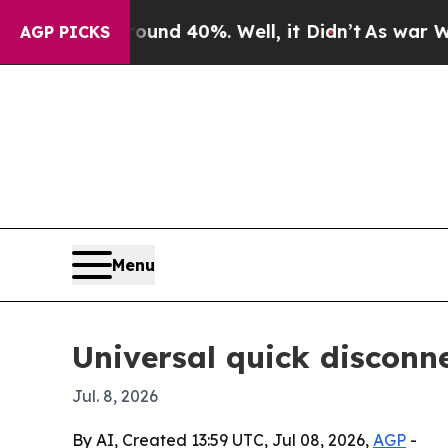
or Around 40%. Well, it Didn’t
As war With Ira
AGP PICKS
Menu
Universal quick disconn
Jul. 8, 2026
By AI, Created 13:59 UTC, Jul 08, 2026,
AGP
-