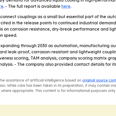
d by demand for advanced liquid cooling in high-performa
re
. - The full report is available
here
.
connect couplings as a small but essential part of the aut
 cited in the release points to continued industrial deman
s on corrosion resistance, dry-break performance and light
on speed.
 expanding through 2030 as automation, manufacturing 
ward leak-proof, corrosion-resistant and lightweight coup
tiveness scoring, TAM analysis, company scoring matrix gr
alysis. - The company also provided contact details for it
he assistance of artificial intelligence based on
original source con
asis. While care has been taken in its preparation, it may contain i
 where appropriate. This content is for informational purposes only 