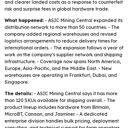
and clearer landed costs as a response to counterfeit
risk and surprise fees in global hardware trade.
What happened:
- ASIC Mining Central expanded its
distribution network to more than 50 countries. - The
company added regional warehouses and revised
logistics arrangements to reduce delivery times for
international orders. - The expansion follows a year of
work on the company’s supplier network and shipping
infrastructure. - Coverage now spans North America,
Europe, Asia-Pacific, and the Middle East. - New
warehouses are operating in Frankfurt, Dubai, and
Singapore.
The details:
- ASIC Mining Central says it has more
than 120 SKUs available for shipping overall. - The
product lineup includes hardware from Bitmain,
MicroBT, Canaan, and Jasminer. - A dedicated
enterprise division handles bulk pricing, deployment
consulting, and technical support for farm operators.