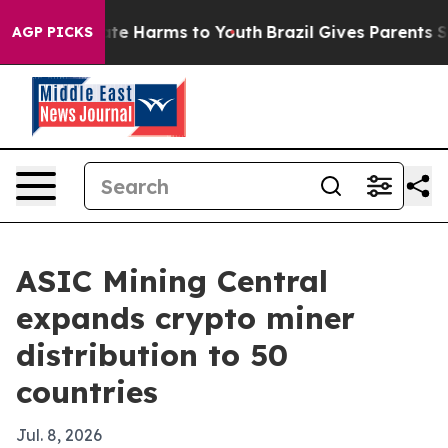
und to Abate Harms to Youth
Brazil Gives Parents Socia
AGP PICKS
ASIC Mining Central
expands crypto miner
distribution to 50
countries
Jul. 8, 2026