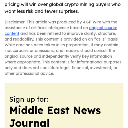
pricing will win over global crypto mining buyers who
want less risk and fewer surprises.
Disclaimer: This article was produced by AGP Wire with the
assistance of artificial intelligence based on
original source
content
and has been refined to improve clarity, structure,
and readability. This content is provided on an “as is” basis.
While care has been taken in its preparation, it may contain
inaccuracies or omissions, and readers should consult the
original source and independently verify key information
where appropriate. This content is for informational purposes
only and does not constitute legal, financial, investment, or
other professional advice.
Sign up for:
Middle East News
Journal