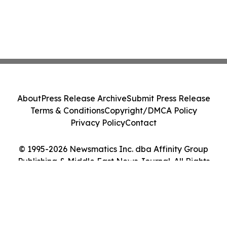
About
Press Release Archive
Submit Press Release
Terms & Conditions
Copyright/DMCA Policy
Privacy Policy
Contact
© 1995-2026 Newsmatics Inc. dba Affinity Group
Publishing & Middle East News Journal. All Rights
Reserved.
Cookie Settings / Your Privacy Choices