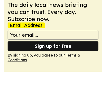
The daily local news briefing
you can trust. Every day.
Subscribe now.
Email Address
Sign up for free
By signing up, you agree to our
Terms &
Conditions
.