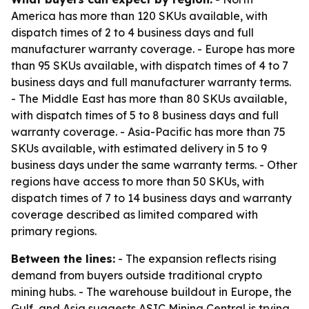
America has more than 120 SKUs available, with
dispatch times of 2 to 4 business days and full
manufacturer warranty coverage. - Europe has more
than 95 SKUs available, with dispatch times of 4 to 7
business days and full manufacturer warranty terms.
- The Middle East has more than 80 SKUs available,
with dispatch times of 5 to 8 business days and full
warranty coverage. - Asia-Pacific has more than 75
SKUs available, with estimated delivery in 5 to 9
business days under the same warranty terms. - Other
regions have access to more than 50 SKUs, with
dispatch times of 7 to 14 business days and warranty
coverage described as limited compared with
primary regions.
Between the lines:
- The expansion reflects rising
demand from buyers outside traditional crypto
mining hubs. - The warehouse buildout in Europe, the
Gulf, and Asia suggests ASIC Mining Central is trying