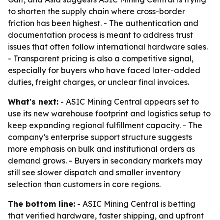
to shorten the supply chain where cross-border
friction has been highest. - The authentication and
documentation process is meant to address trust
issues that often follow international hardware sales.
- Transparent pricing is also a competitive signal,
especially for buyers who have faced later-added
duties, freight charges, or unclear final invoices.
What's next:
- ASIC Mining Central appears set to
use its new warehouse footprint and logistics setup to
keep expanding regional fulfillment capacity. - The
company’s enterprise support structure suggests
more emphasis on bulk and institutional orders as
demand grows. - Buyers in secondary markets may
still see slower dispatch and smaller inventory
selection than customers in core regions.
The bottom line:
- ASIC Mining Central is betting
that verified hardware, faster shipping, and upfront