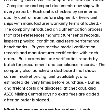
- Compliance and import documents now ship with
every export. - Each unit is checked by an internal
quality control team before shipment. - Every unit
ships with manufacturer warranty terms attached. -
The company introduced an authentication process
that cross-references manufacturer serial records,
inspects physical condition, and tests performance
benchmarks. - Buyers receive model verification
records and manufacturer certification with each
order. - Bulk orders include verification reports by
batch for procurement and compliance records. - The
company also launched a dashboard that shows
current market pricing, unit availability, and
estimated delivery times before purchase. - Duties
and freight costs are disclosed at checkout, and
ASIC Mining Central says no extra fees are added
after an order is placed.
What buyers can expect by region:
- North