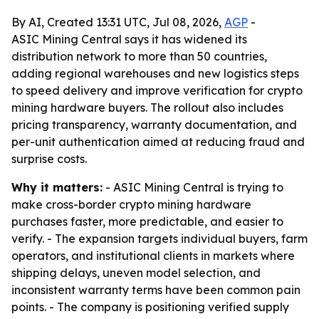
By AI, Created 13:31 UTC, Jul 08, 2026,
AGP
-
ASIC Mining Central says it has widened its
distribution network to more than 50 countries,
adding regional warehouses and new logistics steps
to speed delivery and improve verification for crypto
mining hardware buyers. The rollout also includes
pricing transparency, warranty documentation, and
per-unit authentication aimed at reducing fraud and
surprise costs.
Why it matters:
- ASIC Mining Central is trying to
make cross-border crypto mining hardware
purchases faster, more predictable, and easier to
verify. - The expansion targets individual buyers, farm
operators, and institutional clients in markets where
shipping delays, uneven model selection, and
inconsistent warranty terms have been common pain
points. - The company is positioning verified supply