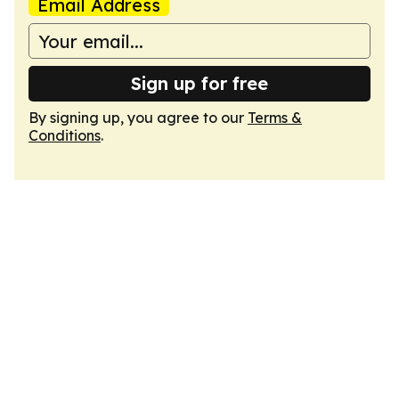
Email Address
Sign up for free
By signing up, you agree to our
Terms &
Conditions
.