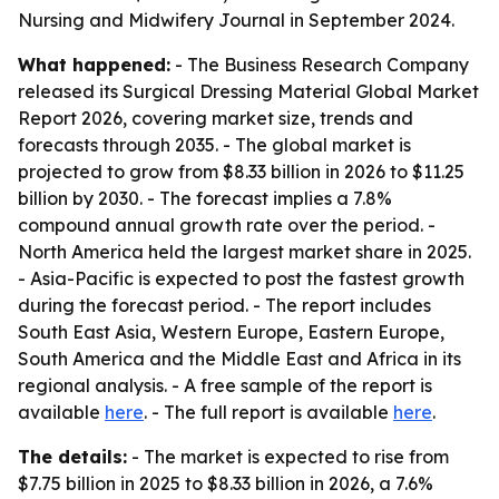
Nursing and Midwifery Journal in September 2024.
What happened:
- The Business Research Company
released its Surgical Dressing Material Global Market
Report 2026, covering market size, trends and
forecasts through 2035. - The global market is
projected to grow from $8.33 billion in 2026 to $11.25
billion by 2030. - The forecast implies a 7.8%
compound annual growth rate over the period. -
North America held the largest market share in 2025.
- Asia-Pacific is expected to post the fastest growth
during the forecast period. - The report includes
South East Asia, Western Europe, Eastern Europe,
South America and the Middle East and Africa in its
regional analysis. - A free sample of the report is
available
here
. - The full report is available
here
.
The details:
- The market is expected to rise from
$7.75 billion in 2025 to $8.33 billion in 2026, a 7.6%