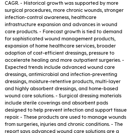
CAGR. - Historical growth was supported by more
surgical procedures, more chronic wounds, stronger
infection-control awareness, healthcare
infrastructure expansion and advances in wound
care products. - Forecast growth is tied to demand
for sophisticated wound management products,
expansion of home healthcare services, broader
adoption of cost-efficient dressings, pressure to
accelerate healing and more outpatient surgeries. -
Expected trends include advanced wound care
dressings, antimicrobial and infection-preventing
dressings, moisture-retentive products, multi-layer
and highly absorbent dressings, and home-based
wound care solutions. - Surgical dressing materials
include sterile coverings and absorbent pads
designed to help prevent infection and support tissue
repair. - These products are used to manage wounds
from surgeries, injuries and chronic conditions. - The
report says advanced wound care solutions are a