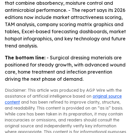
that combine absorbency, moisture control and
antimicrobial performance. - The report says its 2026
editions now include market attractiveness scoring,
TAM analysis, company scoring matrix graphics and
tables, Excel-based forecasting dashboards, market
hotspot infographics, and key technology and future
trend analysis.
The bottom line:
- Surgical dressing materials are
positioned for steady growth, with advanced wound
care, home treatment and infection prevention
driving the next phase of demand.
Disclaimer: This article was produced by AGP Wire with the
assistance of artificial intelligence based on
original source
content
and has been refined to improve clarity, structure,
and readability. This content is provided on an “as is” basis.
While care has been taken in its preparation, it may contain
inaccuracies or omissions, and readers should consult the
original source and independently verify key information
where appropriate. This content is for informational purposes