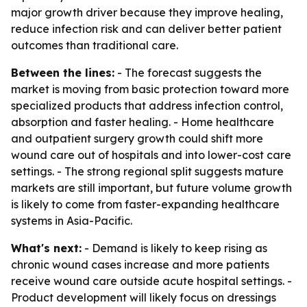
major growth driver because they improve healing,
reduce infection risk and can deliver better patient
outcomes than traditional care.
Between the lines:
- The forecast suggests the
market is moving from basic protection toward more
specialized products that address infection control,
absorption and faster healing. - Home healthcare
and outpatient surgery growth could shift more
wound care out of hospitals and into lower-cost care
settings. - The strong regional split suggests mature
markets are still important, but future volume growth
is likely to come from faster-expanding healthcare
systems in Asia-Pacific.
What's next:
- Demand is likely to keep rising as
chronic wound cases increase and more patients
receive wound care outside acute hospital settings. -
Product development will likely focus on dressings