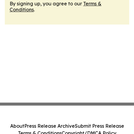
By signing up, you agree to our
Terms &
Conditions
.
About
Press Release Archive
Submit Press Release
Terms & Conditions
Copyright/DMCA Policy