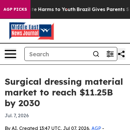
und to Abate Harms to Youth
Brazil Gives Parents Socia
AGP PICKS
Surgical dressing material
market to reach $11.25B
by 2030
Jul. 7, 2026
By AI, Created 13:47 UTC, Jul 07, 2026,
AGP
-