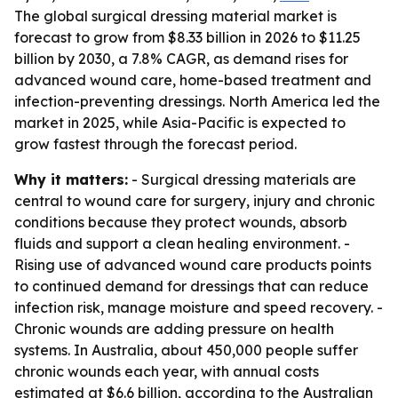
The global surgical dressing material market is
forecast to grow from $8.33 billion in 2026 to $11.25
billion by 2030, a 7.8% CAGR, as demand rises for
advanced wound care, home-based treatment and
infection-preventing dressings. North America led the
market in 2025, while Asia-Pacific is expected to
grow fastest through the forecast period.
Why it matters:
- Surgical dressing materials are
central to wound care for surgery, injury and chronic
conditions because they protect wounds, absorb
fluids and support a clean healing environment. -
Rising use of advanced wound care products points
to continued demand for dressings that can reduce
infection risk, manage moisture and speed recovery. -
Chronic wounds are adding pressure on health
systems. In Australia, about 450,000 people suffer
chronic wounds each year, with annual costs
estimated at $6.6 billion, according to the Australian