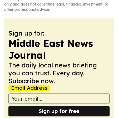
only and does not constitute legal, financial, investment, or
other professional advice.
Sign up for:
Middle East News
Journal
The daily local news briefing
you can trust. Every day.
Subscribe now.
Email Address
Sign up for free