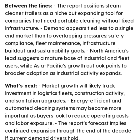
Between the lines:
- The report positions steam
cleaner trailers as a niche but expanding tool for
companies that need portable cleaning without fixed
infrastructure. - Demand appears tied less to a single
end market than to overlapping pressures: safety
compliance, fleet maintenance, infrastructure
buildout and sustainability goals. - North America’s
lead suggests a mature base of industrial and fleet
users, while Asia-Pacific’s growth outlook points to
broader adoption as industrial activity expands.
What's next:
- Market growth will likely track
investment in logistics fleets, construction activity,
and sanitation upgrades. - Energy-efficient and
automated cleaning systems may become more
important as buyers look to reduce operating costs
and labor exposure. - The report’s forecast implies
continued expansion through the end of the decade
if current demand drivers hold.