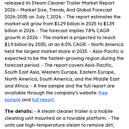
released its
Steam Cleaner Trailer Market Report
2026 – Market Size, Trends, And Global Forecast
2026-2035
on July 7, 2026. - The report estimates the
market will grow from $1.29 billion in 2025 to $1.39
billion in 2026. - The forecast implies 7.8% CAGR
growth in 2026. - The market is projected to reach
$1.9 billion by 2030, at an 8.0% CAGR. - North America
held the largest market share in 2025. - Asia-Pacific is
expected to be the fastest-growing region during the
forecast period. - The report covers Asia-Pacific,
South East Asia, Western Europe, Eastern Europe,
North America, South America, and the Middle East
and Africa. - A free sample and the full report are
available through the company’s website:
free
sample
and
full report
.
The details:
- A steam cleaner trailer is a mobile
cleaning unit mounted on a towable platform. - The
units use high-temperature steam to remove dirt,