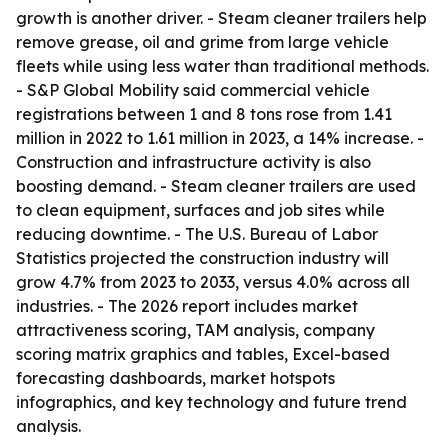
growth is another driver. - Steam cleaner trailers help
remove grease, oil and grime from large vehicle
fleets while using less water than traditional methods.
- S&P Global Mobility said commercial vehicle
registrations between 1 and 8 tons rose from 1.41
million in 2022 to 1.61 million in 2023, a 14% increase. -
Construction and infrastructure activity is also
boosting demand. - Steam cleaner trailers are used
to clean equipment, surfaces and job sites while
reducing downtime. - The U.S. Bureau of Labor
Statistics projected the construction industry will
grow 4.7% from 2023 to 2033, versus 4.0% across all
industries. - The 2026 report includes market
attractiveness scoring, TAM analysis, company
scoring matrix graphics and tables, Excel-based
forecasting dashboards, market hotspots
infographics, and key technology and future trend
analysis.