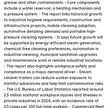
grease and other contaminants. - Core components
include a water reservoir, a heating mechanism and
a pressure system. - The report links historical growth
to industrial hygiene requirements, construction and
infrastructure projects, mobile cleaning adoption,
automotive detailing demand and portable high-
pressure cleaning systems. - It says future growth will
be supported by energy-efficient steam generation,
chemical-free cleaning preferences, automation in
industrial cleaning, municipal sanitation upgrades
and maintenance work in remote industrial locations.
- The report also highlights workplace safety and
compliance as a major demand driver. - Steam
cleaner trailers can reduce worker exposure to
harmful substances and help limit contamination risks.
- The U.S. Bureau of Labor Statistics reported around
2.5 million nonfatal workplace injuries and illnesses in
private industries in 2024, with an incidence rate of
2.3 cases per 100 full-time workers. - Commercial fleet