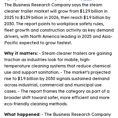
The Business Research Company says the steam
cleaner trailer market will grow from $1.29 billion in
2025 to $1.39 billion in 2026, then reach $1.9 billion by
2030. The report points to workplace safety rules,
fleet growth and construction activity as key demand
drivers, with North America leading in 2025 and Asia-
Pacific expected to grow fastest.
Why it matters:
- Steam cleaner trailers are gaining
traction as industries look for mobile, high-
temperature cleaning systems that reduce chemical
use and support sanitation. - The market’s projected
rise to $1.9 billion by 2030 signals sustained demand
across industrial, commercial and municipal use
cases. - The report frames the category as part of a
broader shift toward safer, more efficient and more
eco-friendly cleaning methods.
What happened:
- The Business Research Company