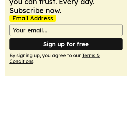
you can trust. Every day.
Subscribe now.
Email Address
Sign up for free
By signing up, you agree to our
Terms &
Conditions
.