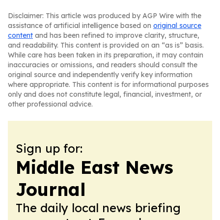
Disclaimer: This article was produced by AGP Wire with the
assistance of artificial intelligence based on
original source
content
and has been refined to improve clarity, structure,
and readability. This content is provided on an “as is” basis.
While care has been taken in its preparation, it may contain
inaccuracies or omissions, and readers should consult the
original source and independently verify key information
where appropriate. This content is for informational purposes
only and does not constitute legal, financial, investment, or
other professional advice.
Sign up for:
Middle East News
Journal
The daily local news briefing