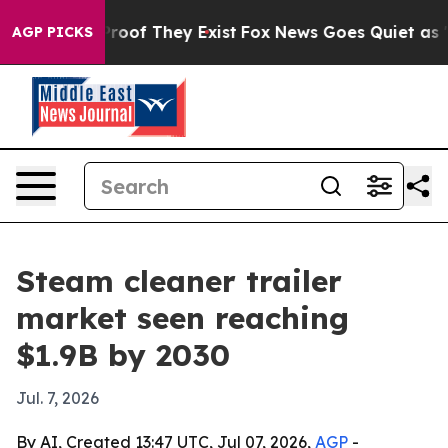
fers no Proof They Exist
Fox News Goes Quiet as 'Maga
AGP PICKS
Steam cleaner trailer
market seen reaching
$1.9B by 2030
Jul. 7, 2026
By AI, Created 13:47 UTC, Jul 07, 2026,
AGP
-