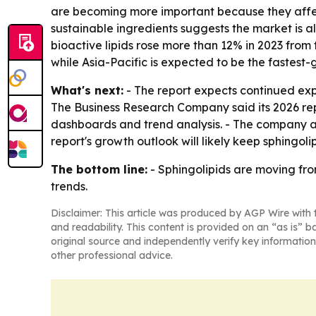
are becoming more important because they affec
sustainable ingredients suggests the market is a
bioactive lipids rose more than 12% in 2023 from t
while Asia-Pacific is expected to be the fastest
What's next:
- The report expects continued exp
The Business Research Company said its 2026 rep
dashboards and trend analysis. - The company al
report's growth outlook will likely keep sphingo
The bottom line:
- Sphingolipids are moving fro
trends.
Disclaimer: This article was produced by AGP Wire with t
and readability. This content is provided on an “as is” b
original source and independently verify key information
other professional advice.