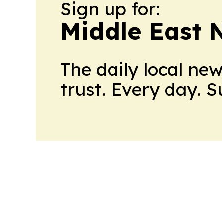
Sign up for:
Middle East 
The daily local ne
trust. Every day. 