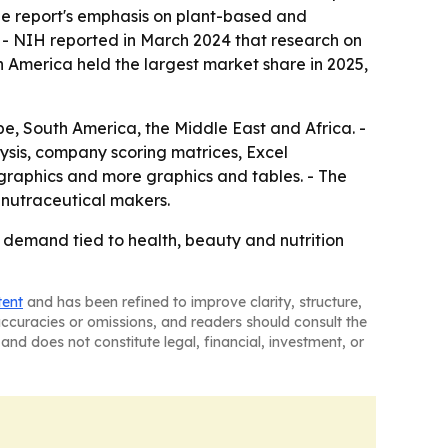
he report's emphasis on plant-based and
. - NIH reported in March 2024 that research on
rth America held the largest market share in 2025,
e, South America, the Middle East and Africa. -
ysis, company scoring matrices, Excel
graphics and more graphics and tables. - The
d nutraceutical makers.
 demand tied to health, beauty and nutrition
tent
and has been refined to improve clarity, structure,
naccuracies or omissions, and readers should consult the
and does not constitute legal, financial, investment, or