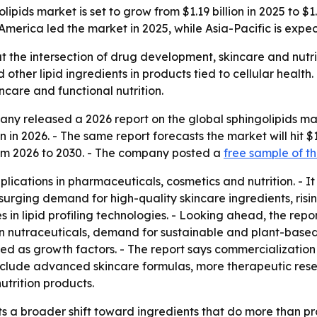
ids market is set to grow from $1.19 billion in 2025 to $1.
America led the market in 2025, while Asia-Pacific is expe
at the intersection of drug development, skincare and nutrit
ther lipid ingredients in products tied to cellular health.
ncare and functional nutrition.
y released a 2026 report on the global sphingolipids mar
on in 2026. - The same report forecasts the market will hit $1
m 2026 to 2030. - The company posted a
free sample of th
lications in pharmaceuticals, cosmetics and nutrition. - It 
 to surging demand for high-quality skincare ingredients, ri
 lipid profiling technologies. - Looking ahead, the repor
in nutraceuticals, demand for sustainable and plant-based
sted as growth factors. - The report says commercializat
nclude advanced skincare formulas, more therapeutic rese
utrition products.
s a broader shift toward ingredients that do more than pro