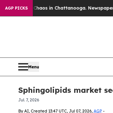
Collapse
Chaos in Chattanooga. Newspaper Owner 
AGP PICKS
Menu
Sphingolipids market se
Jul. 7, 2026
By AI, Created 13:47 UTC, Jul 07, 2026,
AGP
-