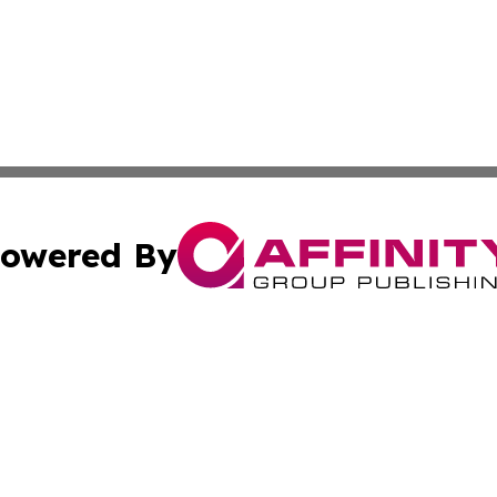
owered By
ubmit Press Release
Terms & Conditions
Copyright/DMCA
nc. dba Affinity Group Publishing & Middle East News Jour
Cookie Settings / Your Privacy Choices