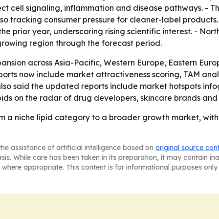
t cell signaling, inflammation and disease pathways. - T
lso tracking consumer pressure for cleaner-label products
he prior year, underscoring rising scientific interest. - No
-growing region through the forecast period.
ansion across Asia-Pacific, Western Europe, Eastern Europ
orts now include market attractiveness scoring, TAM anal
so said the updated reports include market hotspots info
lipids on the radar of drug developers, skincare brands an
m a niche lipid category to a broader growth market, with
he assistance of artificial intelligence based on
original source con
asis. While care has been taken in its preparation, it may contain i
 where appropriate. This content is for informational purposes only 