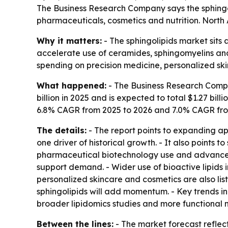
The Business Research Company says the sphingolip
pharmaceuticals, cosmetics and nutrition. North 
Why it matters:
- The sphingolipids market sits 
accelerate use of ceramides, sphingomyelins and o
spending on precision medicine, personalized ski
What happened:
- The Business Research Compan
billion in 2025 and is expected to total $1.27 billi
6.8% CAGR from 2025 to 2026 and 7.0% CAGR fro
The details:
- The report points to expanding app
one driver of historical growth. - It also points
pharmaceutical biotechnology use and advances in
support demand. - Wider use of bioactive lipids 
personalized skincare and cosmetics are also li
sphingolipids will add momentum. - Key trends i
broader lipidomics studies and more functional n
Between the lines:
- The market forecast reflect