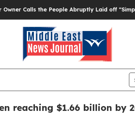
Calls the People Abruptly Laid off “Simply a 
en reaching $1.66 billion by 