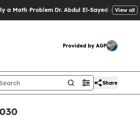
Math Problem
Dr. Abdul El-Sayed on Historic Michi
View all
Provided by AGP
Share
2030