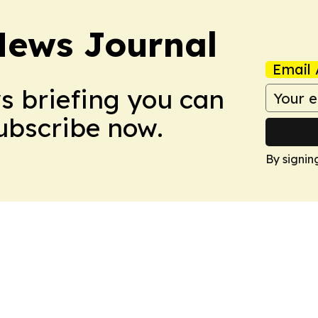
News Journal
Email 
ws briefing you can
Subscribe now.
By signin