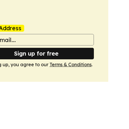
Address
Sign up for free
g up, you agree to our
Terms & Conditions
.