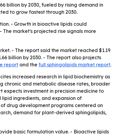
66 billion by 2030, fueled by rising demand in
cted to grow fastest through 2030.
ion. - Growth in bioactive lipids could
 - The market's projected rise signals more
ket. - The report said the market reached $1.19
.66 billion by 2030. - The report also projects
e report
and the
full sphingolipids market report
.
cites increased research in lipid biochemistry as
sing chronic and metabolic disease rates, broader
t expects investment in precision medicine to
 lipid ingredients, and expansion of
ion of drug development programs centered on
arch, demand for plant-derived sphingolipids,
vide basic formulation value. - Bioactive lipids