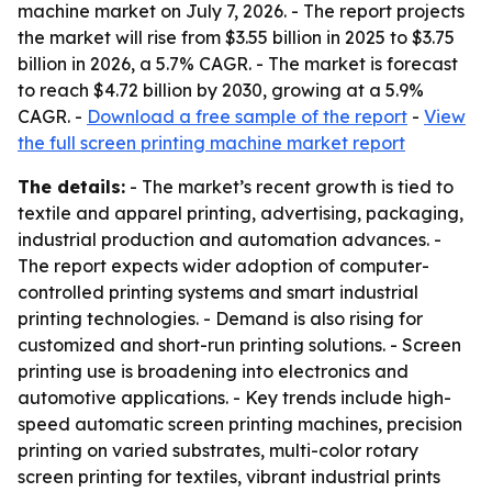
machine market on July 7, 2026. - The report projects
the market will rise from $3.55 billion in 2025 to $3.75
billion in 2026, a 5.7% CAGR. - The market is forecast
to reach $4.72 billion by 2030, growing at a 5.9%
CAGR. -
Download a free sample of the report
-
View
the full screen printing machine market report
The details:
- The market’s recent growth is tied to
textile and apparel printing, advertising, packaging,
industrial production and automation advances. -
The report expects wider adoption of computer-
controlled printing systems and smart industrial
printing technologies. - Demand is also rising for
customized and short-run printing solutions. - Screen
printing use is broadening into electronics and
automotive applications. - Key trends include high-
speed automatic screen printing machines, precision
printing on varied substrates, multi-color rotary
screen printing for textiles, vibrant industrial prints