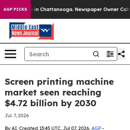
pse
Chaos in Chattanooga. Newspaper Owner Calls the
AGP PICKS
Screen printing machine
market seen reaching
$4.72 billion by 2030
Jul. 7, 2026
By AI, Created 13:45 UTC, Jul 07, 2026,
AGP
-