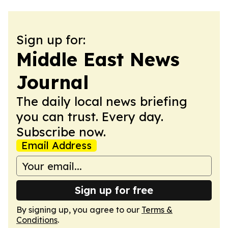
Sign up for:
Middle East News
Journal
The daily local news briefing
you can trust. Every day.
Subscribe now.
Email Address
Sign up for free
By signing up, you agree to our
Terms &
Conditions
.