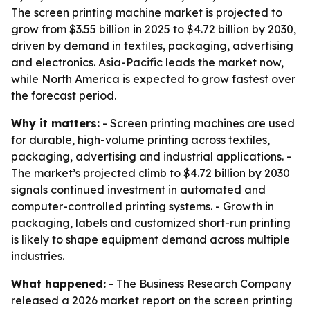
The screen printing machine market is projected to
grow from $3.55 billion in 2025 to $4.72 billion by 2030,
driven by demand in textiles, packaging, advertising
and electronics. Asia-Pacific leads the market now,
while North America is expected to grow fastest over
the forecast period.
Why it matters:
- Screen printing machines are used
for durable, high-volume printing across textiles,
packaging, advertising and industrial applications. -
The market’s projected climb to $4.72 billion by 2030
signals continued investment in automated and
computer-controlled printing systems. - Growth in
packaging, labels and customized short-run printing
is likely to shape equipment demand across multiple
industries.
What happened:
- The Business Research Company
released a 2026 market report on the screen printing