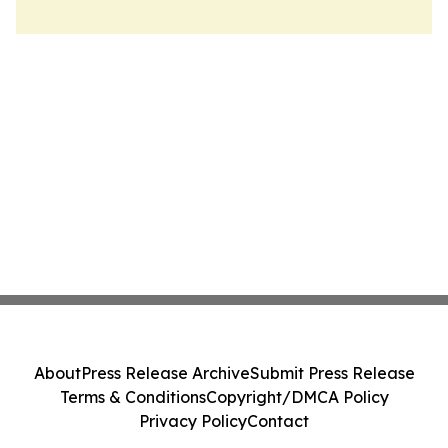
About
Press Release Archive
Submit Press Release
Terms & Conditions
Copyright/DMCA Policy
Privacy Policy
Contact