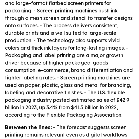
and large-format flatbed screen printers for
packaging. - Screen printing machines push ink
through a mesh screen and stencil to transfer designs
onto surfaces. - The process delivers consistent,
durable prints and is well suited to large-scale
production. - The technology also supports vivid
colors and thick ink layers for long-lasting images. -
Packaging and label printing are a major growth
driver because of higher packaged-goods
consumption, e-commerce, brand differentiation and
tighter labeling rules. - Screen printing machines are
used on paper, plastic, glass and metal for branding,
labeling and decorative finishes. - The U.S. flexible
packaging industry posted estimated sales of $42.9
billion in 2023, up 3.4% from $41.5 billion in 2022,
according to the Flexible Packaging Association.
Between the lines:
- The forecast suggests screen
printing remains relevant even as digital workflows