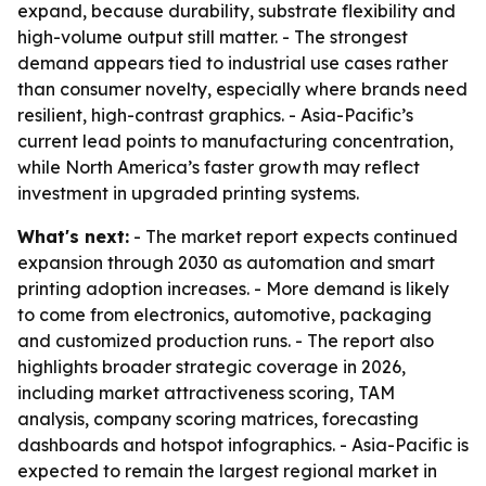
expand, because durability, substrate flexibility and
high-volume output still matter. - The strongest
demand appears tied to industrial use cases rather
than consumer novelty, especially where brands need
resilient, high-contrast graphics. - Asia-Pacific’s
current lead points to manufacturing concentration,
while North America’s faster growth may reflect
investment in upgraded printing systems.
What's next:
- The market report expects continued
expansion through 2030 as automation and smart
printing adoption increases. - More demand is likely
to come from electronics, automotive, packaging
and customized production runs. - The report also
highlights broader strategic coverage in 2026,
including market attractiveness scoring, TAM
analysis, company scoring matrices, forecasting
dashboards and hotspot infographics. - Asia-Pacific is
expected to remain the largest regional market in