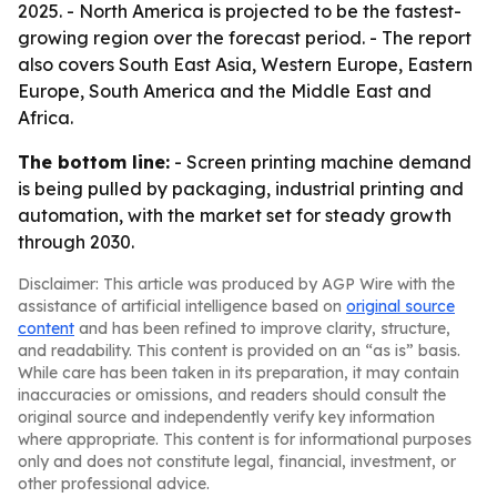
2025. - North America is projected to be the fastest-
growing region over the forecast period. - The report
also covers South East Asia, Western Europe, Eastern
Europe, South America and the Middle East and
Africa.
The bottom line:
- Screen printing machine demand
is being pulled by packaging, industrial printing and
automation, with the market set for steady growth
through 2030.
Disclaimer: This article was produced by AGP Wire with the
assistance of artificial intelligence based on
original source
content
and has been refined to improve clarity, structure,
and readability. This content is provided on an “as is” basis.
While care has been taken in its preparation, it may contain
inaccuracies or omissions, and readers should consult the
original source and independently verify key information
where appropriate. This content is for informational purposes
only and does not constitute legal, financial, investment, or
other professional advice.