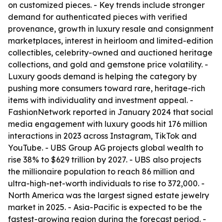
on customized pieces. - Key trends include stronger
demand for authenticated pieces with verified
provenance, growth in luxury resale and consignment
marketplaces, interest in heirloom and limited-edition
collectibles, celebrity-owned and auctioned heritage
collections, and gold and gemstone price volatility. -
Luxury goods demand is helping the category by
pushing more consumers toward rare, heritage-rich
items with individuality and investment appeal. -
FashionNetwork reported in January 2024 that social
media engagement with luxury goods hit 176 million
interactions in 2023 across Instagram, TikTok and
YouTube. - UBS Group AG projects global wealth to
rise 38% to $629 trillion by 2027. - UBS also projects
the millionaire population to reach 86 million and
ultra-high-net-worth individuals to rise to 372,000. -
North America was the largest signed estate jewelry
market in 2025. - Asia-Pacific is expected to be the
fastest-growing region during the forecast period. -