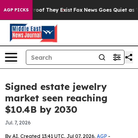
fers no Proof They Exist
Fox News Goes Quiet as 'Maga
AGP PICKS
Signed estate jewelry
market seen reaching
$10.4B by 2030
Jul. 7, 2026
By AI, Created 13:41 UTC, Jul 07, 2026,
AGP
-