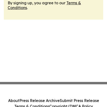
By signing up, you agree to our
Terms &
Conditions
.
About
Press Release Archive
Submit Press Release
Terms & Conditions
Copyright/DMCA Policy