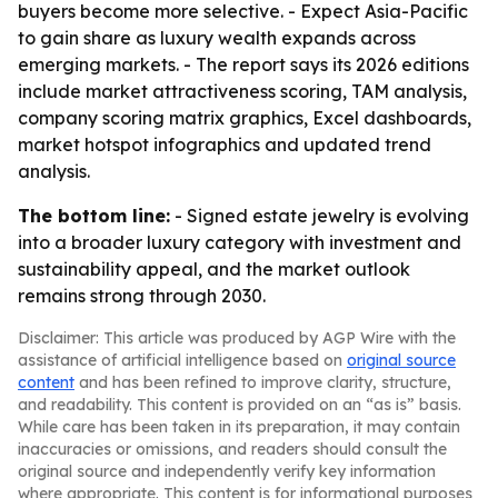
buyers become more selective. - Expect Asia-Pacific
to gain share as luxury wealth expands across
emerging markets. - The report says its 2026 editions
include market attractiveness scoring, TAM analysis,
company scoring matrix graphics, Excel dashboards,
market hotspot infographics and updated trend
analysis.
The bottom line:
- Signed estate jewelry is evolving
into a broader luxury category with investment and
sustainability appeal, and the market outlook
remains strong through 2030.
Disclaimer: This article was produced by AGP Wire with the
assistance of artificial intelligence based on
original source
content
and has been refined to improve clarity, structure,
and readability. This content is provided on an “as is” basis.
While care has been taken in its preparation, it may contain
inaccuracies or omissions, and readers should consult the
original source and independently verify key information
where appropriate. This content is for informational purposes