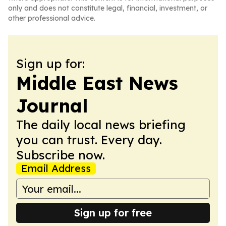
only and does not constitute legal, financial, investment, or
other professional advice.
Sign up for:
Middle East News
Journal
The daily local news briefing
you can trust. Every day.
Subscribe now.
Email Address
Sign up for free