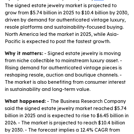
The signed estate jewelry market is projected to
grow from $5.74 billion in 2025 to $10.4 billion by 2030,
driven by demand for authenticated vintage luxury,
resale platforms and sustainability-focused buying.
North America led the market in 2025, while Asia-
Pacific is expected to post the fastest growth.
Why it matters:
- Signed estate jewelry is moving
from niche collectible to mainstream luxury asset. -
Rising demand for authenticated vintage pieces is
reshaping resale, auction and boutique channels. -
The market is also benefiting from consumer interest
in sustainability and long-term value.
What happened:
- The Business Research Company
said the signed estate jewelry market reached $5.74
billion in 2025 and is expected to rise to $6.45 billion in
2026. - The market is projected to reach $10.4 billion
by 2030. - The forecast implies a 12.4% CAGR from