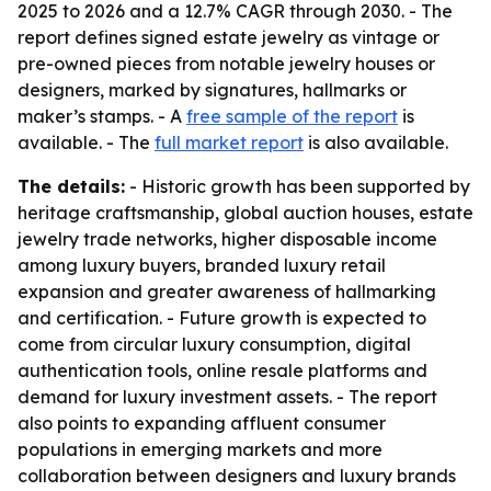
2025 to 2026 and a 12.7% CAGR through 2030. - The
report defines signed estate jewelry as vintage or
pre-owned pieces from notable jewelry houses or
designers, marked by signatures, hallmarks or
maker’s stamps. - A
free sample of the report
is
available. - The
full market report
is also available.
The details:
- Historic growth has been supported by
heritage craftsmanship, global auction houses, estate
jewelry trade networks, higher disposable income
among luxury buyers, branded luxury retail
expansion and greater awareness of hallmarking
and certification. - Future growth is expected to
come from circular luxury consumption, digital
authentication tools, online resale platforms and
demand for luxury investment assets. - The report
also points to expanding affluent consumer
populations in emerging markets and more
collaboration between designers and luxury brands