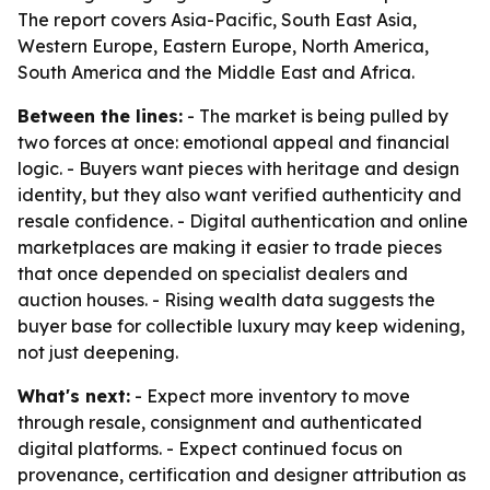
The report covers Asia-Pacific, South East Asia,
Western Europe, Eastern Europe, North America,
South America and the Middle East and Africa.
Between the lines:
- The market is being pulled by
two forces at once: emotional appeal and financial
logic. - Buyers want pieces with heritage and design
identity, but they also want verified authenticity and
resale confidence. - Digital authentication and online
marketplaces are making it easier to trade pieces
that once depended on specialist dealers and
auction houses. - Rising wealth data suggests the
buyer base for collectible luxury may keep widening,
not just deepening.
What's next:
- Expect more inventory to move
through resale, consignment and authenticated
digital platforms. - Expect continued focus on
provenance, certification and designer attribution as