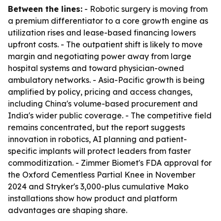
Between the lines:
- Robotic surgery is moving from
a premium differentiator to a core growth engine as
utilization rises and lease-based financing lowers
upfront costs. - The outpatient shift is likely to move
margin and negotiating power away from large
hospital systems and toward physician-owned
ambulatory networks. - Asia-Pacific growth is being
amplified by policy, pricing and access changes,
including China's volume-based procurement and
India's wider public coverage. - The competitive field
remains concentrated, but the report suggests
innovation in robotics, AI planning and patient-
specific implants will protect leaders from faster
commoditization. - Zimmer Biomet's FDA approval for
the Oxford Cementless Partial Knee in November
2024 and Stryker's 3,000-plus cumulative Mako
installations show how product and platform
advantages are shaping share.