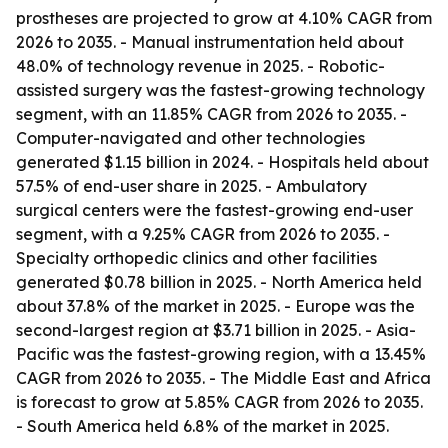
prostheses are projected to grow at 4.10% CAGR from
2026 to 2035. - Manual instrumentation held about
48.0% of technology revenue in 2025. - Robotic-
assisted surgery was the fastest-growing technology
segment, with an 11.85% CAGR from 2026 to 2035. -
Computer-navigated and other technologies
generated $1.15 billion in 2024. - Hospitals held about
57.5% of end-user share in 2025. - Ambulatory
surgical centers were the fastest-growing end-user
segment, with a 9.25% CAGR from 2026 to 2035. -
Specialty orthopedic clinics and other facilities
generated $0.78 billion in 2025. - North America held
about 37.8% of the market in 2025. - Europe was the
second-largest region at $3.71 billion in 2025. - Asia-
Pacific was the fastest-growing region, with a 13.45%
CAGR from 2026 to 2035. - The Middle East and Africa
is forecast to grow at 5.85% CAGR from 2026 to 2035.
- South America held 6.8% of the market in 2025.