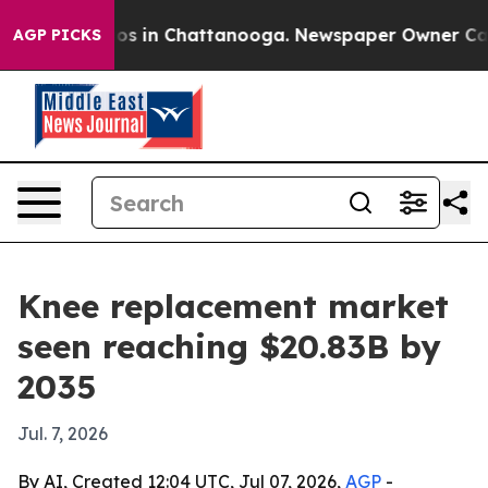
apse
Chaos in Chattanooga. Newspaper Owner Calls the
AGP PICKS
Knee replacement market
seen reaching $20.83B by
2035
Jul. 7, 2026
By AI, Created 12:04 UTC, Jul 07, 2026,
AGP
-