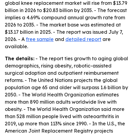
global knee replacement market will rise from $13.79
billion in 2026 to $20.83 billion by 2035. - The forecast
implies a 4.69% compound annual growth rate from
2026 to 2035. - The market base was estimated at
$13.17 billion in 2025. - The report was issued July 7,
2026. - A
free sample
and
detailed report
are
available.
The details:
- The report ties growth to aging global
demographics, rising obesity, robotic-assisted
surgical adoption and outpatient reimbursement
reforms. - The United Nations projects the global
population age 65 and older will surpass 1.6 billion by
2050. - The World Health Organization estimates
more than 890 million adults worldwide live with
obesity. - The World Health Organization said more
than 528 million people lived with osteoarthritis in
2019, up more than 113% since 1990. - In the U.S., the
American Joint Replacement Registry projects