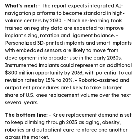
What's next:
- The report expects integrated AI-
navigation platforms to become standard in high-
volume centers by 2030. - Machine-learning tools
trained on registry data are expected to improve
implant sizing, rotation and ligament balance. -
Personalized 3D-printed implants and smart implants
with embedded sensors are likely to move from
development into broader use in the early 2030s. -
Instrumented implants could represent an additional
$800 million opportunity by 2033, with potential to cut
revision rates by 15% to 20%. - Robotic-assisted and
outpatient procedures are likely to take a larger
share of U.S. knee replacement volume over the next
several years.
The bottom line:
- Knee replacement demand is set
to keep climbing through 2035 as aging, obesity,
robotics and outpatient care reinforce one another
across the market.