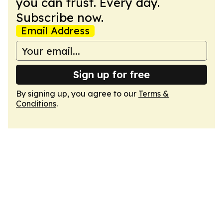
you can trust. Every day.
Subscribe now.
Email Address
Sign up for free
By signing up, you agree to our
Terms &
Conditions
.