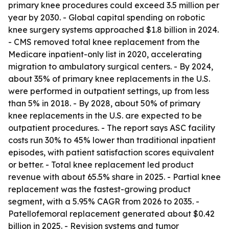
primary knee procedures could exceed 3.5 million per
year by 2030. - Global capital spending on robotic
knee surgery systems approached $1.8 billion in 2024.
- CMS removed total knee replacement from the
Medicare inpatient-only list in 2020, accelerating
migration to ambulatory surgical centers. - By 2024,
about 35% of primary knee replacements in the U.S.
were performed in outpatient settings, up from less
than 5% in 2018. - By 2028, about 50% of primary
knee replacements in the U.S. are expected to be
outpatient procedures. - The report says ASC facility
costs run 30% to 45% lower than traditional inpatient
episodes, with patient satisfaction scores equivalent
or better. - Total knee replacement led product
revenue with about 65.5% share in 2025. - Partial knee
replacement was the fastest-growing product
segment, with a 5.95% CAGR from 2026 to 2035. -
Patellofemoral replacement generated about $0.42
billion in 2025. - Revision systems and tumor