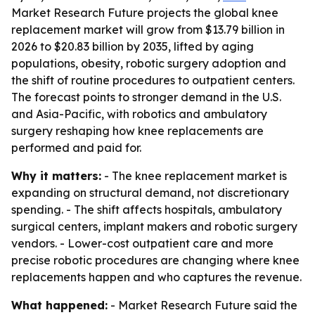
Market Research Future projects the global knee
replacement market will grow from $13.79 billion in
2026 to $20.83 billion by 2035, lifted by aging
populations, obesity, robotic surgery adoption and
the shift of routine procedures to outpatient centers.
The forecast points to stronger demand in the U.S.
and Asia-Pacific, with robotics and ambulatory
surgery reshaping how knee replacements are
performed and paid for.
Why it matters:
- The knee replacement market is
expanding on structural demand, not discretionary
spending. - The shift affects hospitals, ambulatory
surgical centers, implant makers and robotic surgery
vendors. - Lower-cost outpatient care and more
precise robotic procedures are changing where knee
replacements happen and who captures the revenue.
What happened:
- Market Research Future said the