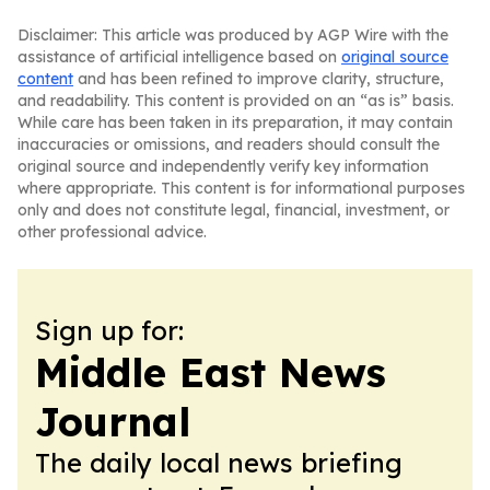
Disclaimer: This article was produced by AGP Wire with the
assistance of artificial intelligence based on
original source
content
and has been refined to improve clarity, structure,
and readability. This content is provided on an “as is” basis.
While care has been taken in its preparation, it may contain
inaccuracies or omissions, and readers should consult the
original source and independently verify key information
where appropriate. This content is for informational purposes
only and does not constitute legal, financial, investment, or
other professional advice.
Sign up for:
Middle East News
Journal
The daily local news briefing