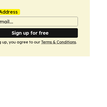
Address
Sign up for free
g up, you agree to our
Terms & Conditions
.