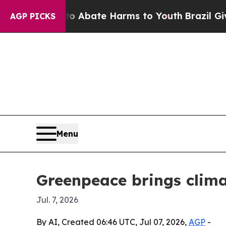
on Fund to Abate Harms to Youth
Brazil Gives Pa
AGP PICKS
Menu
Greenpeace brings clima
Jul. 7, 2026
By AI, Created 06:46 UTC, Jul 07, 2026,
AGP
-