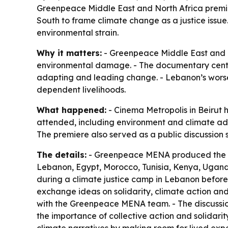
Greenpeace Middle East and North Africa premier
South to frame climate change as a justice iss
environmental strain.
Why it matters:
- Greenpeace Middle East and Nor
environmental damage. - The documentary cente
adapting and leading change. - Lebanon’s worse
dependent livelihoods.
What happened:
- Cinema Metropolis in Beirut 
attended, including environment and climate adv
The premiere also served as a public discussion 
The details:
- Greenpeace MENA produced the do
Lebanon, Egypt, Morocco, Tunisia, Kenya, Uganda
during a climate justice camp in Lebanon before
exchange ideas on solidarity, climate action and
with the Greenpeace MENA team. - The discussion 
the importance of collective action and solidar