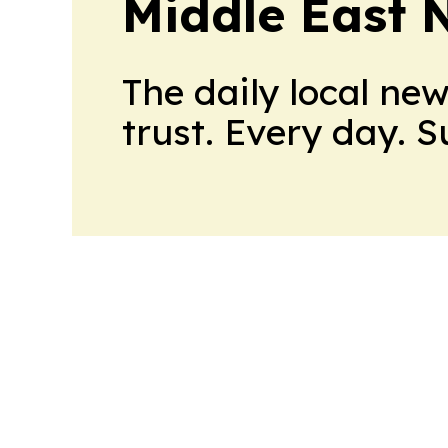
Middle East 
The daily local ne
trust. Every day. 