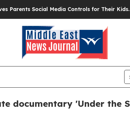
rents Social Media Controls for Their Kids. Shoul
te documentary 'Under the Su