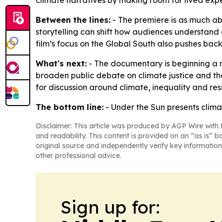
climate narratives by making room for lived expe
Between the lines:
- The premiere is as much ab
storytelling can shift how audiences understand c
film’s focus on the Global South also pushes ba
What's next:
- The documentary is beginning a n
broaden public debate on climate justice and the
for discussion around climate, inequality and resi
The bottom line:
- Under the Sun presents clima
Disclaimer: This article was produced by AGP Wire with t
and readability. This content is provided on an “as is” b
original source and independently verify key information
other professional advice.
Sign up for: