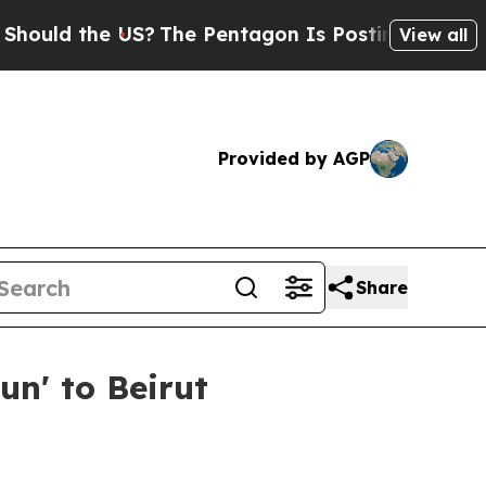
d the US?
The Pentagon Is Posting Cryptic Biblic
View all
Provided by AGP
Share
n' to Beirut