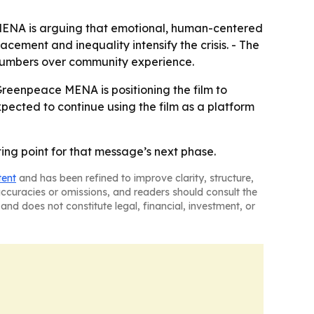
e MENA is arguing that emotional, human-centered
cement and inequality intensify the crisis. - The
 numbers over community experience.
Greenpeace MENA is positioning the film to
pected to continue using the film as a platform
ing point for that message’s next phase.
tent
and has been refined to improve clarity, structure,
naccuracies or omissions, and readers should consult the
and does not constitute legal, financial, investment, or