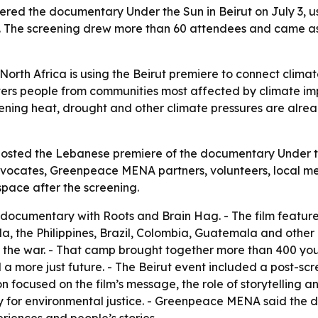
ed the documentary Under the Sun in Beirut on July 3, us
ue. The screening drew more than 60 attendees and came 
th Africa is using the Beirut premiere to connect climate 
rs people from communities most affected by climate imp
ning heat, drought and other climate pressures are alre
hosted the Lebanese premiere of the documentary Under th
ocates, Greenpeace MENA partners, volunteers, local medi
space after the screening.
cumentary with Roots and Brain Hag. - The film feature
, the Philippines, Brazil, Colombia, Guatemala and other 
 the war. - That camp brought together more than 400 you
 a more just future. - The Beirut event included a post-sc
focused on the film’s message, the role of storytelling an
ity for environmental justice. - Greenpeace MENA said th