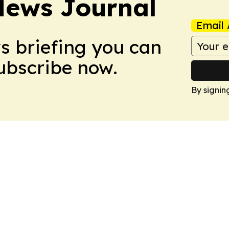
News Journal
Email 
ws briefing you can
Subscribe now.
By signin