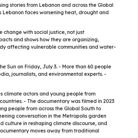
ing stories from Lebanon and across the Global
as Lebanon faces worsening heat, drought and
change with social justice, not just
acts and shows how they are organizing,
ady affecting vulnerable communities and water-
e Sun on Friday, July 3. - More than 60 people
a, journalists, and environmental experts. -
s climate actors and young people from
countries. - The documentary was filmed in 2023
ng people from across the Global South to
reening conversation in the Metropolis garden
d culture in reshaping climate discourse, and
e documentary moves away from traditional