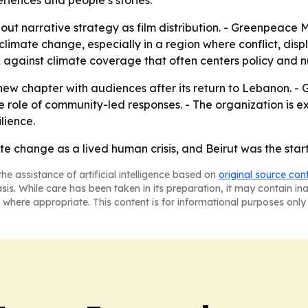
riences and people’s stories.
out narrative strategy as film distribution. - Greenpeac
limate change, especially in a region where conflict, displa
ck against climate coverage that often centers policy and
ew chapter with audiences after its return to Lebanon. - 
 role of community-led responses. - The organization is ex
lience.
te change as a lived human crisis, and Beirut was the start
he assistance of artificial intelligence based on
original source con
asis. While care has been taken in its preparation, it may contain i
 where appropriate. This content is for informational purposes only 