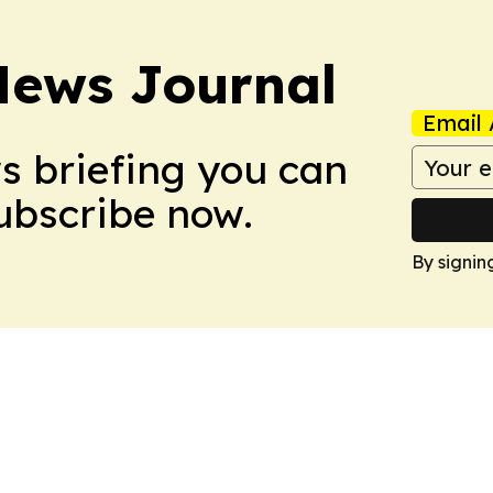
News Journal
Email 
ws briefing you can
Subscribe now.
By signin