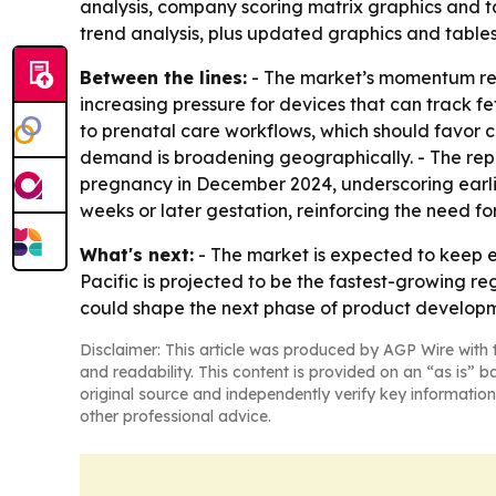
analysis, company scoring matrix graphics and t
trend analysis, plus updated graphics and tables
Between the lines:
- The market’s momentum refl
increasing pressure for devices that can track f
to prenatal care workflows, which should favor c
demand is broadening geographically. - The repo
pregnancy in December 2024, underscoring earlie
weeks or later gestation, reinforcing the need for
What's next:
- The market is expected to keep 
Pacific is projected to be the fastest-growing r
could shape the next phase of product developm
Disclaimer: This article was produced by AGP Wire with t
and readability. This content is provided on an “as is” b
original source and independently verify key information
other professional advice.