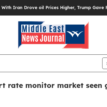
ran Drove oil Prices Higher, Trump Gave Politic
rt rate monitor market seen g