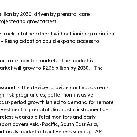
billion by 2030, driven by prenatal care
rojected to grow fastest.
track fetal heartbeat without ionizing radiation.
 - Rising adoption could expand access to
rt rate monitor market. - The market is
arket will grow to $2.36 billion by 2030. - The
asound. - The devices provide continuous real-
igh-risk pregnancies, better non-invasive
ecast-period growth is tied to demand for remote
vestment in prenatal diagnostic instruments. -
ireless wearable fetal monitors and early
report covers Asia-Pacific, South East Asia,
rt adds market attractiveness scoring, TAM