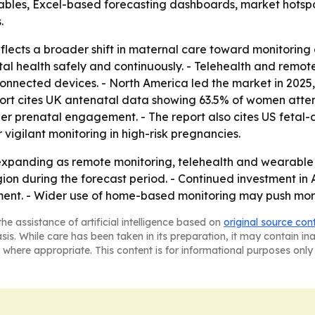
ables, Excel-based forecasting dashboards, market hotspo
.
ects a broader shift in maternal care toward monitoring o
etal health safely and continuously. - Telehealth and rem
onnected devices. - North America led the market in 2025,
rt cites UK antenatal data showing 63.5% of women attend
r prenatal engagement. - The report also cites US fetal-d
 vigilant monitoring in high-risk pregnancies.
expanding as remote monitoring, telehealth and wearable
egion during the forecast period. - Continued investment i
ent. - Wider use of home-based monitoring may push more 
he assistance of artificial intelligence based on
original source con
asis. While care has been taken in its preparation, it may contain i
 where appropriate. This content is for informational purposes only 