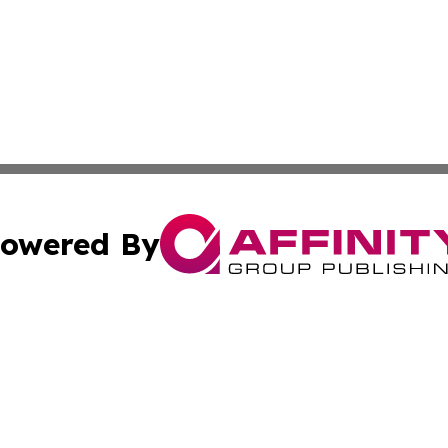
owered By
ubmit Press Release
Terms & Conditions
Copyright/DMCA
nc. dba Affinity Group Publishing & Middle East News Jour
Cookie Settings / Your Privacy Choices