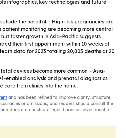
ts infographics, key technologies and future
utside the hospital. - High-risk pregnancies are
ote patient monitoring are becoming more central
 but faster growth in Asia-Pacific suggests
ed their first appointment within 10 weeks of
eath data for 2023 totaling 20,005 deaths at 20
 fetal devices become more common. - Asia-
n AI-enabled analysis and prenatal diagnostics
care from clinics into the home.
tent
and has been refined to improve clarity, structure,
naccuracies or omissions, and readers should consult the
and does not constitute legal, financial, investment, or