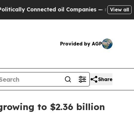
ally Connected oil Companies — not Taxpayers — 
View all
Provided by AGP
Share
rowing to $2.36 billion