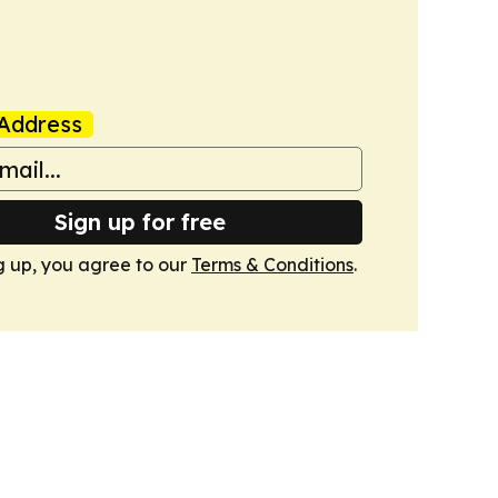
Address
Sign up for free
g up, you agree to our
Terms & Conditions
.