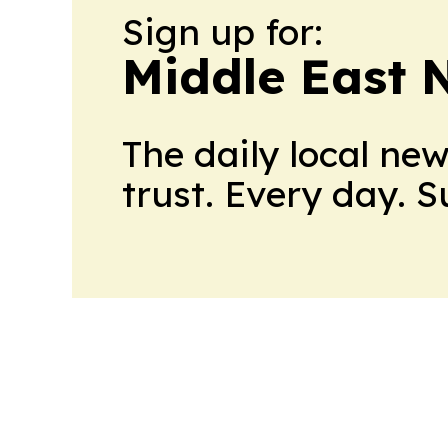
Sign up for:
Middle East 
The daily local ne
trust. Every day. 