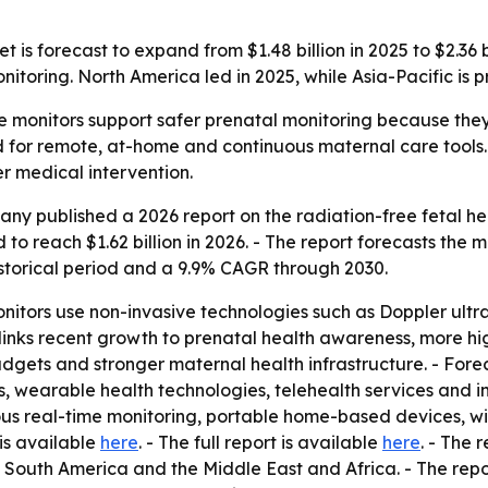
 is forecast to expand from $1.48 billion in 2025 to $2.36 
toring. North America led in 2025, while Asia-Pacific is p
e monitors support safer prenatal monitoring because they 
 for remote, at-home and continuous maternal care tools.
er medical intervention.
y published a 2026 report on the radiation-free fetal hea
 to reach $1.62 billion in 2026. - The report forecasts the m
istorical period and a 9.9% CAGR through 2030.
onitors use non-invasive technologies such as Doppler ultr
rt links recent growth to prenatal health awareness, more h
adgets and stronger maternal health infrastructure. - For
 wearable health technologies, telehealth services and in
uous real-time monitoring, portable home-based devices, w
 is available
here
. - The full report is available
here
. - The 
South America and the Middle East and Africa. - The repo