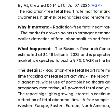
By AI, Created 06:14 UTC, Jul 07, 2026,
AGP
-
The radiation-free fetal heart rate monitor market
awareness, high-risk pregnancies and remote moni
Why it matters:
- Radiation-free fetal heart rat
- The market’s growth points to stronger demand
earlier detection of fetal abnormalities and fast
What happened:
- The Business Research Compan
estimated at $1.48 billion in 2025 and is projected
market is expected to post a 9.7% CAGR in the h
The details:
- Radiation-free fetal heart rate m
time tracking of fetal heart activity. - The repo
diagnostics, wider use of portable healthcare g
pregnancy monitoring, AI-powered fetal analysis,
The report highlights growing interest in contin
detection of fetal abnormalities. - A free sample
Western Europe, Eastern Europe, North America, 