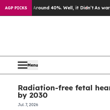
Floor Around 40%. Well, it Didn’t
As war With I
AGP PICKS
Menu
Radiation-free fetal hea
by 2030
Jul. 7, 2026