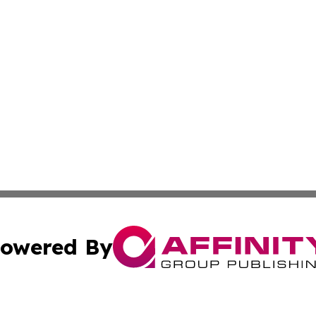
owered By
ubmit Press Release
Terms & Conditions
Copyright/DMCA