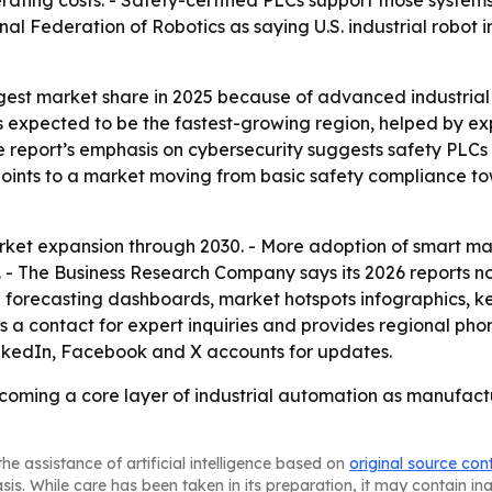
erating costs. - Safety-certified PLCs support those syst
nal Federation of Robotics as saying U.S. industrial robot in
gest market share in 2025 because of advanced industrial 
s expected to be the fastest-growing region, helped by e
e report’s emphasis on cybersecurity suggests safety PLCs
t points to a market moving from basic safety compliance t
ket expansion through 2030. - More adoption of smart man
 - The Business Research Company says its 2026 reports n
l forecasting dashboards, market hotspots infographics, 
 a contact for expert inquiries and provides regional pho
inkedIn, Facebook and X accounts for updates.
coming a core layer of industrial automation as manufactu
he assistance of artificial intelligence based on
original source con
asis. While care has been taken in its preparation, it may contain i