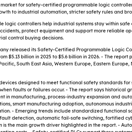
rket for safety-certified programmable logic controllers r
growth to industrial automation, stricter safety rules and 
logic controllers help industrial systems stay within safe 
cidents, protect equipment and support more reliable oper
ial control buying decisions.
ny released its Safety-Certified Programmable Logic Con
m $5.13 billion in 2025 to $5.6 billion in 2026. - The report 
a-Pacific, South East Asia, Western Europe, Eastern Europe
devices designed to meet functional safety standards for s
en faults or failures occur. - The report says historical 
in manufacturing, process-industry expansion and automat
lations, smart manufacturing adoption, autonomous industria
ation. - Emerging trends include standardized functional 
fault detection, automatic fail-safe switching, fortified c
 is the main growth driver highlighted in the report. - Au