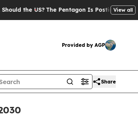
d the US?
The Pentagon Is Posting Cryptic Bibli
View all
Provided by AGP
Share
 2030