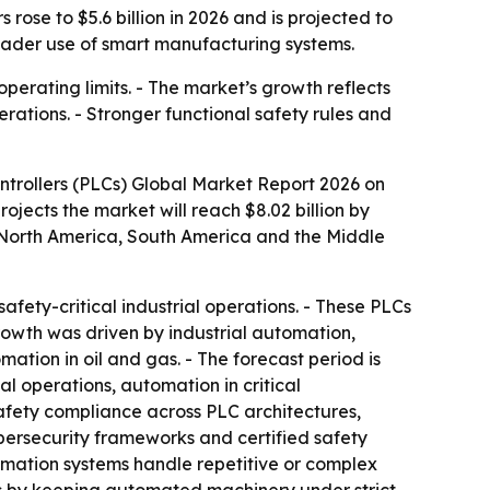
ose to $5.6 billion in 2026 and is projected to
broader use of smart manufacturing systems.
operating limits. - The market’s growth reflects
ations. - Stronger functional safety rules and
trollers (PLCs) Global Market Report 2026 on
projects the market will reach $8.02 billion by
, North America, South America and the Middle
afety-critical industrial operations. - These PLCs
growth was driven by industrial automation,
ion in oil and gas. - The forecast period is
l operations, automation in critical
safety compliance across PLC architectures,
ybersecurity frameworks and certified safety
tomation systems handle repetitive or complex