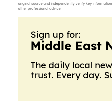
original source and independently verify key information
other professional advice.
Sign up for:
Middle East 
The daily local ne
trust. Every day. 