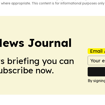
 where appropriate. This content is for informational purposes only 
News Journal
Email 
ws briefing you can
Subscribe now.
By signin