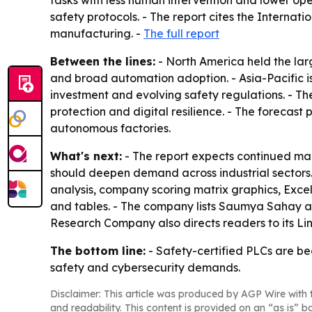
tasks with less human intervention and lower op
safety protocols. - The report cites the Internatio
manufacturing. -
The full report
Between the lines:
- North America held the lar
and broad automation adoption. - Asia-Pacific i
investment and evolving safety regulations. - Th
protection and digital resilience. - The forecas
autonomous factories.
What's next:
- The report expects continued mar
should deepen demand across industrial sectors.
analysis, company scoring matrix graphics, Exce
and tables. - The company lists Saumya Sahay as
Research Company also directs readers to its L
The bottom line:
- Safety-certified PLCs are be
safety and cybersecurity demands.
Disclaimer: This article was produced by AGP Wire with t
and readability. This content is provided on an “as is” b