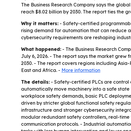
The Business Research Company says the global ma
reach $8.02 billion by 2030. The report ties the 
Why it matters:
- Safety-certified programmable 
rising demand for automation that can reduce ac
cybersecurity requirements are reshaping industr
What happened:
- The Business Research Compa
July 6, 2026. - The report says the market grew fro
2030. - The report covers regions including Asi
East and Africa. -
More information
The details:
- Safety-certified PLCs are control 
automatically move machinery into a safe state wh
workplace safety demands, basic PLC deployment 
driven by stricter global functional safety regu
infrastructure and stronger cybersecurity integr
modular redundant safety controllers, real-time 
communication protocols. - Industrial automation