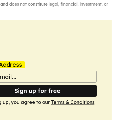
and does not constitute legal, financial, investment, or
Address
Sign up for free
g up, you agree to our
Terms & Conditions
.