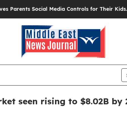
rents Social Media Controls for Their Kids. Shoul
ket seen rising to $8.02B by