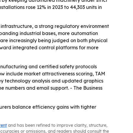
ems by keeping automated machinery under strict
stallations rose 12% in 2023 to 44,303 units in
infrastructure, a strong regulatory environment
xpanding industrial bases, more automation
 are increasingly being judged on both physical
oward integrated control platforms for more
ufacturing and certified safety protocols
ow include market attractiveness scoring, TAM
key technology analysis and updated graphics
ne numbers and email support. - The Business
rers balance efficiency gains with tighter
tent
and has been refined to improve clarity, structure,
naccuracies or omissions, and readers should consult the