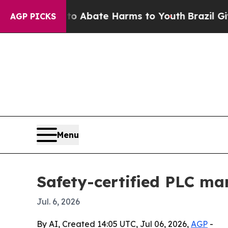
ion Fund to Abate Harms to Youth
Brazil Gives Pa
AGP PICKS
Menu
Safety-certified PLC mar
Jul. 6, 2026
By AI, Created 14:05 UTC, Jul 06, 2026,
AGP
-