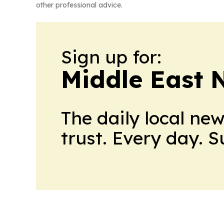
other professional advice.
Sign up for:
Middle East 
The daily local ne
trust. Every day. 