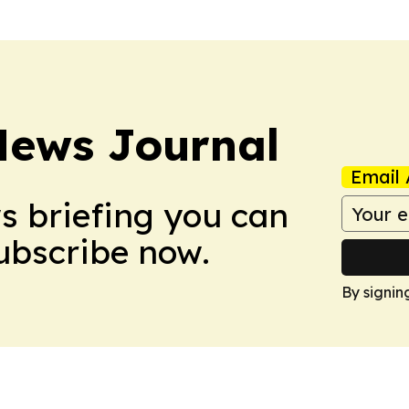
News Journal
Email 
ws briefing you can
Subscribe now.
By signin