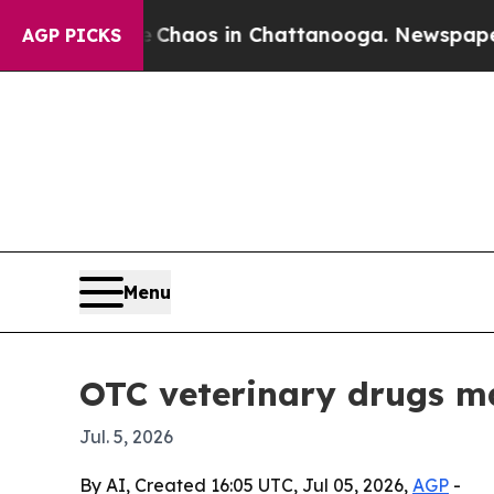
Collapse
Chaos in Chattanooga. Newspaper Owner
AGP PICKS
Menu
OTC veterinary drugs ma
Jul. 5, 2026
By AI, Created 16:05 UTC, Jul 05, 2026,
AGP
-