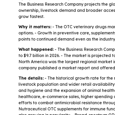
The Business Research Company projects the globa
ownership, livestock demand and broader access 
grow fastest.
Why it matters:
- The OTC veterinary drugs mark
options. - Growth in preventive care, suppleme
points to continued demand even as the industry 
What happened:
- The Business Research Compan
to $9.7 billion in 2026. - The market is projecte
North America was the largest regional market in
company published a market report and offered a
The details:
- The historical growth rate for the
livestock population and wider retail availabilit
and hygiene and the expansion of animal healthc
healthcare, e-commerce sales, higher spending o
efforts to combat antimicrobial resistance throug
Nutraceutical OTC supplements for immune functi