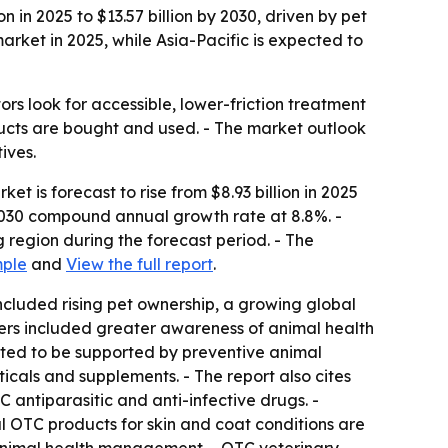
in 2025 to $13.57 billion by 2030, driven by pet
ket in 2025, while Asia-Pacific is expected to
s look for accessible, lower-friction treatment
ucts are bought and used. - The market outlook
ives.
 is forecast to rise from $8.93 billion in 2025
25-2030 compound annual growth rate at 8.8%. -
 region during the forecast period. - The
mple
and
View the full report
.
 included rising pet ownership, a growing global
rivers included greater awareness of animal health
ected to be supported by preventive animal
cals and supplements. - The report also cites
 antiparasitic and anti-infective drugs. -
l OTC products for skin and coat conditions are