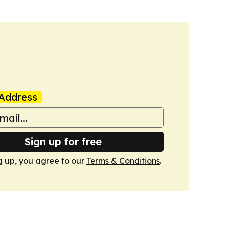
Address
Sign up for free
g up, you agree to our
Terms & Conditions
.