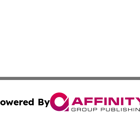
owered By
ubmit Press Release
Terms & Conditions
Copyright/DMCA
nc. dba Affinity Group Publishing & Middle East News Jour