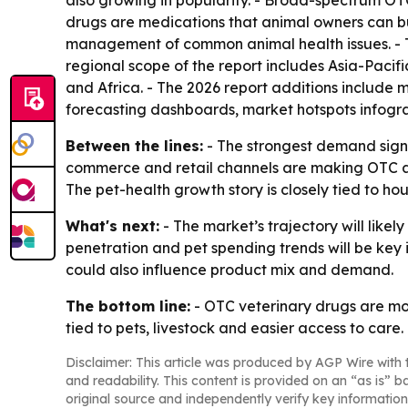
also growing in popularity. - Broad-spectrum O
drugs are medications that animal owners can buy
management of common animal health issues. - T
regional scope of the report includes Asia-Paci
and Africa. - The 2026 report additions include
forecasting dashboards, market hotspots infogra
Between the lines:
- The strongest demand signa
commerce and retail channels are making OTC ani
The pet-health growth story is closely tied to hou
What's next:
- The market’s trajectory will lik
penetration and pet spending trends will be key 
could also influence product mix and demand.
The bottom line:
- OTC veterinary drugs are mo
tied to pets, livestock and easier access to care.
Disclaimer: This article was produced by AGP Wire with t
and readability. This content is provided on an “as is” b
original source and independently verify key information