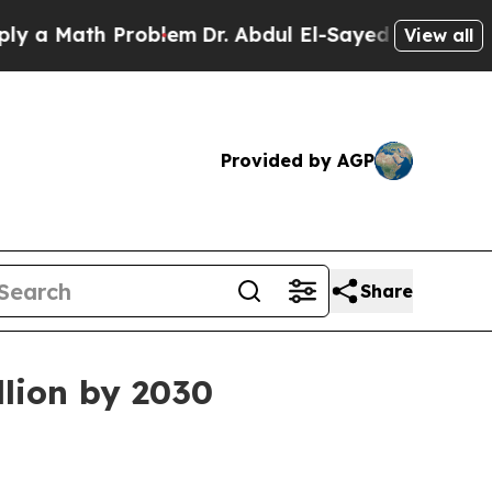
Math Problem
Dr. Abdul El-Sayed on Historic Mich
View all
Provided by AGP
Share
llion by 2030