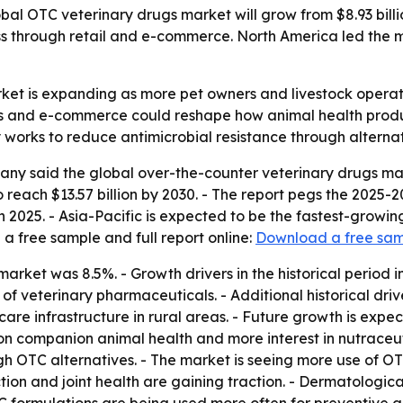
l OTC veterinary drugs market will grow from $8.93 billion 
through retail and e-commerce. North America led the mar
et is expanding as more pet owners and livestock operator
nts and e-commerce could reshape how animal health prod
works to reduce antimicrobial resistance through alternat
y said the global over-the-counter veterinary drugs market
d to reach $13.57 billion by 2030. - The report pegs the 20
 2025. - Asia-Pacific is expected to be the fastest-growing
 free sample and full report online:
Download a free sa
 market was 8.5%. - Growth drivers in the historical period
y of veterinary pharmaceuticals. - Additional historical d
are infrastructure in rural areas. - Future growth is exp
n companion animal health and more interest in nutraceuti
h OTC alternatives. - The market is seeing more use of OTC
on and joint health are gaining traction. - Dermatologica