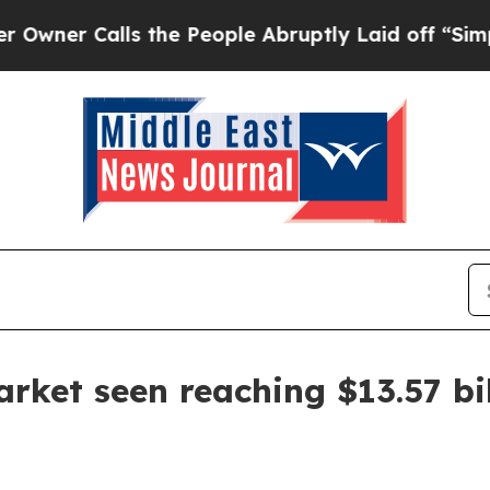
 Calls the People Abruptly Laid off “Simply a 
rket seen reaching $13.57 bi