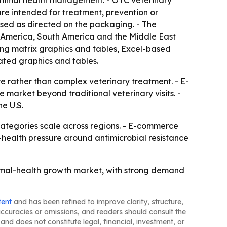
 animal health management. - OTC veterinary
are intended for treatment, prevention or
sed as directed on the packaging. - The
th America, South America and the Middle East
ing matrix graphics and tables, Excel-based
ated graphics and tables.
e rather than complex veterinary treatment. - E-
market beyond traditional veterinary visits. -
he U.S.
categories scale across regions. - E-commerce
-health pressure around antimicrobial resistance
imal-health growth market, with strong demand
tent
and has been refined to improve clarity, structure,
naccuracies or omissions, and readers should consult the
and does not constitute legal, financial, investment, or