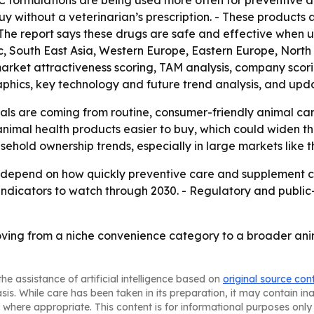
TC formulations are being used more often for preventive
 without a veterinarian’s prescription. - These products 
he report says these drugs are safe and effective when u
fic, South East Asia, Western Europe, Eastern Europe, Nor
 market attractiveness scoring, TAM analysis, company scor
phics, key technology and future trend analysis, and upd
ls are coming from routine, consumer-friendly animal car
mal health products easier to buy, which could widen the 
sehold ownership trends, especially in large markets like t
ely depend on how quickly preventive care and supplement 
indicators to watch through 2030. - Regulatory and public
ving from a niche convenience category to a broader an
he assistance of artificial intelligence based on
original source con
asis. While care has been taken in its preparation, it may contain i
 where appropriate. This content is for informational purposes only 