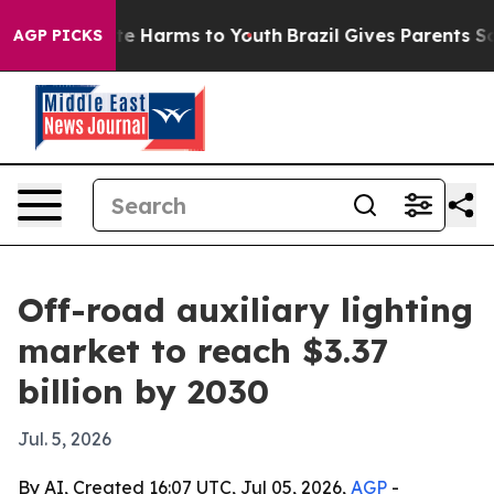
nd to Abate Harms to Youth
Brazil Gives Parents Socia
AGP PICKS
Off-road auxiliary lighting
market to reach $3.37
billion by 2030
Jul. 5, 2026
By AI, Created 16:07 UTC, Jul 05, 2026,
AGP
-