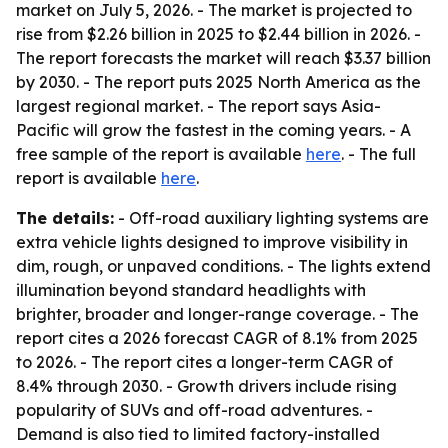
market on July 5, 2026. - The market is projected to
rise from $2.26 billion in 2025 to $2.44 billion in 2026. -
The report forecasts the market will reach $3.37 billion
by 2030. - The report puts 2025 North America as the
largest regional market. - The report says Asia-
Pacific will grow the fastest in the coming years. - A
free sample of the report is available
here
. - The full
report is available
here
.
The details:
- Off-road auxiliary lighting systems are
extra vehicle lights designed to improve visibility in
dim, rough, or unpaved conditions. - The lights extend
illumination beyond standard headlights with
brighter, broader and longer-range coverage. - The
report cites a 2026 forecast CAGR of 8.1% from 2025
to 2026. - The report cites a longer-term CAGR of
8.4% through 2030. - Growth drivers include rising
popularity of SUVs and off-road adventures. -
Demand is also tied to limited factory-installed