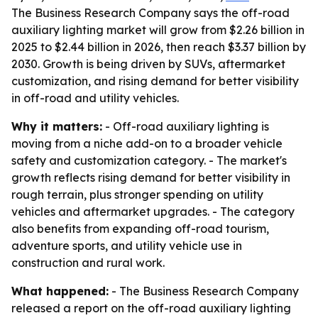
The Business Research Company says the off-road
auxiliary lighting market will grow from $2.26 billion in
2025 to $2.44 billion in 2026, then reach $3.37 billion by
2030. Growth is being driven by SUVs, aftermarket
customization, and rising demand for better visibility
in off-road and utility vehicles.
Why it matters:
- Off-road auxiliary lighting is
moving from a niche add-on to a broader vehicle
safety and customization category. - The market's
growth reflects rising demand for better visibility in
rough terrain, plus stronger spending on utility
vehicles and aftermarket upgrades. - The category
also benefits from expanding off-road tourism,
adventure sports, and utility vehicle use in
construction and rural work.
What happened:
- The Business Research Company
released a report on the off-road auxiliary lighting