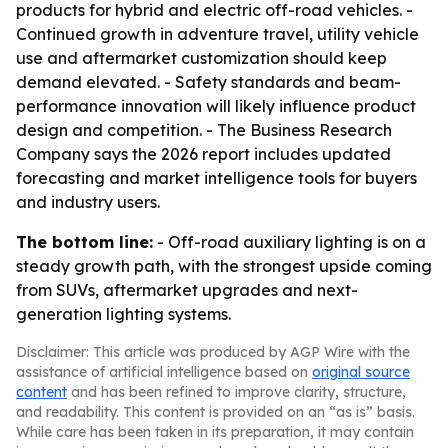
products for hybrid and electric off-road vehicles. -
Continued growth in adventure travel, utility vehicle
use and aftermarket customization should keep
demand elevated. - Safety standards and beam-
performance innovation will likely influence product
design and competition. - The Business Research
Company says the 2026 report includes updated
forecasting and market intelligence tools for buyers
and industry users.
The bottom line:
- Off-road auxiliary lighting is on a
steady growth path, with the strongest upside coming
from SUVs, aftermarket upgrades and next-
generation lighting systems.
Disclaimer: This article was produced by AGP Wire with the
assistance of artificial intelligence based on
original source
content
and has been refined to improve clarity, structure,
and readability. This content is provided on an “as is” basis.
While care has been taken in its preparation, it may contain