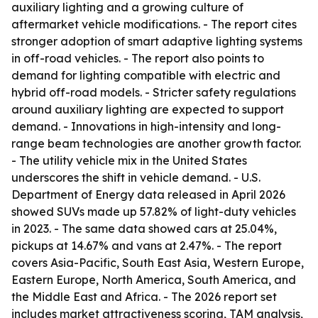
auxiliary lighting and a growing culture of
aftermarket vehicle modifications. - The report cites
stronger adoption of smart adaptive lighting systems
in off-road vehicles. - The report also points to
demand for lighting compatible with electric and
hybrid off-road models. - Stricter safety regulations
around auxiliary lighting are expected to support
demand. - Innovations in high-intensity and long-
range beam technologies are another growth factor.
- The utility vehicle mix in the United States
underscores the shift in vehicle demand. - U.S.
Department of Energy data released in April 2026
showed SUVs made up 57.82% of light-duty vehicles
in 2023. - The same data showed cars at 25.04%,
pickups at 14.67% and vans at 2.47%. - The report
covers Asia-Pacific, South East Asia, Western Europe,
Eastern Europe, North America, South America, and
the Middle East and Africa. - The 2026 report set
includes market attractiveness scoring, TAM analysis,