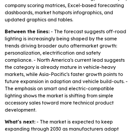
company scoring matrices, Excel-based forecasting
dashboards, market hotspots infographics, and
updated graphics and tables.
Between the lines:
- The forecast suggests off-road
lighting is increasingly being shaped by the same
trends driving broader auto aftermarket growth:
personalization, electrification and safety
compliance. - North America's current lead suggests
the category is already mature in vehicle-heavy
markets, while Asia-Pacific's faster growth points to
future expansion in adoption and vehicle build-outs. -
The emphasis on smart and electric-compatible
lighting shows the market is shifting from simple
accessory sales toward more technical product
development.
What's next:
- The market is expected to keep
expanding through 2030 as manufacturers adapt