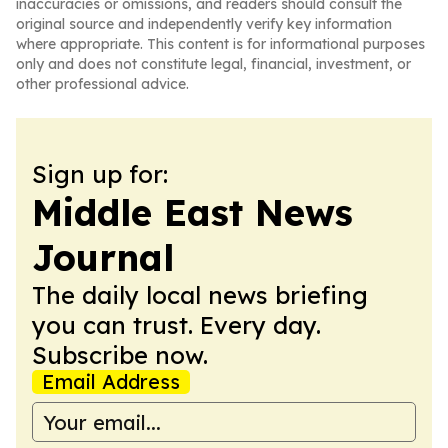
inaccuracies or omissions, and readers should consult the
original source and independently verify key information
where appropriate. This content is for informational purposes
only and does not constitute legal, financial, investment, or
other professional advice.
Sign up for:
Middle East News
Journal
The daily local news briefing
you can trust. Every day.
Subscribe now.
Email Address