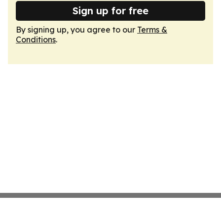
Sign up for free
By signing up, you agree to our
Terms &
Conditions
.