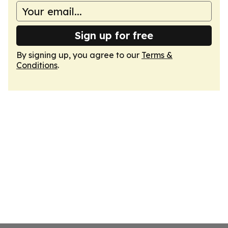
Sign up for free
By signing up, you agree to our
Terms &
Conditions
.