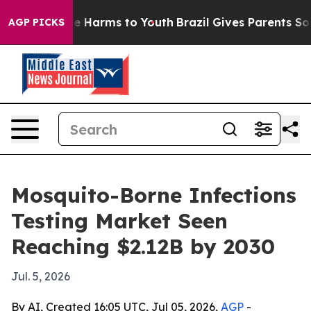
nd to Abate Harms to Youth
Brazil Gives Parents Social
AGP PICKS
Mosquito-Borne Infections
Testing Market Seen
Reaching $2.12B by 2030
Jul. 5, 2026
By AI, Created 16:05 UTC, Jul 05, 2026,
AGP
-