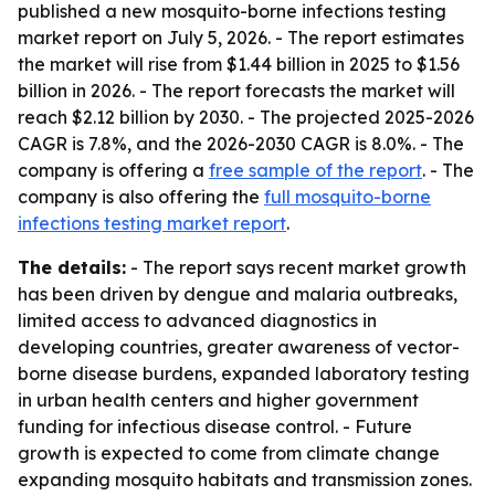
published a new mosquito-borne infections testing
market report on July 5, 2026. - The report estimates
the market will rise from $1.44 billion in 2025 to $1.56
billion in 2026. - The report forecasts the market will
reach $2.12 billion by 2030. - The projected 2025-2026
CAGR is 7.8%, and the 2026-2030 CAGR is 8.0%. - The
company is offering a
free sample of the report
. - The
company is also offering the
full mosquito-borne
infections testing market report
.
The details:
- The report says recent market growth
has been driven by dengue and malaria outbreaks,
limited access to advanced diagnostics in
developing countries, greater awareness of vector-
borne disease burdens, expanded laboratory testing
in urban health centers and higher government
funding for infectious disease control. - Future
growth is expected to come from climate change
expanding mosquito habitats and transmission zones.