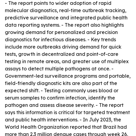
- The report points to wider adoption of rapid
molecular diagnostics, real-time outbreak tracking,
predictive surveillance and integrated public health
data reporting systems. - The report also highlights
growing demand for personalized and precision
diagnostics for infectious diseases. - Key trends
include more outbreaks driving demand for quick
tests, growth in decentralized and point-of-care
testing in remote areas, and greater use of multiplex
assays to detect multiple pathogens at once. -
Government-led surveillance programs and portable,
field-friendly diagnostic kits are also part of the
expected shift. - Testing commonly uses blood or
serum samples to confirm infection, identify the
pathogen and assess disease severity. - The report
says this information is critical for targeted treatment
and public health interventions. - In July 2023, the
World Health Organization reported that Brazil had
more than 2.3 million dengue cases through week 26,