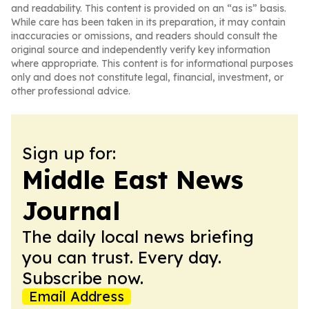
and readability. This content is provided on an “as is” basis.
While care has been taken in its preparation, it may contain
inaccuracies or omissions, and readers should consult the
original source and independently verify key information
where appropriate. This content is for informational purposes
only and does not constitute legal, financial, investment, or
other professional advice.
Sign up for:
Middle East News
Journal
The daily local news briefing
you can trust. Every day.
Subscribe now.
Email Address