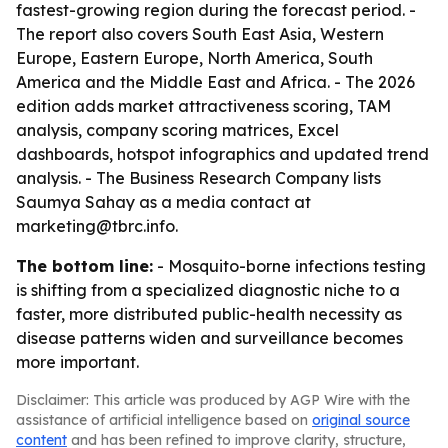
fastest-growing region during the forecast period. -
The report also covers South East Asia, Western
Europe, Eastern Europe, North America, South
America and the Middle East and Africa. - The 2026
edition adds market attractiveness scoring, TAM
analysis, company scoring matrices, Excel
dashboards, hotspot infographics and updated trend
analysis. - The Business Research Company lists
Saumya Sahay as a media contact at
marketing@tbrc.info.
The bottom line:
- Mosquito-borne infections testing
is shifting from a specialized diagnostic niche to a
faster, more distributed public-health necessity as
disease patterns widen and surveillance becomes
more important.
Disclaimer: This article was produced by AGP Wire with the
assistance of artificial intelligence based on
original source
content
and has been refined to improve clarity, structure,