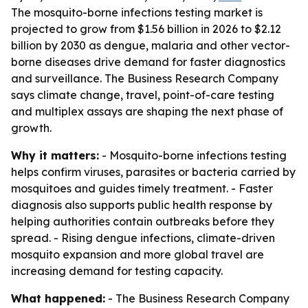
The mosquito-borne infections testing market is
projected to grow from $1.56 billion in 2026 to $2.12
billion by 2030 as dengue, malaria and other vector-
borne diseases drive demand for faster diagnostics
and surveillance. The Business Research Company
says climate change, travel, point-of-care testing
and multiplex assays are shaping the next phase of
growth.
Why it matters:
- Mosquito-borne infections testing
helps confirm viruses, parasites or bacteria carried by
mosquitoes and guides timely treatment. - Faster
diagnosis also supports public health response by
helping authorities contain outbreaks before they
spread. - Rising dengue infections, climate-driven
mosquito expansion and more global travel are
increasing demand for testing capacity.
What happened:
- The Business Research Company