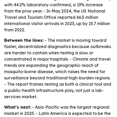
with 44.2% laboratory-confirmed, a 13% increase
from the prior year. - In May 2024, the US National
Travel and Tourism Office reported 66.5 million
international visitor arrivals in 2023, up by 15.7 million
from 2022.
Between the lines:
- The market is moving toward
faster, decentralized diagnostics because outbreaks
are harder to contain when testing is slow or
concentrated in major hospitals. - Climate and travel
trends are expanding the geographic reach of
mosquito-borne disease, which raises the need for
surveillance beyond traditional high-burden regions.
- The report frames testing as both a clinical tool and
a public-health infrastructure play, not just a lab-
services market.
What's next:
- Asia-Pacific was the largest regional
market in 2025. - Latin America is expected to be the