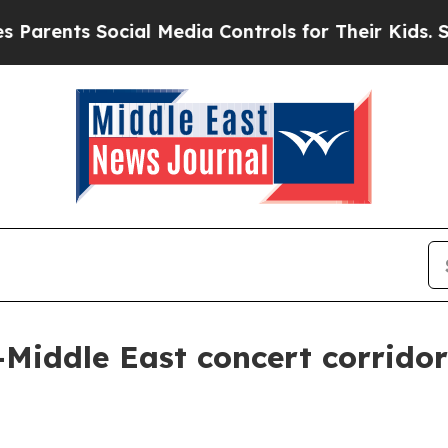
nts Social Media Controls for Their Kids. Should
Middle East concert corridor