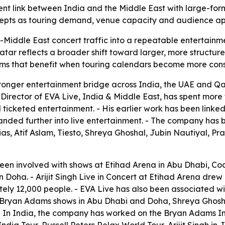
ment link between India and the Middle East with large-for
ncepts as touring demand, venue capacity and audience ap
ia-Middle East concert traffic into a repeatable entertainm
tar reflects a broader shift toward larger, more structured
forms that benefit when touring calendars become more cons
 stronger entertainment bridge across India, the UAE and Q
rector of EVA Live, India & Middle East, has spent more 
d ticketed entertainment. - His earlier work has been li
ed further into live entertainment. - The company has be
as, Atif Aslam, Tiesto, Shreya Ghoshal, Jubin Nautiyal, P
been involved with shows at Etihad Arena in Abu Dhabi, Co
oha. - Arijit Singh Live in Concert at Etihad Arena drew
ely 12,000 people. - EVA Live has also been associated wi
 Bryan Adams shows in Abu Dhabi and Doha, Shreya Ghosh
In India, the company has worked on the Bryan Adams Indi