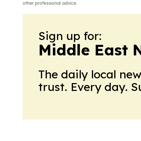
other professional advice.
Sign up for:
Middle East 
The daily local ne
trust. Every day. 