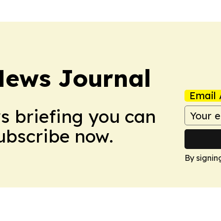
News Journal
Email 
ws briefing you can
Subscribe now.
By signin