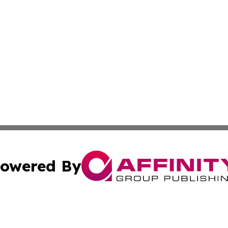
owered By
ubmit Press Release
Terms & Conditions
Copyright/DMCA
nc. dba Affinity Group Publishing & Middle East News Jour