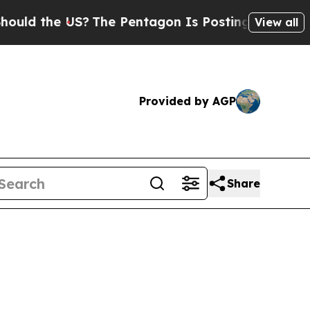
 the US?
The Pentagon Is Posting Cryptic Biblica
View all
Provided by AGP
Share