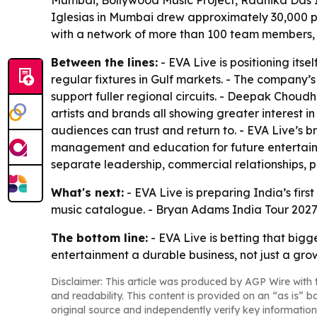
Mumbai, Bollywood Music Project, Radhika Das Ind
Iglesias in Mumbai drew approximately 30,000 pe
with a network of more than 100 team members, 
Between the lines:
- EVA Live is positioning it
regular fixtures in Gulf markets. - The company
support fuller regional circuits. - Deepak Choud
artists and brands all showing greater interest i
audiences can trust and return to. - EVA Live’
management and education for future entertainm
separate leadership, commercial relationships, p
What's next:
- EVA Live is preparing India’s fir
music catalogue. - Bryan Adams India Tour 2027 i
The bottom line:
- EVA Live is betting that bi
entertainment a durable business, not just a gro
Disclaimer: This article was produced by AGP Wire with t
and readability. This content is provided on an “as is” b
original source and independently verify key information