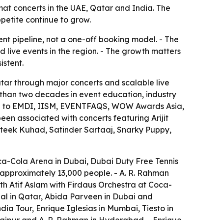
mat concerts in the UAE, Qatar and India. The
petite continue to grow.
ent pipeline, not a one-off booking model. - The
 live events in the region. - The growth matters
istent.
atar through major concerts and scalable live
than two decades in event education, industry
nked to EMDI, IISM, EVENTFAQS, WOW Awards Asia,
en associated with concerts featuring Arijit
rateek Kuhad, Satinder Sartaaj, Snarky Puppy,
ca-Cola Arena in Dubai, Dubai Duty Free Tennis
 approximately 13,000 people. - A. R. Rahman
th Atif Aslam with Firdaus Orchestra at Coca-
al in Qatar, Abida Parveen in Dubai and
a Tour, Enrique Iglesias in Mumbai, Tiesto in