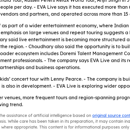
ia Tour, Russell Peters Relax World Tour, Arijit Singh in
ople per day. - EVA Live says it has executed more than 
vendors and partners, and operated across more than 15 c
self as part of a wider entertainment economy, where India
’s emphasis on large venues and repeat touring suggests 
hary said live entertainment is becoming more structured a
n the region. - Choudhary also said the opportunity is to b
s broader ecosystem includes Doremi Talent Management Co
ent professionals. - The company says EVA Live and its r
artnerships and business operations.
st kids’ concert tour with Lenny Pearce. - The company is 
s also in development. - EVA Live is exploring wider oppo
gger venues, more frequent tours and region-spanning pro
wing trend.
he assistance of artificial intelligence based on
original source con
asis. While care has been taken in its preparation, it may contain i
 where appropriate. This content is for informational purposes only 