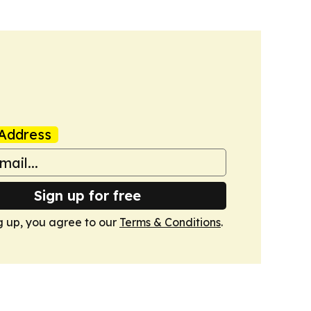
Address
Sign up for free
g up, you agree to our
Terms & Conditions
.