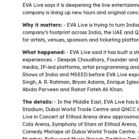
EVA Live says it is deepening the live entertain
company is lining up new tours and original co
Why it matters:
- EVA Live is trying to turn Ind
company’s footprint across India, the UAE and Qa
for artists, venues, sponsors and ticketing plat
What happened:
- EVA Live said it has built a
experiences. - Deepak Choudhary, Founder and Di
media, IP-led platforms, artist programming an
Shows of India and MSEED before EVA Live expand
Singh, A. R. Rahman, Bryan Adams, Enrique Iglesi
Abida Parveen and Rahat Fateh Ali Khan.
The details:
- In the Middle East, EVA Live has 
Stadium, Dubai World Trade Centre and QNCC in D
Live in Concert at Etihad Arena drew approximat
Cola Arena, Symphony of Stars at Etihad Arena,
Comedy Mixtape at Dubai World Trade Centre. - 