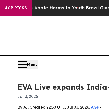
n Fund to Abate Harms to Youth
Brazil Gives Pare
AGP PICKS
Menu
EVA Live expands India-
Jul. 3, 2026
By AI, Created 22:50 UTC, Jul 03, 2026,
AGP
-