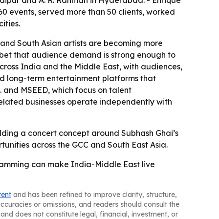
 Jaipur and A. R. Rahman in Hyderabad. - Enrique
60 events, served more than 50 clients, worked
ities.
n and South Asian artists are becoming more
a bet that audience demand is strong enough to
cross India and the Middle East, with audiences,
uild long-term entertainment platforms that
. and MSEED, which focus on talent
elated businesses operate independently with
building a concert concept around Subhash Ghai’s
rtunities across the GCC and South East Asia.
gramming can make India-Middle East live
tent
and has been refined to improve clarity, structure,
naccuracies or omissions, and readers should consult the
and does not constitute legal, financial, investment, or