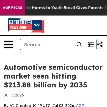
und to Abate Harms to Youth
Brazil Gives Parents Socia
AGP PICKS
Automotive semiconductor
market seen hitting
$213.88 billion by 2035
Jul. 3, 2026
By AI, Created 10:49 UTC, Jul 03, 2026,
AGP
-