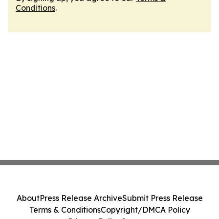
Conditions
.
About
Press Release Archive
Submit Press Release
Terms & Conditions
Copyright/DMCA Policy