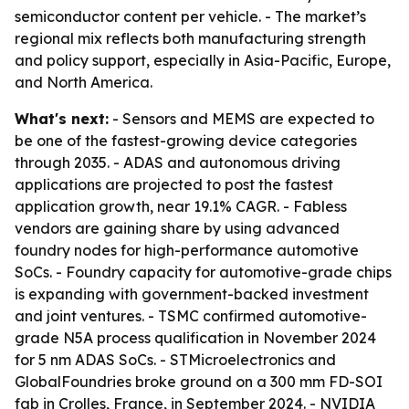
semiconductor content per vehicle. - The market’s
regional mix reflects both manufacturing strength
and policy support, especially in Asia-Pacific, Europe,
and North America.
What's next:
- Sensors and MEMS are expected to
be one of the fastest-growing device categories
through 2035. - ADAS and autonomous driving
applications are projected to post the fastest
application growth, near 19.1% CAGR. - Fabless
vendors are gaining share by using advanced
foundry nodes for high-performance automotive
SoCs. - Foundry capacity for automotive-grade chips
is expanding with government-backed investment
and joint ventures. - TSMC confirmed automotive-
grade N5A process qualification in November 2024
for 5 nm ADAS SoCs. - STMicroelectronics and
GlobalFoundries broke ground on a 300 mm FD-SOI
fab in Crolles, France, in September 2024. - NVIDIA