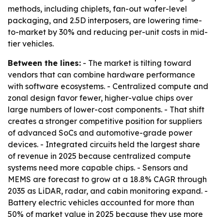
methods, including chiplets, fan-out wafer-level
packaging, and 2.5D interposers, are lowering time-
to-market by 30% and reducing per-unit costs in mid-
tier vehicles.
Between the lines:
- The market is tilting toward
vendors that can combine hardware performance
with software ecosystems. - Centralized compute and
zonal design favor fewer, higher-value chips over
large numbers of lower-cost components. - That shift
creates a stronger competitive position for suppliers
of advanced SoCs and automotive-grade power
devices. - Integrated circuits held the largest share
of revenue in 2025 because centralized compute
systems need more capable chips. - Sensors and
MEMS are forecast to grow at a 18.8% CAGR through
2035 as LiDAR, radar, and cabin monitoring expand. -
Battery electric vehicles accounted for more than
50% of market value in 2025 because they use more