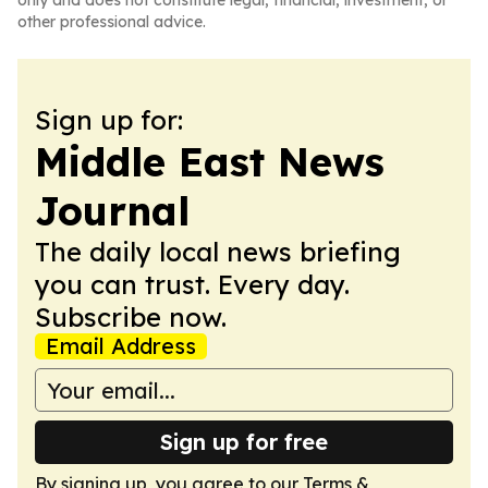
only and does not constitute legal, financial, investment, or
other professional advice.
Sign up for:
Middle East News
Journal
The daily local news briefing
you can trust. Every day.
Subscribe now.
Email Address
Sign up for free
By signing up, you agree to our
Terms &