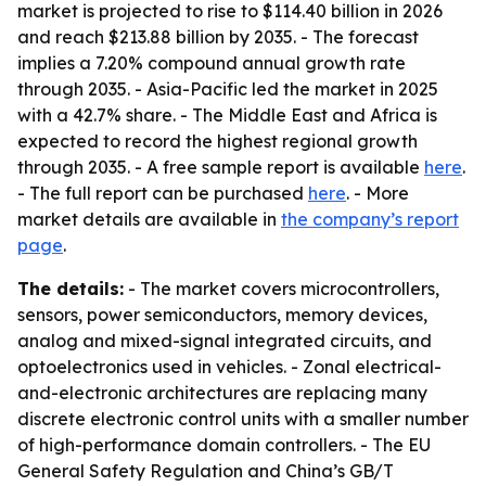
market is projected to rise to $114.40 billion in 2026
and reach $213.88 billion by 2035. - The forecast
implies a 7.20% compound annual growth rate
through 2035. - Asia-Pacific led the market in 2025
with a 42.7% share. - The Middle East and Africa is
expected to record the highest regional growth
through 2035. - A free sample report is available
here
.
- The full report can be purchased
here
. - More
market details are available in
the company’s report
page
.
The details:
- The market covers microcontrollers,
sensors, power semiconductors, memory devices,
analog and mixed-signal integrated circuits, and
optoelectronics used in vehicles. - Zonal electrical-
and-electronic architectures are replacing many
discrete electronic control units with a smaller number
of high-performance domain controllers. - The EU
General Safety Regulation and China’s GB/T