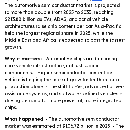
The automotive semiconductor market is projected
to more than double from 2025 to 2035, reaching
$213.88 billion as EVs, ADAS, and zonal vehicle
architectures raise chip content per car. Asia-Pacific
held the largest regional share in 2025, while the
Middle East and Africa is expected to post the fastest
growth.
Why it matters:
- Automotive chips are becoming
core vehicle infrastructure, not just support
components. - Higher semiconductor content per
vehicle is helping the market grow faster than auto
production alone. - The shift to EVs, advanced driver-
assistance systems, and software-defined vehicles is
driving demand for more powerful, more integrated
chips.
What happened:
- The automotive semiconductor
market was estimated at $106.72 billion in 2025. - The