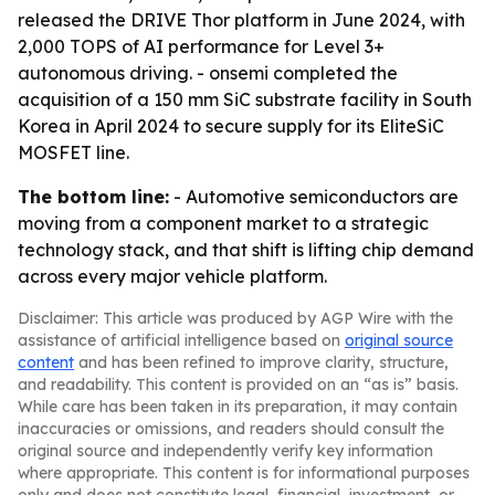
released the DRIVE Thor platform in June 2024, with
2,000 TOPS of AI performance for Level 3+
autonomous driving. - onsemi completed the
acquisition of a 150 mm SiC substrate facility in South
Korea in April 2024 to secure supply for its EliteSiC
MOSFET line.
The bottom line:
- Automotive semiconductors are
moving from a component market to a strategic
technology stack, and that shift is lifting chip demand
across every major vehicle platform.
Disclaimer: This article was produced by AGP Wire with the
assistance of artificial intelligence based on
original source
content
and has been refined to improve clarity, structure,
and readability. This content is provided on an “as is” basis.
While care has been taken in its preparation, it may contain
inaccuracies or omissions, and readers should consult the
original source and independently verify key information
where appropriate. This content is for informational purposes