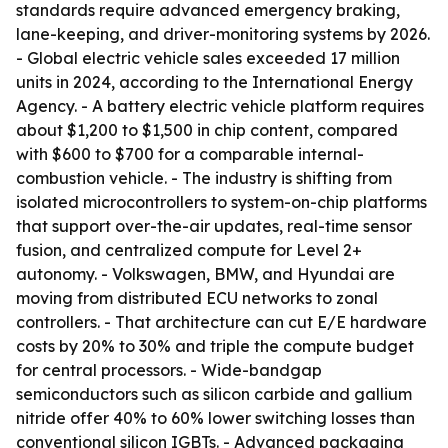
standards require advanced emergency braking,
lane-keeping, and driver-monitoring systems by 2026.
- Global electric vehicle sales exceeded 17 million
units in 2024, according to the International Energy
Agency. - A battery electric vehicle platform requires
about $1,200 to $1,500 in chip content, compared
with $600 to $700 for a comparable internal-
combustion vehicle. - The industry is shifting from
isolated microcontrollers to system-on-chip platforms
that support over-the-air updates, real-time sensor
fusion, and centralized compute for Level 2+
autonomy. - Volkswagen, BMW, and Hyundai are
moving from distributed ECU networks to zonal
controllers. - That architecture can cut E/E hardware
costs by 20% to 30% and triple the compute budget
for central processors. - Wide-bandgap
semiconductors such as silicon carbide and gallium
nitride offer 40% to 60% lower switching losses than
conventional silicon IGBTs. - Advanced packaging