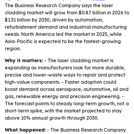
The Business Research Company says the laser
cladding market will grow from $0.87 billion in 2026 to
$1.31 billion by 2030, driven by automation,
refurbishment demand and industrial manufacturing
needs. North America led the market in 2025, while
Asia-Pacific is expected to be the fastest-growing
region.
Why it matters:
- The laser cladding market is
expanding as manufacturers look for more durable,
precise and lower-waste ways to repair and protect
high-value components. - Faster adoption could
boost demand across aerospace, automotive, oil and
gas, renewable energy and precision engineering. -
The forecast points to steady long-term growth, not a
short-term spike, with the market projected to stay
above 10% annual growth through 2030.
What happened:
- The Business Research Company