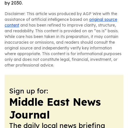
by 2030.
Disclaimer: This article was produced by AGP Wire with the
assistance of artificial intelligence based on
original source
content
and has been refined to improve clarity, structure,
and readability. This content is provided on an “as is” basis.
While care has been taken in its preparation, it may contain
inaccuracies or omissions, and readers should consult the
original source and independently verify key information
where appropriate. This content is for informational purposes
only and does not constitute legal, financial, investment, or
other professional advice.
Sign up for:
Middle East News
Journal
The daily local news briefing