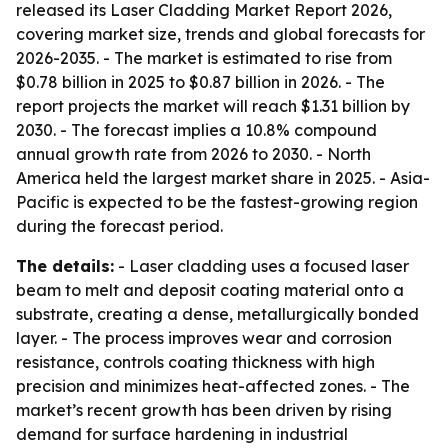
released its Laser Cladding Market Report 2026,
covering market size, trends and global forecasts for
2026-2035. - The market is estimated to rise from
$0.78 billion in 2025 to $0.87 billion in 2026. - The
report projects the market will reach $1.31 billion by
2030. - The forecast implies a 10.8% compound
annual growth rate from 2026 to 2030. - North
America held the largest market share in 2025. - Asia-
Pacific is expected to be the fastest-growing region
during the forecast period.
The details:
- Laser cladding uses a focused laser
beam to melt and deposit coating material onto a
substrate, creating a dense, metallurgically bonded
layer. - The process improves wear and corrosion
resistance, controls coating thickness with high
precision and minimizes heat-affected zones. - The
market’s recent growth has been driven by rising
demand for surface hardening in industrial