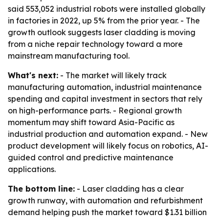
said 553,052 industrial robots were installed globally
in factories in 2022, up 5% from the prior year. - The
growth outlook suggests laser cladding is moving
from a niche repair technology toward a more
mainstream manufacturing tool.
What's next:
- The market will likely track
manufacturing automation, industrial maintenance
spending and capital investment in sectors that rely
on high-performance parts. - Regional growth
momentum may shift toward Asia-Pacific as
industrial production and automation expand. - New
product development will likely focus on robotics, AI-
guided control and predictive maintenance
applications.
The bottom line:
- Laser cladding has a clear
growth runway, with automation and refurbishment
demand helping push the market toward $1.31 billion