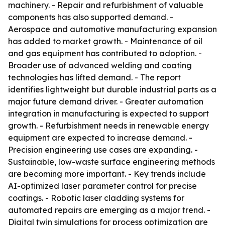
machinery. - Repair and refurbishment of valuable
components has also supported demand. -
Aerospace and automotive manufacturing expansion
has added to market growth. - Maintenance of oil
and gas equipment has contributed to adoption. -
Broader use of advanced welding and coating
technologies has lifted demand. - The report
identifies lightweight but durable industrial parts as a
major future demand driver. - Greater automation
integration in manufacturing is expected to support
growth. - Refurbishment needs in renewable energy
equipment are expected to increase demand. -
Precision engineering use cases are expanding. -
Sustainable, low-waste surface engineering methods
are becoming more important. - Key trends include
AI-optimized laser parameter control for precise
coatings. - Robotic laser cladding systems for
automated repairs are emerging as a major trend. -
Digital twin simulations for process optimization are