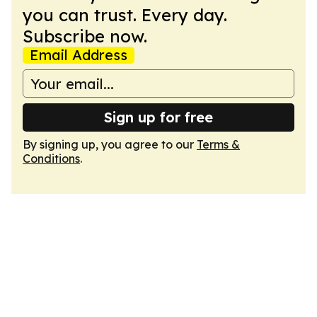
you can trust. Every day.
Subscribe now.
Email Address
Sign up for free
By signing up, you agree to our
Terms &
Conditions
.