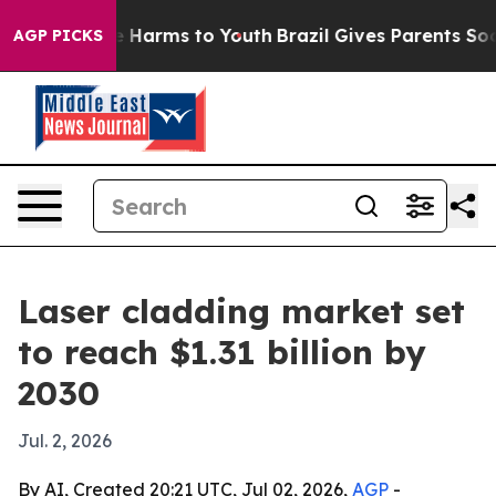
d to Abate Harms to Youth
Brazil Gives Parents Social 
AGP PICKS
Laser cladding market set
to reach $1.31 billion by
2030
Jul. 2, 2026
By AI, Created 20:21 UTC, Jul 02, 2026,
AGP
-