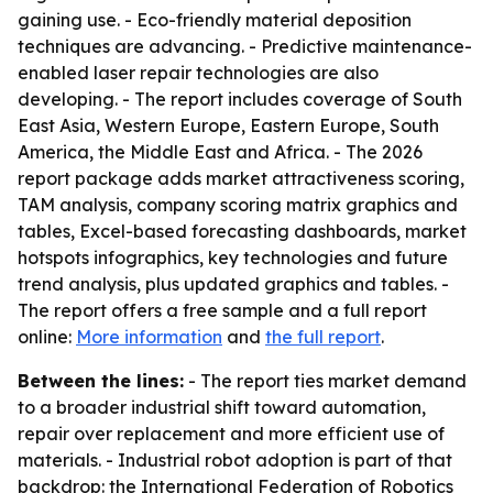
gaining use. - Eco-friendly material deposition
techniques are advancing. - Predictive maintenance-
enabled laser repair technologies are also
developing. - The report includes coverage of South
East Asia, Western Europe, Eastern Europe, South
America, the Middle East and Africa. - The 2026
report package adds market attractiveness scoring,
TAM analysis, company scoring matrix graphics and
tables, Excel-based forecasting dashboards, market
hotspots infographics, key technologies and future
trend analysis, plus updated graphics and tables. -
The report offers a free sample and a full report
online:
More information
and
the full report
.
Between the lines:
- The report ties market demand
to a broader industrial shift toward automation,
repair over replacement and more efficient use of
materials. - Industrial robot adoption is part of that
backdrop: the International Federation of Robotics