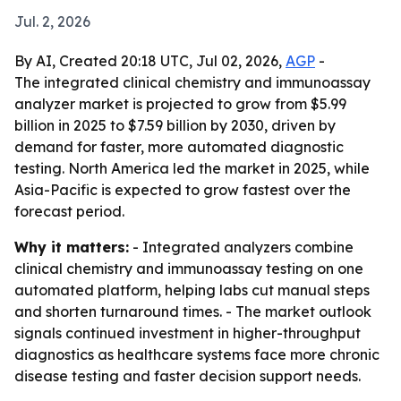
Jul. 2, 2026
By AI, Created 20:18 UTC, Jul 02, 2026,
AGP
-
The integrated clinical chemistry and immunoassay
analyzer market is projected to grow from $5.99
billion in 2025 to $7.59 billion by 2030, driven by
demand for faster, more automated diagnostic
testing. North America led the market in 2025, while
Asia-Pacific is expected to grow fastest over the
forecast period.
Why it matters:
- Integrated analyzers combine
clinical chemistry and immunoassay testing on one
automated platform, helping labs cut manual steps
and shorten turnaround times. - The market outlook
signals continued investment in higher-throughput
diagnostics as healthcare systems face more chronic
disease testing and faster decision support needs.