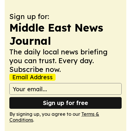
Sign up for:
Middle East News
Journal
The daily local news briefing
you can trust. Every day.
Subscribe now.
Email Address
Sign up for free
By signing up, you agree to our
Terms &
Conditions
.