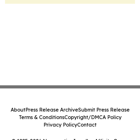
About
Press Release Archive
Submit Press Release
Terms & Conditions
Copyright/DMCA Policy
Privacy Policy
Contact