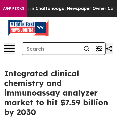
pse
Chaos in Chattanooga. Newspaper Owner Calls the
AGP PICKS
Integrated clinical
chemistry and
immunoassay analyzer
market to hit $7.59 billion
by 2030