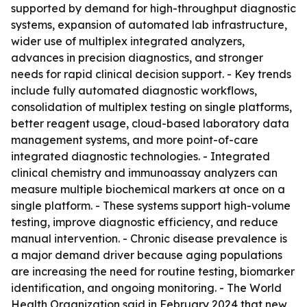
supported by demand for high-throughput diagnostic
systems, expansion of automated lab infrastructure,
wider use of multiplex integrated analyzers,
advances in precision diagnostics, and stronger
needs for rapid clinical decision support. - Key trends
include fully automated diagnostic workflows,
consolidation of multiplex testing on single platforms,
better reagent usage, cloud-based laboratory data
management systems, and more point-of-care
integrated diagnostic technologies. - Integrated
clinical chemistry and immunoassay analyzers can
measure multiple biochemical markers at once on a
single platform. - These systems support high-volume
testing, improve diagnostic efficiency, and reduce
manual intervention. - Chronic disease prevalence is
a major demand driver because aging populations
are increasing the need for routine testing, biomarker
identification, and ongoing monitoring. - The World
Health Organization said in February 2024 that new