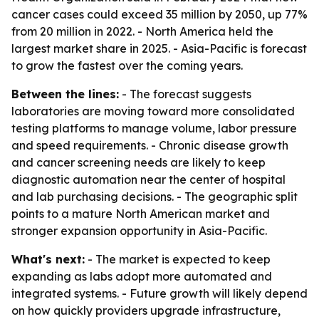
cancer cases could exceed 35 million by 2050, up 77%
from 20 million in 2022. - North America held the
largest market share in 2025. - Asia-Pacific is forecast
to grow the fastest over the coming years.
Between the lines:
- The forecast suggests
laboratories are moving toward more consolidated
testing platforms to manage volume, labor pressure
and speed requirements. - Chronic disease growth
and cancer screening needs are likely to keep
diagnostic automation near the center of hospital
and lab purchasing decisions. - The geographic split
points to a mature North American market and
stronger expansion opportunity in Asia-Pacific.
What's next:
- The market is expected to keep
expanding as labs adopt more automated and
integrated systems. - Future growth will likely depend
on how quickly providers upgrade infrastructure,