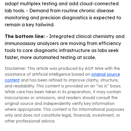
adopt multiplex testing and add cloud-connected
lab tools. - Demand from routine chronic disease
monitoring and precision diagnostics is expected to
remain a key tailwind.
The bottom line:
- Integrated clinical chemistry and
immunoassay analyzers are moving from efficiency
tools to core diagnostic infrastructure as labs seek
faster, more automated testing at scale.
Disclaimer: This article was produced by AGP Wire with the
assistance of artificial intelligence based on
original source
content
and has been refined to improve clarity, structure,
and readability. This content is provided on an “as is” basis.
While care has been taken in its preparation, it may contain
inaccuracies or omissions, and readers should consult the
original source and independently verify key information
where appropriate. This content is for informational purposes
only and does not constitute legal, financial, investment, or
other professional advice.