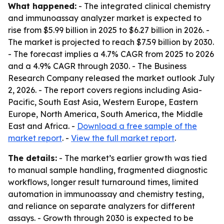
What happened:
- The integrated clinical chemistry
and immunoassay analyzer market is expected to
rise from $5.99 billion in 2025 to $6.27 billion in 2026. -
The market is projected to reach $7.59 billion by 2030.
- The forecast implies a 4.7% CAGR from 2025 to 2026
and a 4.9% CAGR through 2030. - The Business
Research Company released the market outlook July
2, 2026. - The report covers regions including Asia-
Pacific, South East Asia, Western Europe, Eastern
Europe, North America, South America, the Middle
East and Africa. -
Download a free sample of the
market report
. -
View the full market report
.
The details:
- The market’s earlier growth was tied
to manual sample handling, fragmented diagnostic
workflows, longer result turnaround times, limited
automation in immunoassay and chemistry testing,
and reliance on separate analyzers for different
assays. - Growth through 2030 is expected to be