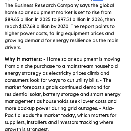
The Business Research Company says the global
home solar equipment market is set to rise from
$89.65 billion in 2025 to $97.51 billion in 2026, then
reach $137.68 billion by 2030. The report points to
higher power costs, falling equipment prices and
growing demand for energy resilience as the main
drivers.
Why it matters:
- Home solar equipment is moving
from a niche purchase to a mainstream household
energy strategy as electricity prices climb and
consumers look for ways to cut utility bills. - The
market forecast signals continued demand for
residential solar, battery storage and smart energy
management as households seek lower costs and
more backup power during grid outages. - Asia-
Pacific leads the market today, which matters for
suppliers, installers and investors tracking where
growth is strongest.