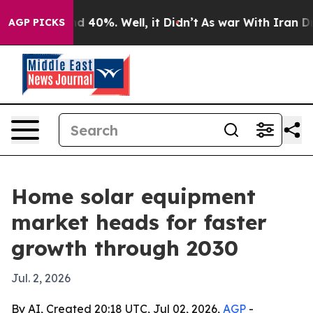
r Around 40%. Well, it Didn’t
As war With Iran Drove 
AGP PICKS
Home solar equipment
market heads for faster
growth through 2030
Jul. 2, 2026
By AI, Created 20:18 UTC, Jul 02, 2026,
AGP
-