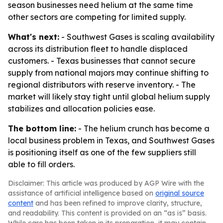
season businesses need helium at the same time
other sectors are competing for limited supply.
What's next:
- Southwest Gases is scaling availability
across its distribution fleet to handle displaced
customers. - Texas businesses that cannot secure
supply from national majors may continue shifting to
regional distributors with reserve inventory. - The
market will likely stay tight until global helium supply
stabilizes and allocation policies ease.
The bottom line:
- The helium crunch has become a
local business problem in Texas, and Southwest Gases
is positioning itself as one of the few suppliers still
able to fill orders.
Disclaimer: This article was produced by AGP Wire with the
assistance of artificial intelligence based on
original source
content
and has been refined to improve clarity, structure,
and readability. This content is provided on an “as is” basis.