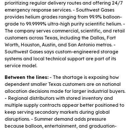
prioritizing regular delivery routes and offering 24/7
emergency response services. - Southwest Gases
provides helium grades ranging from 99.9% balloon-
grade to 99.9999% ultra-high purity scientific helium. -
The company serves commercial, scientific, and retail
customers across Texas, including the Dallas, Fort
Worth, Houston, Austin, and San Antonio metros. -
Southwest Gases says custom-engineered storage
systems and local technical support are part of its
service model.
Between the lines:
- The shortage is exposing how
dependent smaller Texas customers are on national
allocation decisions made for larger industrial buyers.
- Regional distributors with stored inventory and
multiple supply contracts appear better positioned to
keep serving secondary markets during global
disruptions. - Summer demand adds pressure
because balloon, entertainment, and graduation-