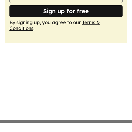
Sign up for free
By signing up, you agree to our
Terms &
Conditions
.