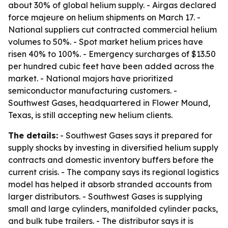
about 30% of global helium supply. - Airgas declared
force majeure on helium shipments on March 17. -
National suppliers cut contracted commercial helium
volumes to 50%. - Spot market helium prices have
risen 40% to 100%. - Emergency surcharges of $13.50
per hundred cubic feet have been added across the
market. - National majors have prioritized
semiconductor manufacturing customers. -
Southwest Gases, headquartered in Flower Mound,
Texas, is still accepting new helium clients.
The details:
- Southwest Gases says it prepared for
supply shocks by investing in diversified helium supply
contracts and domestic inventory buffers before the
current crisis. - The company says its regional logistics
model has helped it absorb stranded accounts from
larger distributors. - Southwest Gases is supplying
small and large cylinders, manifolded cylinder packs,
and bulk tube trailers. - The distributor says it is